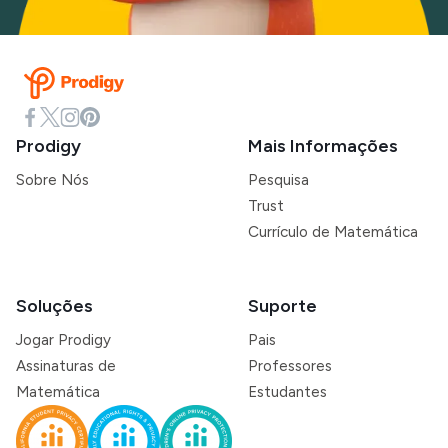
Prodigy
Mais Informações
Sobre Nós
Pesquisa
Trust
Currículo de Matemática
Soluções
Suporte
Jogar Prodigy
Pais
Assinaturas de
Professores
Matemática
Estudantes