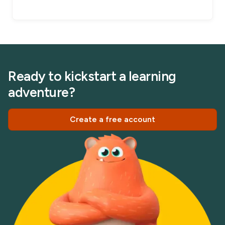
Ready to kickstart a learning
adventure?
Create a free account