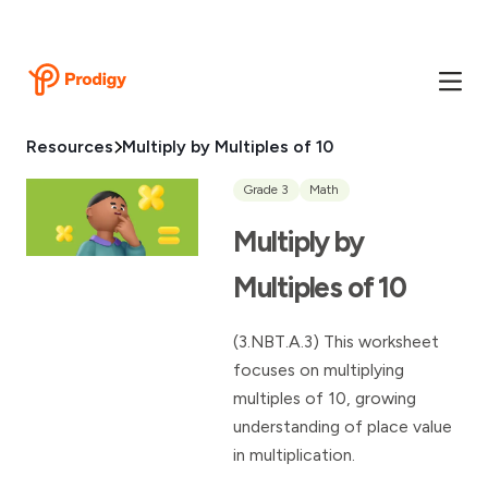
Resources
Multiply by Multiples of 10
Grade 3
Math
Multiply by
Multiples of 10
(3.NBT.A.3) This worksheet
focuses on multiplying
multiples of 10, growing
understanding of place value
in multiplication.