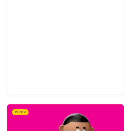
Bundle