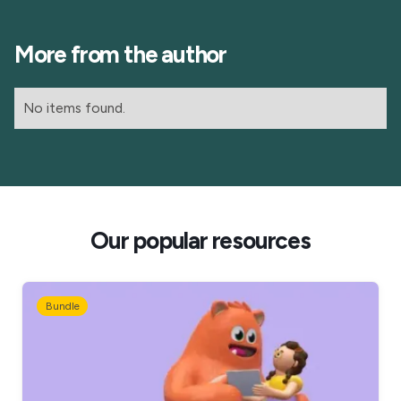
More from the author
No items found.
Our popular resources
Bundle