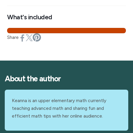
What's included
Share
About the author
Keanna is an upper elementary math currently
teaching advanced math and sharing fun and
efficient math tips with her online audience.