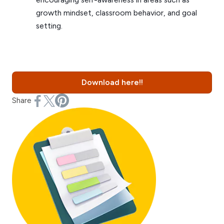
growth mindset, classroom behavior, and goal
setting.
Download here!!
Share