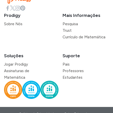
Prodigy
Mais Informações
Sobre Nós
Pesquisa
Trust
Currículo de Matemática
Soluções
Suporte
Jogar Prodigy
Pais
Assinaturas de
Professores
Matemática
Estudantes