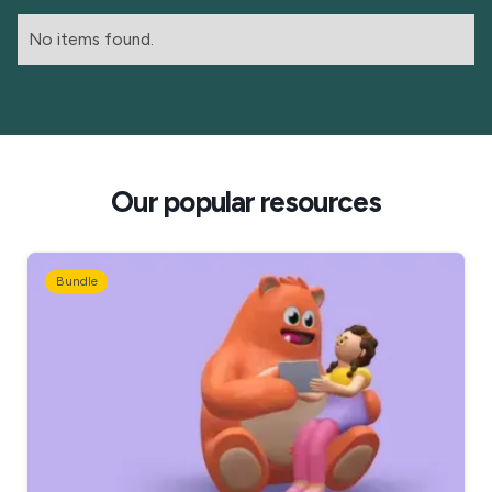
No items found.
Our popular resources
Bundle