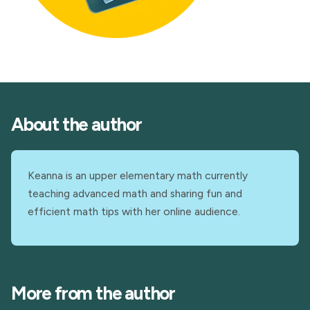
About the author
Keanna is an upper elementary math currently
teaching advanced math and sharing fun and
efficient math tips with her online audience.
More from the author