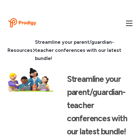
Streamline your parent/guardian-
Resources
teacher conferences with our latest
bundle!
Streamline your
parent/guardian-
teacher
conferences with
our latest bundle!