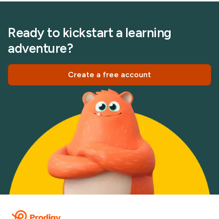
Ready to kickstart a learning
adventure?
Create a free account