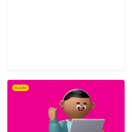
Bundle