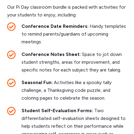
Our Pi Day classroom bundle is packed with activities for
your students to enjoy, including:
Conference Date Reminders:
Handy templates
to remind parents/guardians of upcoming
meetings.
Conference Notes Sheet:
Space to jot down
student strengths, areas for improvement, and
specific notes for each subject they are taking.
Seasonal Fun:
Activities like a spooky tally
challenge, a Thanksgiving code puzzle, and
coloring pages to celebrate the season.
Student Self-Evaluation Forms:
Two
differentiated self-evaluation sheets designed to
help students reflect on their performance while
encouraging self-awareness in areas such as