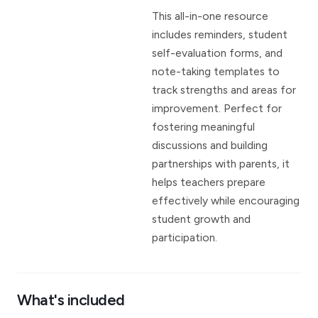
This all-in-one resource
includes reminders, student
self-evaluation forms, and
note-taking templates to
track strengths and areas for
improvement. Perfect for
fostering meaningful
discussions and building
partnerships with parents, it
helps teachers prepare
effectively while encouraging
student growth and
participation.
What's included