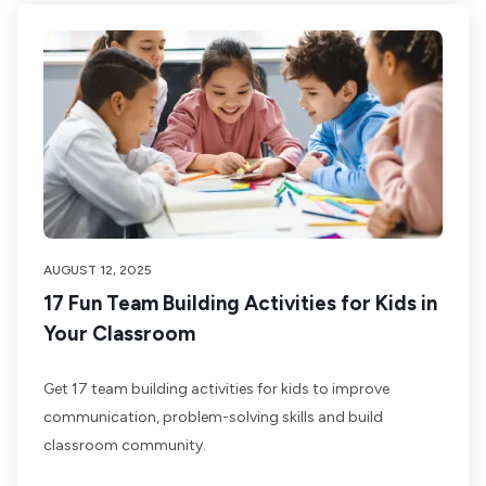
AUGUST 12, 2025
17 Fun Team Building Activities for Kids in
Your Classroom
Get 17 team building activities for kids to improve
communication, problem-solving skills and build
classroom community.