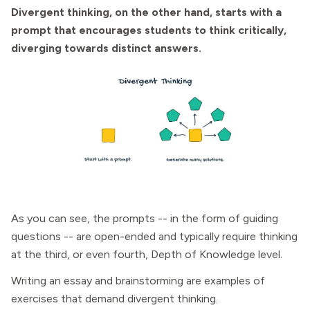
Divergent thinking, on the other hand, starts with a
prompt that encourages students to think critically,
diverging towards distinct answers.
As you can see, the prompts -- in the form of guiding
questions -- are open-ended and typically require thinking
at the third, or even fourth, Depth of Knowledge level.
Writing an essay and brainstorming are examples of
exercises that demand divergent thinking.