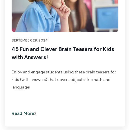
SEPTEMBER 29, 2024
45 Fun and Clever Brain Teasers for Kids
with Answers!
Enjoy and engage students using these brain teasers for
kids (with answers) that cover subjects like math and
language!
Read More