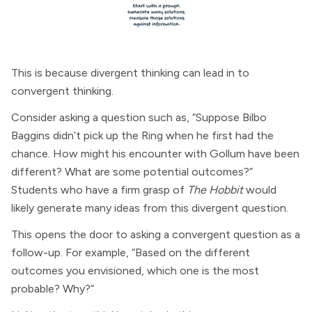
This is because divergent thinking can lead in to
convergent thinking.
Consider asking a question such as, “Suppose Bilbo
Baggins didn’t pick up the Ring when he first had the
chance. How might his encounter with Gollum have been
different? What are some potential outcomes?”
Students who have a firm grasp of
The Hobbit
would
likely generate many ideas from this divergent question.
This opens the door to asking a convergent question as a
follow-up. For example, “Based on the different
outcomes you envisioned, which one is the most
probable? Why?”