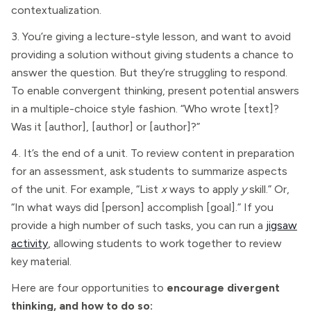
contextualization.
3. You’re giving a lecture-style lesson, and want to avoid
providing a solution without giving students a chance to
answer the question. But they’re struggling to respond.
To enable convergent thinking, present potential answers
in a multiple-choice style fashion. “Who wrote [text]?
Was it [author], [author] or [author]?”
4. It’s the end of a unit. To review content in preparation
for an assessment, ask students to summarize aspects
of the unit. For example, “List
x
ways to apply
y
skill.” Or,
“In what ways did [person] accomplish [goal].” If you
provide a high number of such tasks, you can run a
jigsaw
activity
, allowing students to work together to review
key material.
Here are four opportunities to
encourage divergent
thinking, and how to do so: