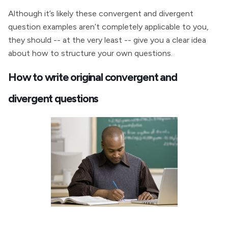
Although it’s likely these convergent and divergent
question examples aren’t completely applicable to you,
they should -- at the very least -- give you a clear idea
about how to structure your own questions.
How to write original convergent and
divergent questions