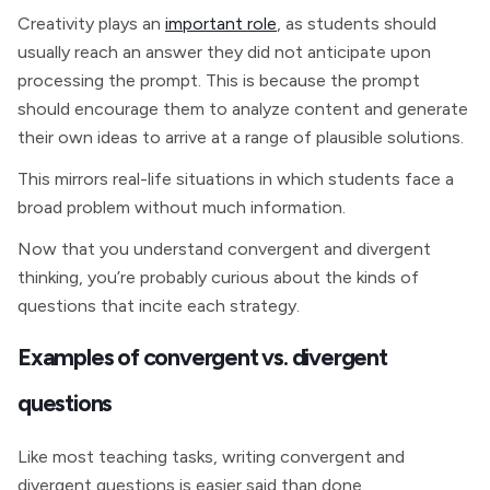
Creativity plays an
important role
, as students should
usually reach an answer they did not anticipate upon
processing the prompt. This is because the prompt
should encourage them to analyze content and generate
their own ideas to arrive at a range of plausible solutions.
This mirrors real-life situations in which students face a
broad problem without much information.
Now that you understand convergent and divergent
thinking, you’re probably curious about the kinds of
questions that incite each strategy.
Examples of convergent vs. divergent
questions
Like most teaching tasks, writing convergent and
divergent questions is easier said than done.