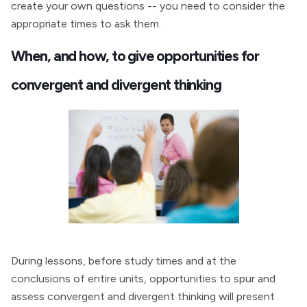
create your own questions -- you need to consider the
appropriate times to ask them.
When, and how, to give opportunities for
convergent and divergent thinking
During lessons, before study times and at the
conclusions of entire units, opportunities to spur and
assess convergent and divergent thinking will present