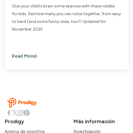
Give your child's brain some exercise with these riddles
for kids. See how many you can solve together, from easy
to hard (and some funny ones, too!). Updated for
November 2025
Read More
Prodigy
Más información
Acerca de nosotros
Investigación