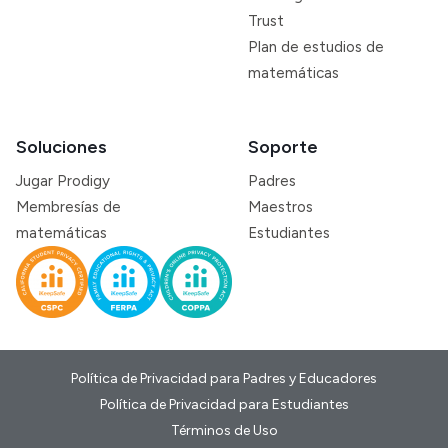
Trust
Plan de estudios de
matemáticas
Soluciones
Soporte
Jugar Prodigy
Padres
Membresías de
Maestros
matemáticas
Estudiantes
Política de Privacidad para Padres y Educadores
Política de Privacidad para Estudiantes
Términos de Uso