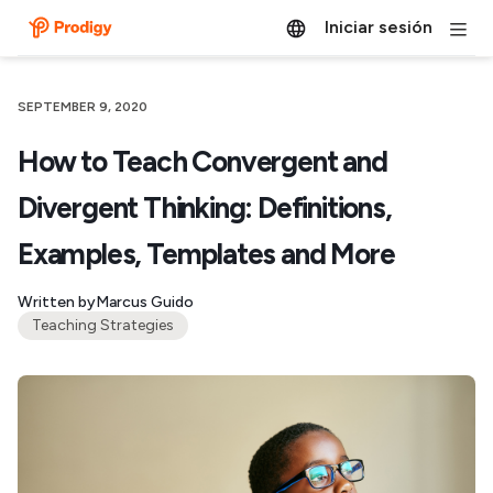
Iniciar sesión
SEPTEMBER 9, 2020
How to Teach Convergent and
Divergent Thinking: Definitions,
Examples, Templates and More
Written by
Marcus Guido
Teaching Strategies