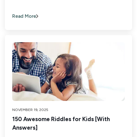
Read More
NOVEMBER 19, 2025
150 Awesome Riddles for Kids [With
Answers]