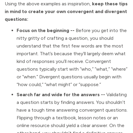
Using the above examples as inspiration,
keep these tips
in mind to create your own convergent and divergent
questions:
Focus on the beginning --
Before you get into the
nitty gritty of crafting a question, you should
understand that the first few words are the most
important. That’s because they’ll largely deem what
kind of responses you’ll receive. Convergent
questions typically start with “who,” “what,” “where”
or “when.” Divergent questions usually begin with
“how could,” “what might” or “suppose.”
Search far and wide for the answers --
Validating
a question starts by finding answers. You shouldn’t
have a tough time answering convergent questions.
Flipping through a textbook, lesson notes or an
online resource should yield a clear answer. On the