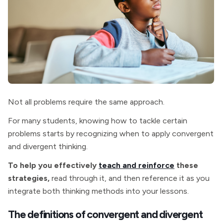
Not all problems require the same approach.
For many students, knowing how to tackle certain
problems starts by recognizing when to apply convergent
and divergent thinking.
To help you effectively
teach and reinforce
these
strategies,
read through it, and then reference it as you
integrate both thinking methods into your lessons.
The definitions of convergent and divergent