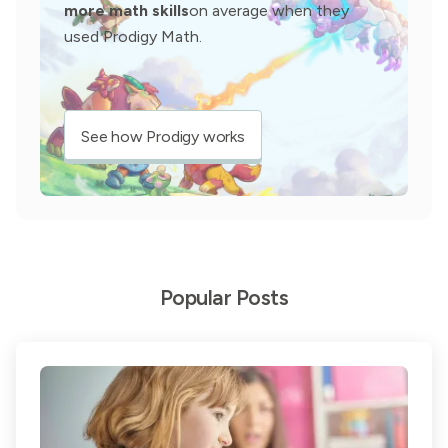
more math skills
on average when they
used Prodigy Math.
See how Prodigy works
Popular Posts