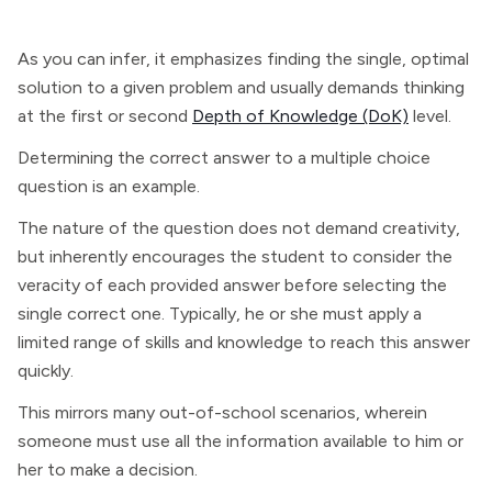
As you can infer, it emphasizes finding the single, optimal
solution to a given problem and usually demands thinking
at the first or second
Depth of Knowledge (DoK)
level.
Determining the correct answer to a multiple choice
question is an example.
The nature of the question does not demand creativity,
but inherently encourages the student to consider the
veracity of each provided answer before selecting the
single correct one. Typically, he or she must apply a
limited range of skills and knowledge to reach this answer
quickly.
This mirrors many out-of-school scenarios, wherein
someone must use all the information available to him or
her to make a decision.