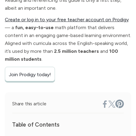
Reading and referencing this guide is only a first step,
albeit an important one.
Create or log in to your free teacher account on Prodigy
— a
fun, easy-to-use
math platform that delivers
content in an engaging game-based learning environment.
Aligned with curricula across the English-speaking world,
it’s used by more than
2.5 million teachers
and
100
million students
.
Join Prodigy today!
Share this article
Table of Contents