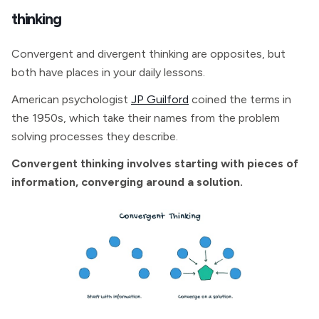
thinking
Convergent and divergent thinking are opposites, but
both have places in your daily lessons.
American psychologist
JP Guilford
coined the terms in
the 1950s, which take their names from the problem
solving processes they describe.
Convergent thinking involves starting with pieces of
information, converging around a solution.