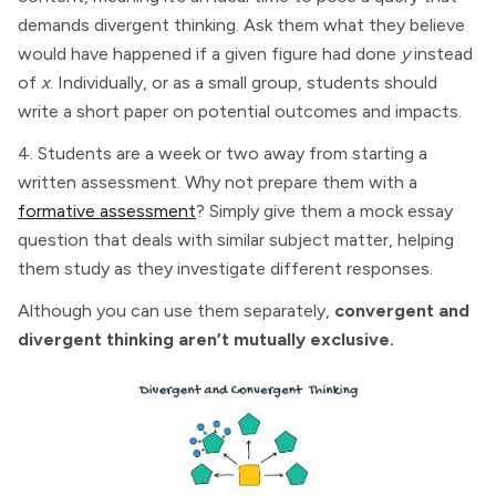
demands divergent thinking. Ask them what they believe
would have happened if a given figure had done
y
instead
of
x
. Individually, or as a small group, students should
write a short paper on potential outcomes and impacts.
4. Students are a week or two away from starting a
written assessment. Why not prepare them with a
formative assessment
? Simply give them a mock essay
question that deals with similar subject matter, helping
them study as they investigate different responses.
Although you can use them separately,
convergent and
divergent thinking aren’t mutually exclusive.