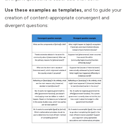
Use these examples as templates,
and to guide your
creation of content-appropriate convergent and
divergent questions: