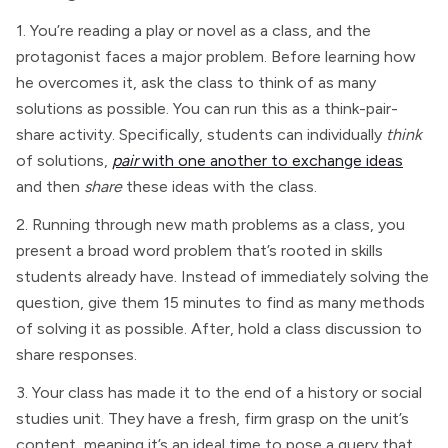
1. You’re reading a play or novel as a class, and the
protagonist faces a major problem. Before learning how
he overcomes it, ask the class to think of as many
solutions as possible. You can run this as a think-pair-
share activity. Specifically, students can individually
think
of solutions,
pair
with one another to exchange ideas
and then
share
these ideas with the class.
2. Running through new math problems as a class, you
present a broad word problem that’s rooted in skills
students already have. Instead of immediately solving the
question, give them 15 minutes to find as many methods
of solving it as possible. After, hold a class discussion to
share responses.
3. Your class has made it to the end of a history or social
studies unit. They have a fresh, firm grasp on the unit’s
content, meaning it’s an ideal time to pose a query that