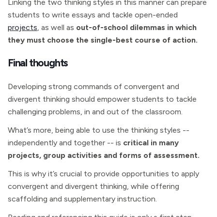
Linking the two thinking styles in this manner can prepare
students to write essays and tackle open-ended
projects
, as well as
out-of-school dilemmas in which
they must choose the single-best course of action.
Final thoughts
Developing strong commands of convergent and
divergent thinking should empower students to tackle
challenging problems, in and out of the classroom.
What’s more, being able to use the thinking styles --
independently and together -- is
critical in many
projects, group activities and forms of assessment.
This is why it’s crucial to provide opportunities to apply
convergent and divergent thinking, while offering
scaffolding and supplementary instruction.