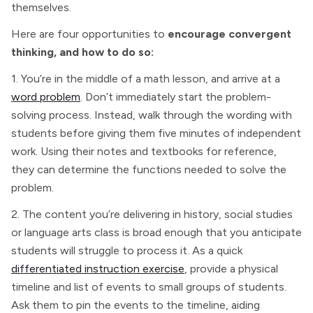
themselves.
Here are four opportunities to
encourage convergent
thinking, and how to do so:
1. You’re in the middle of a math lesson, and arrive at a
word problem
. Don’t immediately start the problem-
solving process. Instead, walk through the wording with
students before giving them five minutes of independent
work. Using their notes and textbooks for reference,
they can determine the functions needed to solve the
problem.
2. The content you’re delivering in history, social studies
or language arts class is broad enough that you anticipate
students will struggle to process it. As a quick
differentiated instruction exercise
, provide a physical
timeline and list of events to small groups of students.
Ask them to pin the events to the timeline, aiding