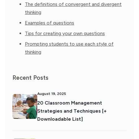
The definitions of convergent and divergent
thinking
Examples of questions
Tips for creating your own questions
Prompting students to use each style of
thinking
Recent Posts
August 19, 2025
20 Classroom Management
Strategies and Techniques [+
Downloadable List]