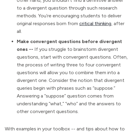
other hand, you shouldn’t find a definitive answer
to a divergent question through such research
methods. You’re encouraging students to deliver
original responses born from
critical thinking
, after
all.
Make convergent questions before divergent
ones --
If you struggle to brainstorm divergent
questions, start with convergent questions. Often,
the process of writing three to four convergent
questions will allow you to combine them into a
divergent one. Consider the notion that divergent
queries begin with phrases such as “suppose.”
Answering a “suppose” question comes from
understanding “what,” “who” and the answers to
other convergent questions.
With examples in your toolbox -- and tips about how to