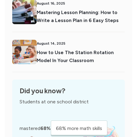
August 16, 2025
Mastering Lesson Planning: How to
Write a Lesson Plan in 6 Easy Steps
August 14, 2025
How to Use The Station Rotation
Model In Your Classroom
Did you know?
Students at one school district
mastered
68%
68% more math skills