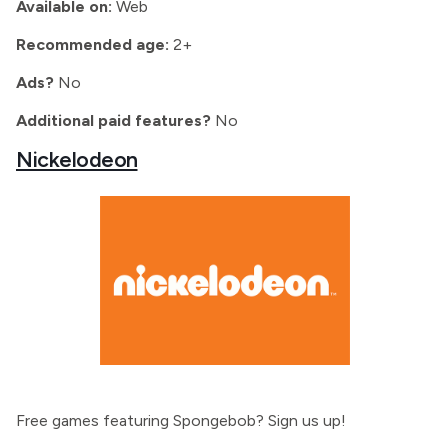
Available on:
Web
Recommended age:
2+
Ads?
No
Additional paid features?
No
Nickelodeon
Free games featuring Spongebob? Sign us up!