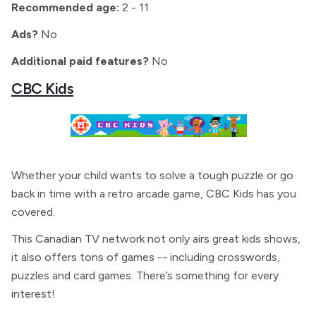
Recommended age:
2 - 11
Ads?
No
Additional paid features?
No
CBC Kids
Whether your child wants to solve a tough puzzle or go
back in time with a retro arcade game, CBC Kids has you
covered.
This Canadian TV network not only airs great kids shows,
it also offers tons of games -- including crosswords,
puzzles and card games. There’s something for every
interest!