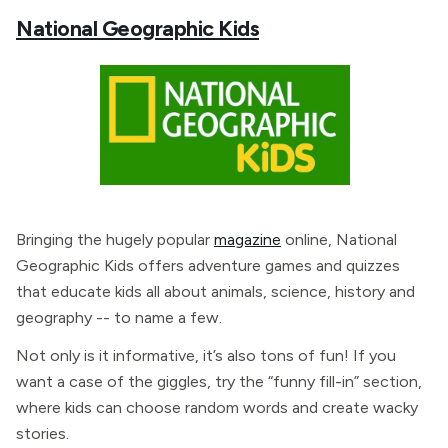
National Geographic Kids
Bringing the hugely popular
magazine
online, National
Geographic Kids offers adventure games and quizzes
that educate kids all about animals, science, history and
geography -- to name a few.
Not only is it informative, it’s also tons of fun! If you
want a case of the giggles, try the “funny fill-in” section,
where kids can choose random words and create wacky
stories.