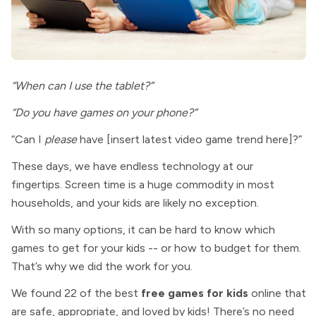
“When can I use the tablet?”
“Do you have games on your phone?”
“Can I
please
have [insert latest video game trend here]?”
These days, we have endless technology at our
fingertips. Screen time is a huge commodity in most
households, and your kids are likely no exception.
With so many options, it can be hard to know which
games to get for your kids -- or how to budget for them.
That’s why we did the work for you.
We found 22 of the best
free games for kids
online that
are safe, appropriate, and loved by kids! There’s no need