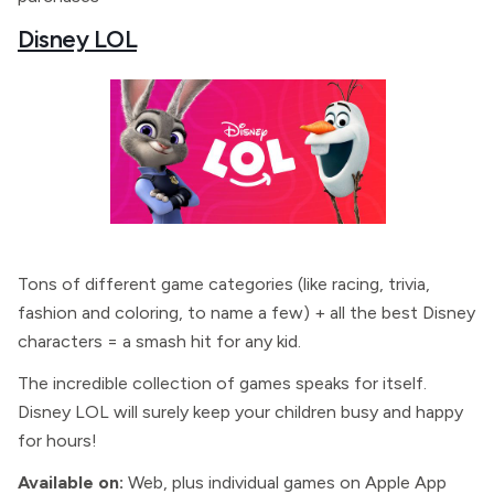
Disney LOL
Tons of different game categories (like racing, trivia,
fashion and coloring, to name a few) + all the best Disney
characters = a smash hit for any kid.
The incredible collection of games speaks for itself.
Disney LOL will surely keep your children busy and happy
for hours!
Available on:
Web, plus individual games on Apple App