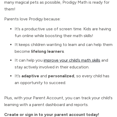
many magical pets as possible, Prodigy Math is ready for
them!
Parents love Prodigy because:
It’s a productive use of screen time. Kids are having
fun online while boosting their math skills!
It keeps children wanting to learn and can help them
become
lifelong learners
.
It can help you
improve your child’s math skills
and
stay actively involved in their education.
It’s
adaptive
and
personalized
, so every child has
an opportunity to succeed.
Plus, with your Parent Account, you can track your child's
learning with a parent dashboard and reports.
Create or sign in to your parent account today!