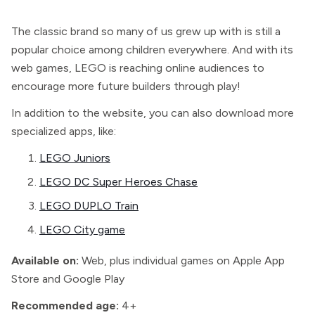
The classic brand so many of us grew up with is still a
popular choice among children everywhere. And with its
web games, LEGO is reaching online audiences to
encourage more future builders through play!
In addition to the website, you can also download more
specialized apps, like:
LEGO Juniors
LEGO DC Super Heroes Chase
LEGO DUPLO Train
LEGO City game
Available on:
Web, plus individual games on Apple App
Store and Google Play
Recommended age:
4+