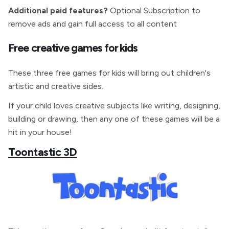
Additional paid features?
Optional Subscription to
remove ads and gain full access to all content
Free creative games for kids
These three free games for kids will bring out children's
artistic and creative sides.
If your child loves creative subjects like writing, designing,
building or drawing, then any one of these games will be a
hit in your house!
Toontastic 3D