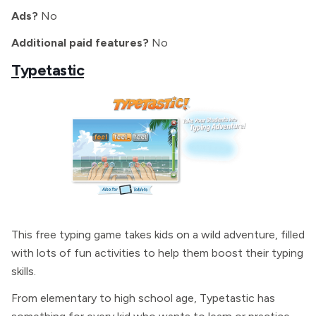
Ads?
No
Additional paid features?
No
Typetastic
This free typing game takes kids on a wild adventure, filled
with lots of fun activities to help them boost their typing
skills.
From elementary to high school age, Typetastic has