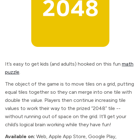
It’s easy to get kids (and adults) hooked on this fun
math
puzzle
.
The object of the game is to move tiles on a grid, putting
equal tiles together so they can merge into one tile with
double the value. Players then continue increasing tile
values to work their way to the prized “2048” tile --
without running out of space on the grid. It’ll get your
child’s logical brain working while they have fun!
Available on:
Web, Apple App Store, Google Play,