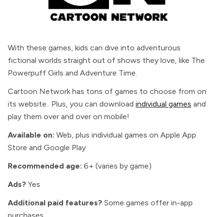
With these games, kids can dive into adventurous
fictional worlds straight out of shows they love, like The
Powerpuff Girls and Adventure Time.
Cartoon Network has tons of games to choose from on
its website.. Plus, you can download
individual games
and
play them over and over on mobile!
Available on:
Web, plus individual games on Apple App
Store and Google Play
Recommended age:
6+ (varies by game)
Ads?
Yes
Additional paid features?
Some games offer in-app
purchases