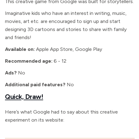
This creative game from Google was built for storytellers.
Imaginative kids who have an interest in writing, music,
movies, art etc. are encouraged to sign up and start
designing 3D cartoons and stories to share with family
and friends!
Available on:
Apple App Store, Google Play
Recommended age:
6 - 12
Ads?
No
Additional paid features?
No
Quick, Draw!
Here’s what Google had to say about this creative
experiment on its website: