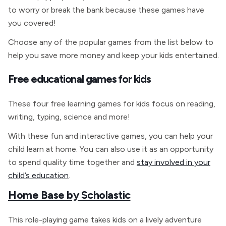
to worry or break the bank because these games have
you covered!
Choose any of the popular games from the list below to
help you save more money and keep your kids entertained.
Free educational games for kids
These four free learning games for kids focus on reading,
writing, typing, science and more!
With these fun and interactive games, you can help your
child learn at home. You can also use it as an opportunity
to spend quality time together and
stay involved in your
child’s education
.
Home Base by Scholastic
This role-playing game takes kids on a lively adventure