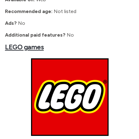
Recommended age:
Not listed
Ads?
No
Additional paid features?
No
LEGO games