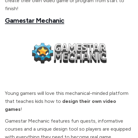
create their own video game or program from start to
finish!
Gamestar Mechanic
Young gamers will love this mechanical-minded platform
that teaches kids how to
design their own video
games
!
Gamestar Mechanic features fun quests, informative
courses and a unique design tool so players are equipped
with everything they need to become real game