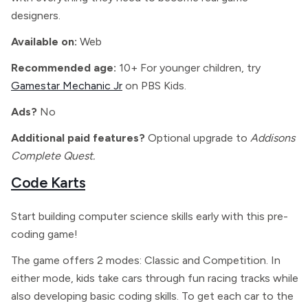
designers.
Available on:
Web
Recommended age:
10+ For younger children, try
Gamestar Mechanic Jr
on PBS Kids.
Ads?
No
Additional paid features?
Optional upgrade to
Addisons
Complete Quest.
Code Karts
Start building computer science skills early with this pre-
coding game!
The game offers 2 modes: Classic and Competition. In
either mode, kids take cars through fun racing tracks while
also developing basic coding skills. To get each car to the