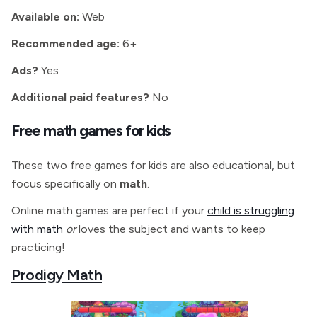
Available on:
Web
Recommended age:
6+
Ads?
Yes
Additional paid features?
No
Free math games for kids
These two free games for kids are also educational, but
focus specifically on
math
.
Online math games are perfect if your
child is struggling
with math
or
loves the subject and wants to keep
practicing!
Prodigy Math