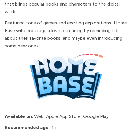
that brings popular books and characters to the digital
world.
Featuring tons of games and exciting explorations, Home
Base will encourage a love of reading by reminding kids
about their favorite books, and maybe even introducing
some new ones!
Available on:
Web, Apple App Store, Google Play
Recommended age:
4+