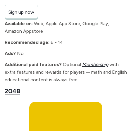
Sign up now
Available on:
Web, Apple App Store, Google Play,
Amazon Appstore
Recommended age:
6 - 14
Ads?
No
Additional paid features?
Optional
Membership
with
extra features and rewards for players -- math and English
educational content is always free.
2048