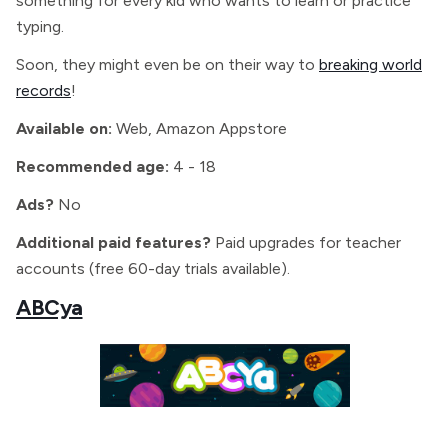
something for every kid who wants to learn or practice
typing.
Soon, they might even be on their way to
breaking world
records
!
Available on:
Web, Amazon Appstore
Recommended age:
4 - 18
Ads?
No
Additional paid features?
Paid upgrades for teacher
accounts (free 60-day trials available).
ABCya