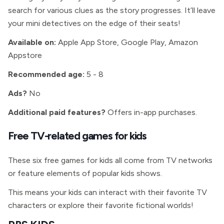
search for various clues as the story progresses. It’ll leave
your mini detectives on the edge of their seats!
Available on:
Apple App Store, Google Play, Amazon
Appstore
Recommended age:
5 - 8
Ads?
No
Additional paid features?
Offers in-app purchases.
Free TV-related games for kids
These six free games for kids all come from TV networks
or feature elements of popular kids shows.
This means your kids can interact with their favorite TV
characters or explore their favorite fictional worlds!