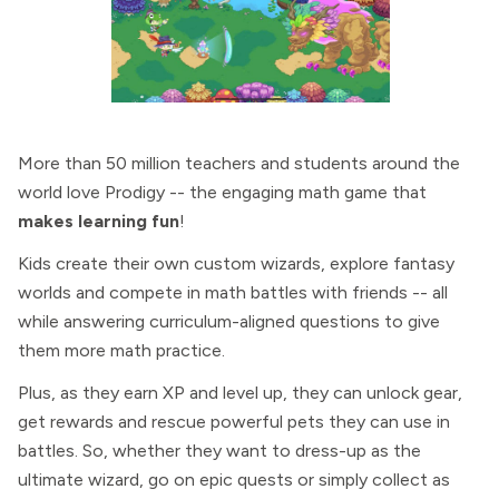
More than 50 million teachers and students around the
world love Prodigy -- the engaging math game that
makes learning fun
!
Kids create their own custom wizards, explore fantasy
worlds and compete in math battles with friends -- all
while answering curriculum-aligned questions to give
them more math practice.
Plus, as they earn XP and level up, they can unlock gear,
get rewards and rescue powerful pets they can use in
battles. So, whether they want to dress-up as the
ultimate wizard, go on epic quests or simply collect as