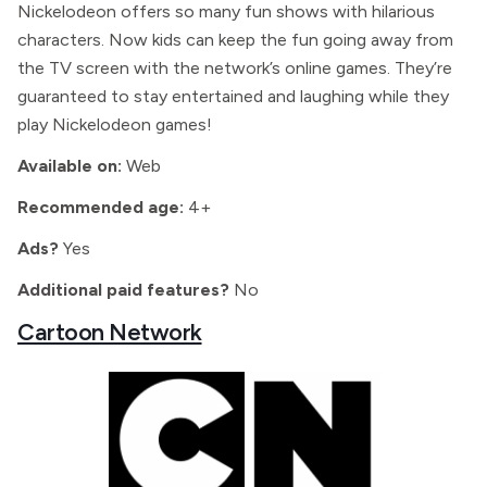
Nickelodeon offers so many fun shows with hilarious
characters. Now kids can keep the fun going away from
the TV screen with the network’s online games. They’re
guaranteed to stay entertained and laughing while they
play Nickelodeon games!
Available on:
Web
Recommended age:
4+
Ads?
Yes
Additional paid features?
No
Cartoon Network