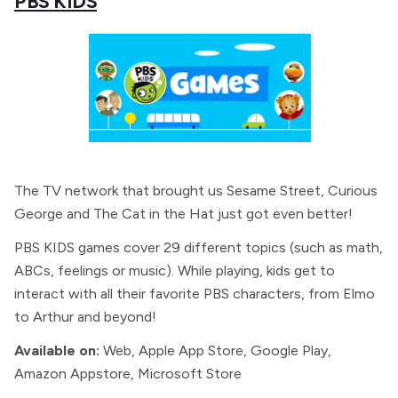
PBS KIDS
The TV network that brought us Sesame Street, Curious
George and The Cat in the Hat just got even better!
PBS KIDS games cover 29 different topics (such as math,
ABCs, feelings or music). While playing, kids get to
interact with all their favorite PBS characters, from Elmo
to Arthur and beyond!
Available on:
Web, Apple App Store, Google Play,
Amazon Appstore, Microsoft Store