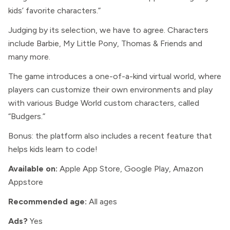
kids’ favorite characters.”
Judging by its selection, we have to agree. Characters
include Barbie, My Little Pony, Thomas & Friends and
many more.
The game introduces a one-of-a-kind virtual world, where
players can customize their own environments and play
with various Budge World custom characters, called
“Budgers.”
Bonus: the platform also includes a recent feature that
helps kids learn to code!
Available on:
Apple App Store, Google Play, Amazon
Appstore
Recommended age:
All ages
Ads?
Yes