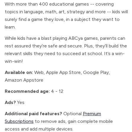
With more than 400 educational games -- covering
topics in language, math, art, strategy and more -- kids will
surely find a game they love, in a subject they want to
learn.
While kids have a blast playing ABCya games, parents can
rest assured they’re safe and secure. Plus, they’ll build the
relevant skills they need to succeed at school. It’s a win-
win-win!
Available on:
Web, Apple App Store, Google Play,
Amazon Appstore
Recommended age:
4 - 12
Ads?
Yes
Additional paid features?
Optional
Premium
Subscriptions
to remove ads, gain complete mobile
access and add multiple devices.