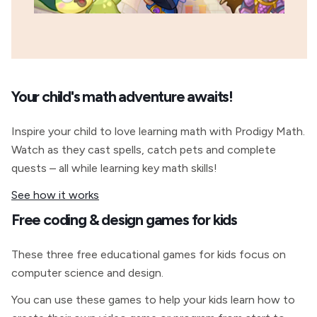
Your child's math adventure awaits!
Inspire your child to love learning math with Prodigy Math.
Watch as they cast spells, catch pets and complete
quests – all while learning key math skills!
See how it works
Free coding & design games for kids
These three free educational games for kids focus on
computer science and design.
You can use these games to help your kids learn how to