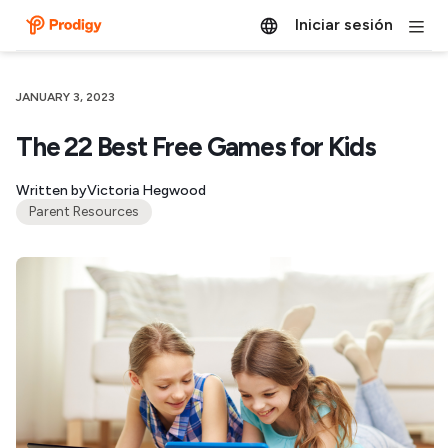
Iniciar sesión
JANUARY 3, 2023
The 22 Best Free Games for Kids
Written by
Victoria Hegwood
Parent Resources