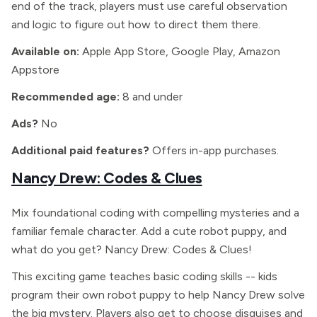
end of the track, players must use careful observation
and logic to figure out how to direct them there.
Available on:
Apple App Store, Google Play, Amazon
Appstore
Recommended age:
8 and under
Ads?
No
Additional paid features?
Offers in-app purchases.
Nancy Drew: Codes & Clues
Mix foundational coding with compelling mysteries and a
familiar female character. Add a cute robot puppy, and
what do you get? Nancy Drew: Codes & Clues!
This exciting game teaches basic coding skills -- kids
program their own robot puppy to help Nancy Drew solve
the big mystery. Players also get to choose disguises and