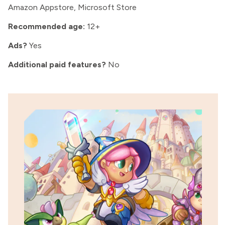
Amazon Appstore, Microsoft Store
Recommended age:
12+
Ads?
Yes
Additional paid features?
No