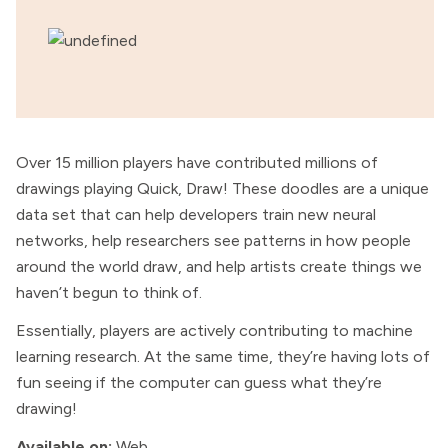
Over 15 million players have contributed millions of
drawings playing Quick, Draw! These doodles are a unique
data set that can help developers train new neural
networks, help researchers see patterns in how people
around the world draw, and help artists create things we
haven’t begun to think of.
Essentially, players are actively contributing to machine
learning research. At the same time, they’re having lots of
fun seeing if the computer can guess what they’re
drawing!
Available on:
Web