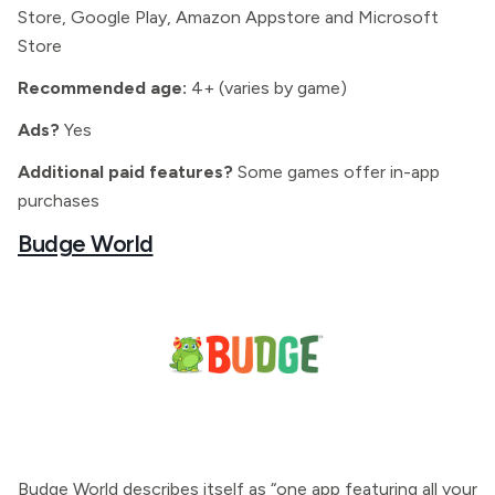
Store, Google Play, Amazon Appstore and Microsoft
Store
Recommended age:
4+ (varies by game)
Ads?
Yes
Additional paid features?
Some games offer in-app
purchases
Budge World
Budge World describes itself as “one app featuring all your