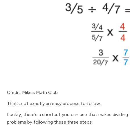
Credit: Mike's Math Club
That’s not exactly an easy process to follow.
Luckily, there’s a shortcut you can use that makes dividing
problems by following these three steps: