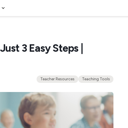
Just 3 Easy Steps |
Teacher Resources
Teaching Tools