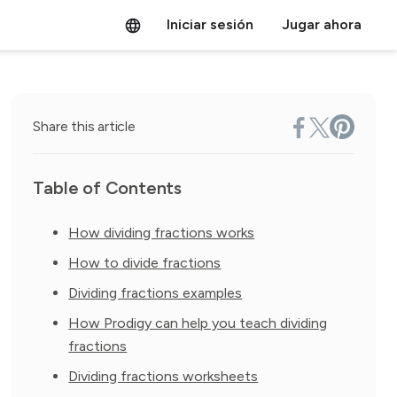
Iniciar sesión
Jugar ahora
Share this article
Table of Contents
How dividing fractions works
How to divide fractions
Dividing fractions examples
How Prodigy can help you teach dividing
fractions
Dividing fractions worksheets