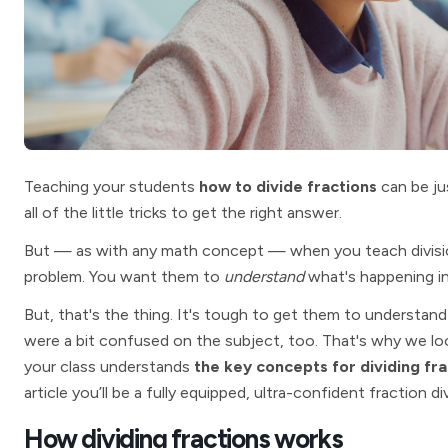
Teaching your students
how to divide fractions
can be ju
all of the little tricks to get the right answer.
But — as with any math concept — when you teach divisio
problem. You want them to
understand
what's happening i
But, that's the thing. It's tough to get them to understand 
were a bit confused on the subject, too. That's why we lo
your class understands
the key concepts for dividing fra
article you’ll be a fully equipped, ultra-confident fraction di
How dividing fractions works