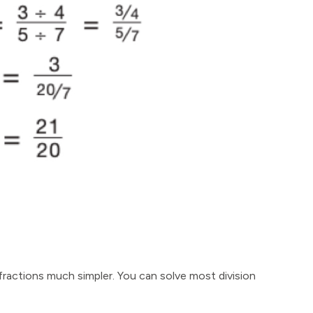
 fractions much simpler. You can solve most division