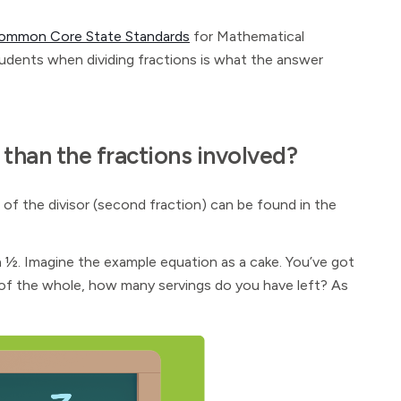
ommon Core State Standards
for Mathematical
tudents when dividing fractions is what the answer
 than the fractions involved?
of the divisor (second fraction) can be found in the
 ½. Imagine the example equation as a cake. You’ve got
 ⅙ of the whole, how many servings do you have left? As