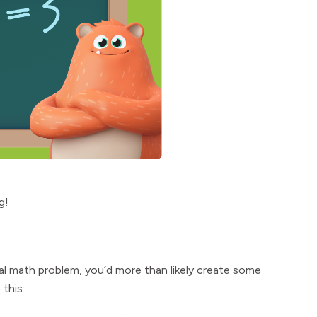
g!
rmal math problem, you’d more than likely create some
this: