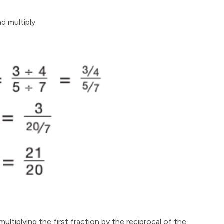
nd multiply
ultiplying the first fraction by the reciprocal of the