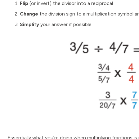
Flip
(or invert) the divisor into a reciprocal
Change
the division sign to a multiplication symbol a
Simplify
your answer if possible
Essentially what you’re doing when multiplying fractions is m