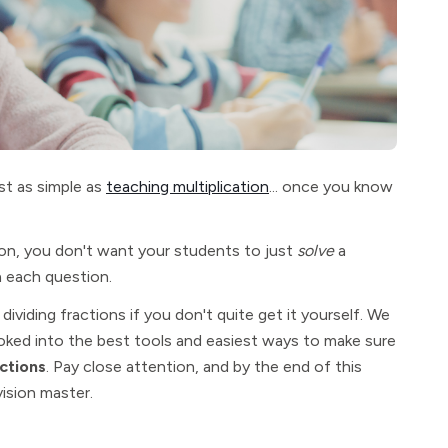
st as simple as
teaching multiplication
... once you know
n, you don't want your students to just
solve
a
n each question.
dividing fractions if you don't quite get it yourself. We
oked into the best tools and easiest ways to make sure
ctions
. Pay close attention, and by the end of this
vision master.