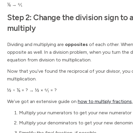
⅙ → ⁶⁄₁
Step 2: Change the division sign to 
multiply
Dividing and multiplying are
opposites
of each other. When 
opposite as well. In a division problem, when you turn the d
equation from division to multiplication.
Now that you’ve found the reciprocal of your divisor, you 
multiplication.
½ ÷ ⅙ = ? → ½ × ⁶⁄₁ = ?
We’ve got an extensive guide on
how to multiply fractions
Multiply your numerators to get your new numerator
Multiply your denominators to get your new denomin
Simplify the final fraction, if possible