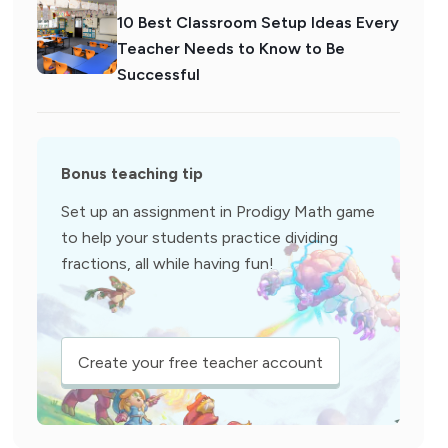
10 Best Classroom Setup Ideas Every
Teacher Needs to Know to Be
Successful
Bonus teaching tip
Set up an assignment in Prodigy Math game
to help your students practice dividing
fractions, all while having fun!
Create your free teacher account