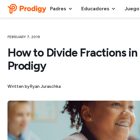
Padres
Educadores
Juego
FEBRUARY 7, 2019
How to Divide Fractions in 
Prodigy
Written by
Ryan Juraschka