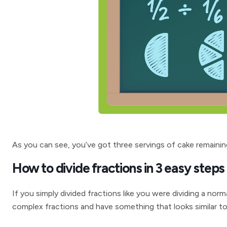
As you can see, you’ve got three servings of cake remainin
How to divide fractions in 3 easy steps
If you simply divided fractions like you were dividing a no
complex fractions and have something that looks similar to 