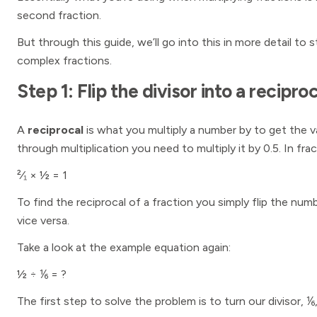
second fraction.
But through this guide, we’ll go into this in more detail to 
complex fractions.
Step 1: Flip the divisor into a reciproc
A
reciprocal
is what you multiply a number by to get the 
through multiplication you need to multiply it by 0.5. In frac
²⁄₁ × ½ = 1
To find the reciprocal of a fraction you simply flip the 
vice versa.
Take a look at the example equation again:
½ ÷ ⅙ = ?
The first step to solve the problem is to turn our divisor, ⅙,