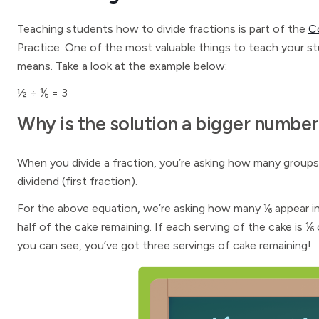
Teaching students how to divide fractions is part of the
C
Practice. One of the most valuable things to teach your s
means. Take a look at the example below:
½ ÷ ⅙ = 3
Why is the solution a bigger number
When you divide a fraction, you’re asking how many groups 
dividend (first fraction).
For the above equation, we’re asking how many ⅙ appear in
half of the cake remaining. If each serving of the cake is
you can see, you’ve got three servings of cake remaining!