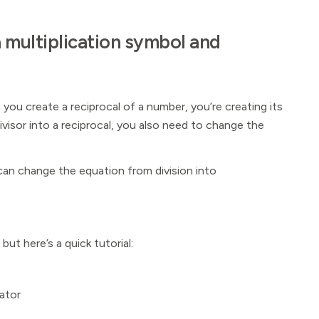
a multiplication symbol and
you create a reciprocal of a number, you’re creating its
ivisor into a reciprocal, you also need to change the
can change the equation from division into
, but here’s a quick tutorial:
ator