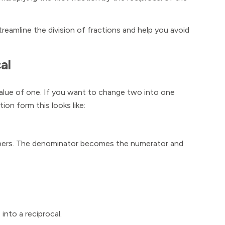
streamline the division of fractions and help you avoid
al
value of one. If you want to change two into one
tion form this looks like:
numbers. The denominator becomes the numerator and
 into a reciprocal.