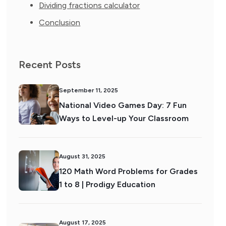
Dividing fractions calculator
Conclusion
Recent Posts
September 11, 2025
National Video Games Day: 7 Fun
Ways to Level-up Your Classroom
August 31, 2025
120 Math Word Problems for Grades
1 to 8 | Prodigy Education
August 17, 2025