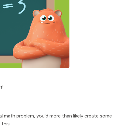
g!
rmal math problem, you’d more than likely create some
this: