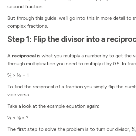
second fraction.
But through this guide, we’ll go into this in more detail to 
complex fractions.
Step 1: Flip the divisor into a reciproc
A
reciprocal
is what you multiply a number by to get the 
through multiplication you need to multiply it by 0.5. In frac
²⁄₁ × ½ = 1
To find the reciprocal of a fraction you simply flip the 
vice versa.
Take a look at the example equation again:
½ ÷ ⅙ = ?
The first step to solve the problem is to turn our divisor, ⅙,