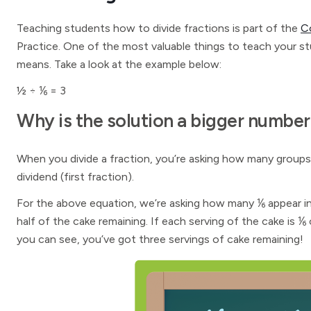
Teaching students how to divide fractions is part of the
C
Practice. One of the most valuable things to teach your s
means. Take a look at the example below:
½ ÷ ⅙ = 3
Why is the solution a bigger number
When you divide a fraction, you’re asking how many groups 
dividend (first fraction).
For the above equation, we’re asking how many ⅙ appear in
half of the cake remaining. If each serving of the cake is
you can see, you’ve got three servings of cake remaining!