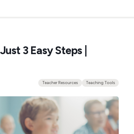
Just 3 Easy Steps |
Teacher Resources
Teaching Tools