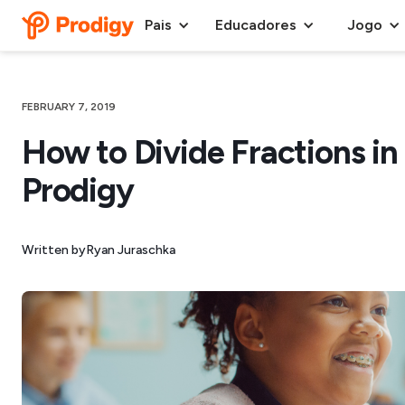
Pais
Educadores
Jogo
FEBRUARY 7, 2019
How to Divide Fractions in 
Prodigy
Written by
Ryan Juraschka