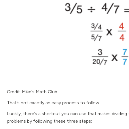
Credit: Mike's Math Club
That’s not exactly an easy process to follow.
Luckily, there’s a shortcut you can use that makes dividing
problems by following these three steps: