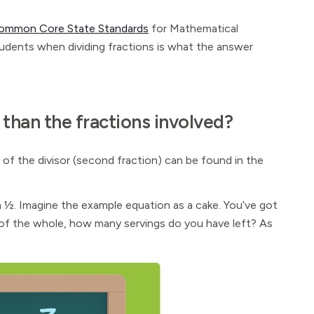
ommon Core State Standards
for Mathematical
tudents when dividing fractions is what the answer
 than the fractions involved?
of the divisor (second fraction) can be found in the
 ½. Imagine the example equation as a cake. You’ve got
 ⅙ of the whole, how many servings do you have left? As