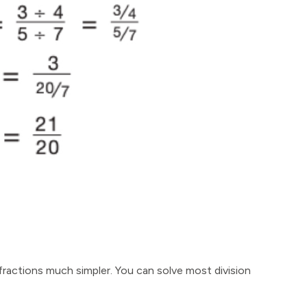
 fractions much simpler. You can solve most division