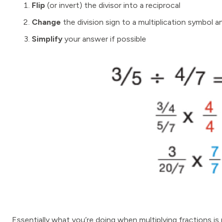
Flip
(or invert) the divisor into a reciprocal
Change
the division sign to a multiplication symbol a
Simplify
your answer if possible
Essentially what you’re doing when multiplying fractions is m