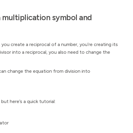
a multiplication symbol and
you create a reciprocal of a number, you’re creating its
ivisor into a reciprocal, you also need to change the
can change the equation from division into
, but here’s a quick tutorial:
ator