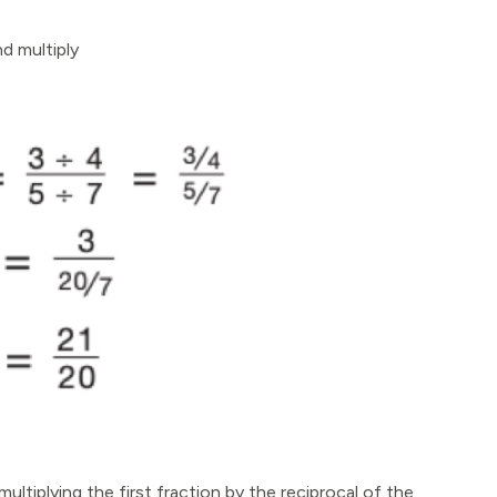
nd multiply
ultiplying the first fraction by the reciprocal of the