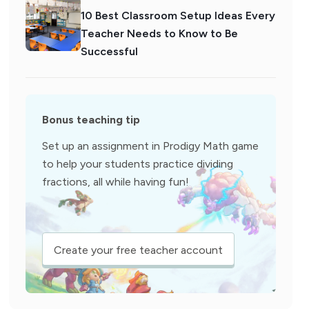
10 Best Classroom Setup Ideas Every
Teacher Needs to Know to Be
Successful
Bonus teaching tip
Set up an assignment in Prodigy Math game
to help your students practice dividing
fractions, all while having fun!
Create your free teacher account