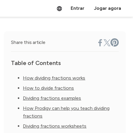
Entrar
Jogar agora
Share this article
Table of Contents
How dividing fractions works
How to divide fractions
Dividing fractions examples
How Prodigy can help you teach dividing
fractions
Dividing fractions worksheets