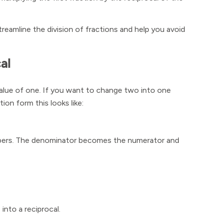
streamline the division of fractions and help you avoid
al
value of one. If you want to change two into one
tion form this looks like:
numbers. The denominator becomes the numerator and
 into a reciprocal.