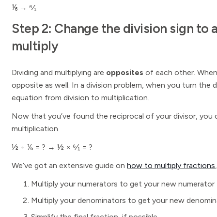
⅙ → ⁶⁄₁
Step 2: Change the division sign to 
multiply
Dividing and multiplying are
opposites
of each other. When 
opposite as well. In a division problem, when you turn the d
equation from division to multiplication.
Now that you’ve found the reciprocal of your divisor, you 
multiplication.
½ ÷ ⅙ = ? → ½ × ⁶⁄₁ = ?
We’ve got an extensive guide on
how to multiply fractions
Multiply your numerators to get your new numerator
Multiply your denominators to get your new denomin
Simplify the final fraction, if possible