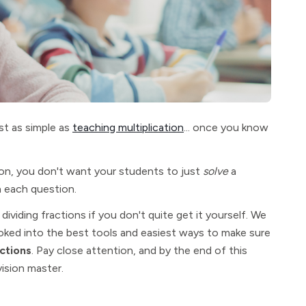
st as simple as
teaching multiplication
... once you know
n, you don't want your students to just
solve
a
n each question.
dividing fractions if you don't quite get it yourself. We
oked into the best tools and easiest ways to make sure
ctions
. Pay close attention, and by the end of this
vision master.