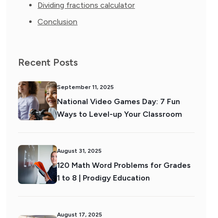
Dividing fractions calculator
Conclusion
Recent Posts
September 11, 2025
National Video Games Day: 7 Fun
Ways to Level-up Your Classroom
August 31, 2025
120 Math Word Problems for Grades
1 to 8 | Prodigy Education
August 17, 2025