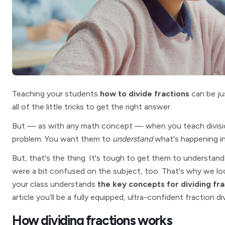
Teaching your students
how to divide fractions
can be ju
all of the little tricks to get the right answer.
But — as with any math concept — when you teach divisio
problem. You want them to
understand
what's happening i
But, that's the thing. It's tough to get them to understand 
were a bit confused on the subject, too. That's why we lo
your class understands
the key concepts for dividing fra
article you’ll be a fully equipped, ultra-confident fraction di
How dividing fractions works