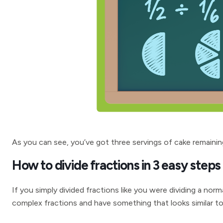
As you can see, you’ve got three servings of cake remainin
How to divide fractions in 3 easy steps
If you simply divided fractions like you were dividing a no
complex fractions and have something that looks similar to 