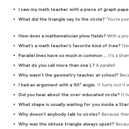
I saw my math teacher with a piece of graph pap
What did the triangle say to the circle?
“You’re poin
How does a mathematician plow fields?
With a pro
What’s a math teacher’s favorite kind of tree?
Geo
Parallel lines have so much in common …
It’s a sham
What do you call more than one L?
A parallel!
Why wasn’t the geometry teacher at school?
Beca
I had an argument with a 90° angle.
It turns out it w
Did you hear about the over-educated circle?
It h
What shape is usually waiting for you inside a Sta
Why doesn’t anybody talk to circles?
Because there
Why was the obtuse triangle always upset?
Because