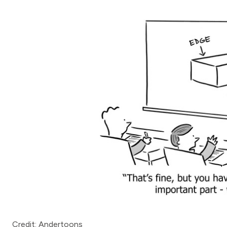
Credit: Andertoons