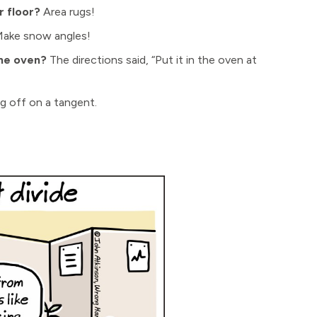
 floor?
Area rugs!
ake snow angles!
the oven?
The directions said, “Put it in the oven at
g off on a tangent.