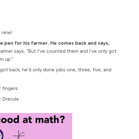
 nine!
he pen for his farmer. He comes back and says,
armer says, “But I’ve counted them and I’ve only got
m up.”
ot back, he’d only done jobs one, three, five, and
 fingers.
 Dracula.