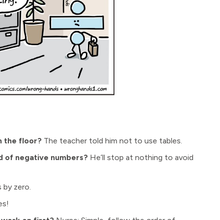
 the floor?
The teacher told him not to use tables.
id of negative numbers?
He’ll stop at nothing to avoid
 by zero.
es!