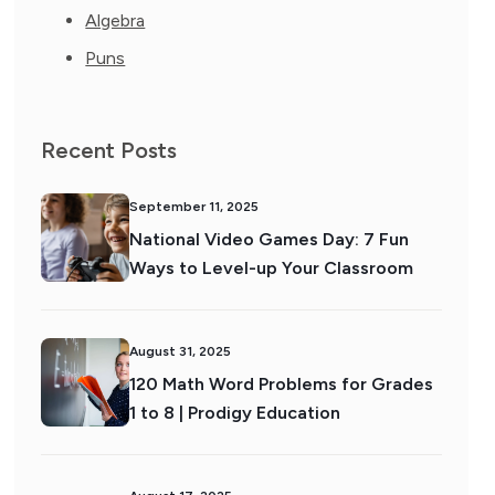
Algebra
Puns
Recent Posts
September 11, 2025
National Video Games Day: 7 Fun
Ways to Level-up Your Classroom
August 31, 2025
120 Math Word Problems for Grades
1 to 8 | Prodigy Education