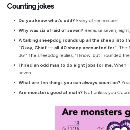
Counting jokes
Do you know what’s odd?
Every other number!
Why was six afraid of seven?
Because seven, eight,
A talking sheepdog rounds up all the sheep into t
“Okay, Chief — all 40 sheep accounted for”.
The f
36!” The sheepdog replies, “I know, but I rounded the
I hired an odd man to do eight jobs for me.
When I g
seven.
What are ten things you can always count on?
Your
Are monsters good at math?
Not unless you Count