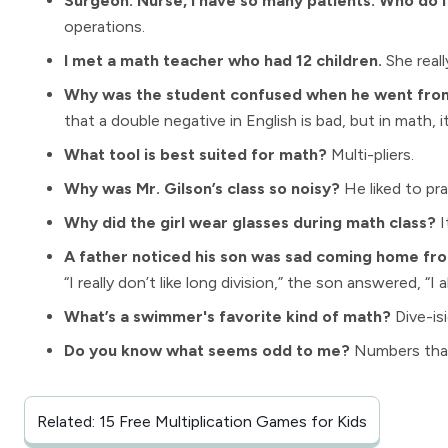
Surgeon: Nurse, I have so many patients. Who do I
operations.
I met a math teacher who had 12 children.
She real
Why was the student confused when he went from 
that a double negative in English is bad, but in math, it
What tool is best suited for math?
Multi-pliers.
Why was Mr. Gilson’s class so noisy?
He liked to pra
Why did the girl wear glasses during math class?
I
A father noticed his son was sad coming home fro
“I really don’t like long division,” the son answered, “I
What’s a swimmer's favorite kind of math?
Dive-is
Do you know what seems odd to me?
Numbers that 
Related: 15 Free Multiplication Games for Kids