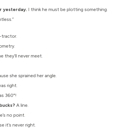
er yesterday.
I think he must be plotting something.
tless.”
-tractor.
metry.
e they’ll never meet.
use she sprained her angle.
as right.
as 360°!
rbucks?
A line.
’s no point.
 it’s never right.