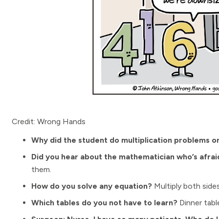
Credit: Wrong Hands
Why did the student do multiplication problems on
Did you hear about the mathematician who’s afra
them.
How do you solve any equation?
Multiply both sides
Which tables do you not have to learn?
Dinner tabl