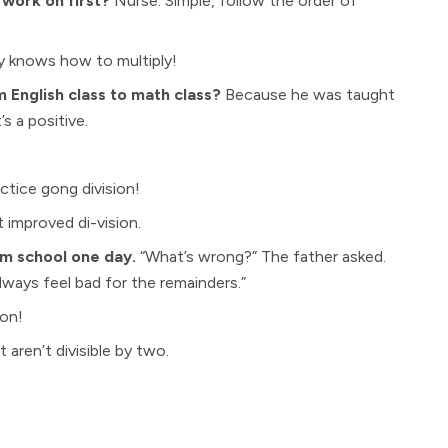
 work on first?
Nurse: Simple, follow the order of
ly knows how to multiply!
English class to math class?
Because he was taught
’s a positive.
ctice gong division!
t improved di-vision.
m school one day.
“What’s wrong?” The father asked.
 always feel bad for the remainders.”
ion!
aren’t divisible by two.