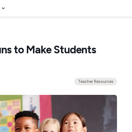
uns to Make Students
Teacher Resources