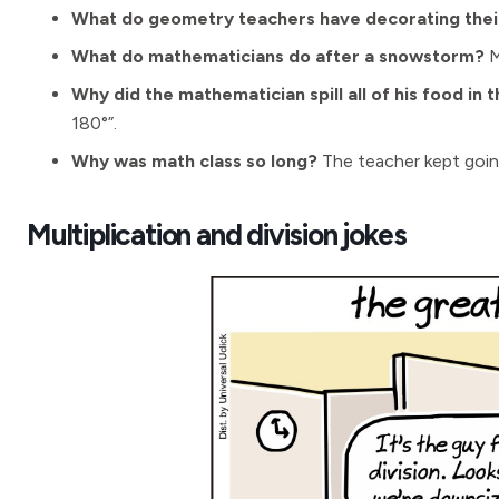
What do geometry teachers have decorating their
What do mathematicians do after a snowstorm?
M
Why did the mathematician spill all of his food in 
180°”.
Why was math class so long?
The teacher kept goin
Multiplication and division jokes