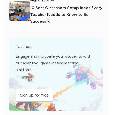
August 17, 2025
10 Best Classroom Setup Ideas Every
Teacher Needs to Know to Be
Successful
Teachers
Engage and motivate your students with
our adaptive, game-based learning
platform!
Sign up for free