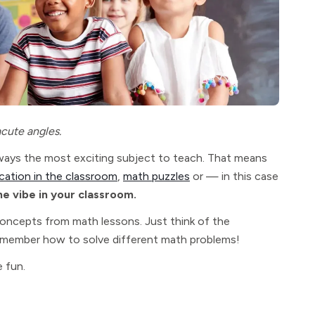
acute angles.
always the most exciting subject to teach. That means
cation in the classroom
,
math puzzles
or — in this case
he vibe in your classroom.
concepts from math lessons. Just think of the
 remember how to solve different math problems!
 fun.