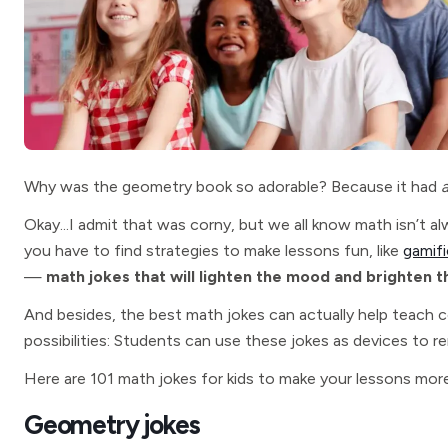
Why was the geometry book so adorable? Because it had
Okay...I admit that was corny, but we all know math isn’t 
you have to find strategies to make lessons fun, like
gamifi
—
math jokes that will lighten the mood and brighten t
And besides, the best math jokes can actually help teach 
possibilities: Students can use these jokes as devices to
Here are 101 math jokes for kids to make your lessons more
Geometry jokes