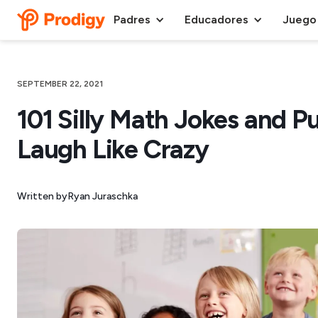
Padres
Educadores
Juego
SEPTEMBER 22, 2021
101 Silly Math Jokes and P
Laugh Like Crazy
Written by
Ryan Juraschka