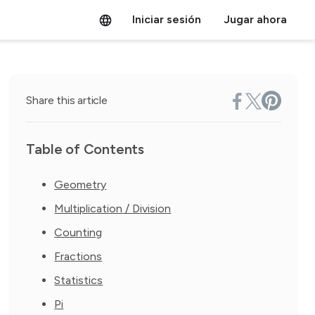
Iniciar sesión
Jugar ahora
Share this article
Table of Contents
Geometry
Multiplication / Division
Counting
Fractions
Statistics
Pi