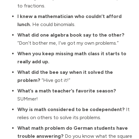
to fractions.
I knew a mathematician who couldn’t afford
lunch.
He could binomials.
What did one algebra book say to the other?
“Don’t bother me, I’ve got my own problems.”
When you keep missing math class it starts to
really add up.
What did the bee say when it solved the
problem?
“Hive got it!”
What’s a math teacher’s favorite season?
SUMmer!
Why is math considered to be codependent?
It
relies on others to solve its problems.
What math problem do German students have
trouble answering?
Do you know what the square