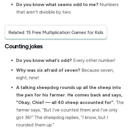
Do you know what seems odd to me?
Numbers
that aren’t divisible by two.
Related: 15 Free Multiplication Games for Kids
Counting jokes
Do you know what’s odd?
Every other number!
Why was six afraid of seven?
Because seven,
eight, nine!
A talking sheepdog rounds up all the sheep into
the pen for his farmer. He comes back and says,
“Okay, Chief — all 40 sheep accounted for”.
The
farmer says, “But I’ve counted them and I’ve only
got 36!” The sheepdog replies, “I know, but I
rounded them up.”