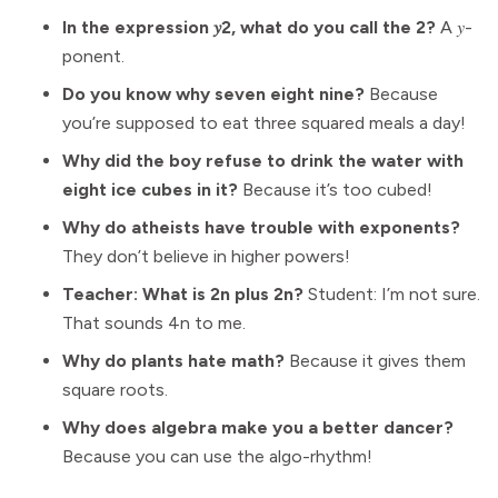
In the expression 𝑦2, what do you call the 2?
A 𝑦-
ponent.
Do you know why seven eight nine?
Because
you’re supposed to eat three squared meals a day!
Why did the boy refuse to drink the water with
eight ice cubes in it?
Because it’s too cubed!
Why do atheists have trouble with exponents?
They don’t believe in higher powers!
Teacher: What is 2n plus 2n?
Student: I’m not sure.
That sounds 4n to me.
Why do plants hate math?
Because it gives them
square roots.
Why does algebra make you a better dancer?
Because you can use the algo-rhythm!