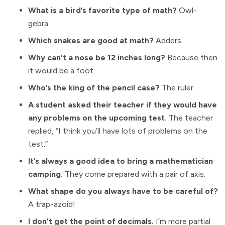
What is a bird’s favorite type of math?
Owl-
gebra.
Which snakes are good at math?
Adders.
Why can’t a nose be 12 inches long?
Because then
it would be a foot.
Who’s the king of the pencil case?
The ruler.
A student asked their teacher if they would have
any problems on the upcoming test.
The teacher
replied, “I think you’ll have lots of problems on the
test.”
It’s always a good idea to bring a mathematician
camping.
They come prepared with a pair of axis.
What shape do you always have to be careful of?
A trap-azoid!
I don’t get the point of decimals.
I’m more partial