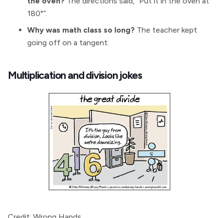
the oven?
The directions said, “Put it in the oven at
180°”.
Why was math class so long?
The teacher kept
going off on a tangent.
Multiplication and division jokes
Credit: Wrong Hands