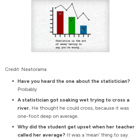
Credit: Neatorama
Have you heard the one about the statistician?
Probably.
A statistician got soaking wet trying to cross a
river.
He thought he could cross, because it was
one-foot deep on average.
Why did the student get upset when her teacher
called her average?
It was a ‘mean’ thing to say.