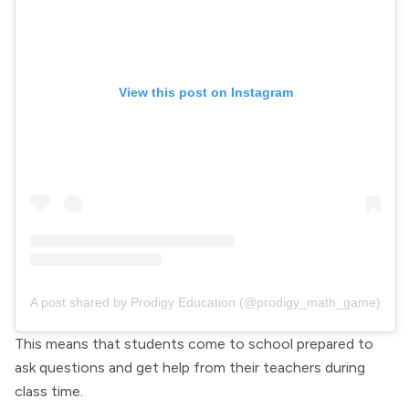
View this post on Instagram
A post shared by Prodigy Education (@prodigy_math_game)
This means that students come to school prepared to
ask questions and get help from their teachers during
class time.