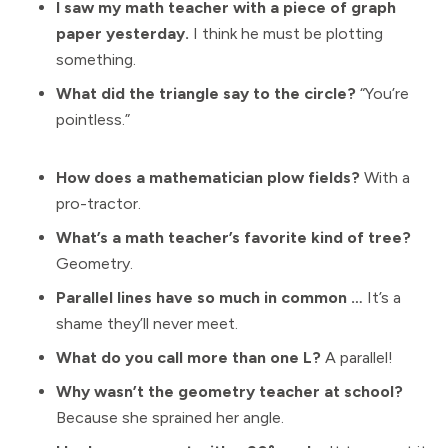
I saw my math teacher with a piece of graph
paper yesterday.
I think he must be plotting
something.
What did the triangle say to the circle?
“You’re
pointless.”
How does a mathematician plow fields?
With a
pro-tractor.
What’s a math teacher’s favorite kind of tree?
Geometry.
Parallel lines have so much in common …
It’s a
shame they’ll never meet.
What do you call more than one L?
A parallel!
Why wasn’t the geometry teacher at school?
Because she sprained her angle.