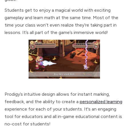
Students get to enjoy a magical world with exciting
gameplay and learn math at the same time. Most of the
time your class won’t even realize they’re taking part in
lessons. It’s all part of the game’s immersive world!
Prodigy’s intuitive design allows for instant marking,
feedback, and the ability to create a
personalized learning
experience for each of your students. It's an engaging
tool for educators and all in-game educational content is
no-cost for students!