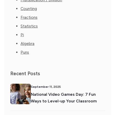
Counting
Fractions
Statistics
Pi
Algebra
Puns
Recent Posts
September 11, 2025
National Video Games Day: 7 Fun
Ways to Level-up Your Classroom