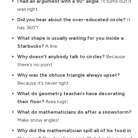
I had an argument with a 90° angle.
It turns out it
was right.
Did you hear about the over-educated circle?
It
has 360°!
What shape is usually waiting for you inside a
Starbucks?
A line.
Why doesn’t anybody talk to circles?
Because
there’s no point.
Why was the obtuse triangle always upset?
Because it’s never right.
What do geometry teachers have decorating
their floor?
Area rugs!
What do mathematicians do after a snowstorm?
Make snow angles!
Why did the mathematician spill all of his food in