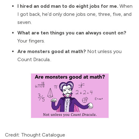
I hired an odd man to do eight jobs for me.
When
I got back, he’d only done jobs one, three, five, and
seven.
What are ten things you can always count on?
Your fingers.
Are monsters good at math?
Not unless you
Count Dracula.
Credit: Thought Catalogue