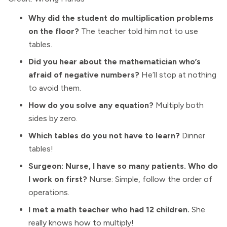
Why did the student do multiplication problems
on the floor?
The teacher told him not to use
tables.
Did you hear about the mathematician who’s
afraid of negative numbers?
He’ll stop at nothing
to avoid them.
How do you solve any equation?
Multiply both
sides by zero.
Which tables do you not have to learn?
Dinner
tables!
Surgeon: Nurse, I have so many patients. Who do
I work on first?
Nurse: Simple, follow the order of
operations.
I met a math teacher who had 12 children.
She
really knows how to multiply!