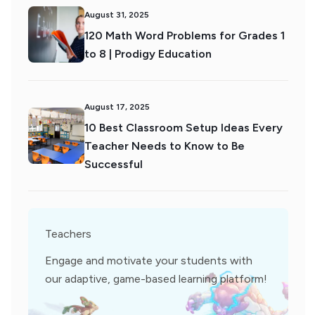
August 31, 2025
120 Math Word Problems for Grades 1
to 8 | Prodigy Education
August 17, 2025
10 Best Classroom Setup Ideas Every
Teacher Needs to Know to Be
Successful
Teachers
Engage and motivate your students with
our adaptive, game-based learning platform!