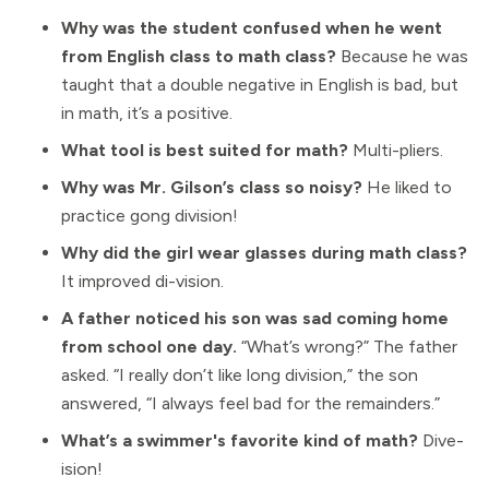
Why was the student confused when he went
from English class to math class?
Because he was
taught that a double negative in English is bad, but
in math, it’s a positive.
What tool is best suited for math?
Multi-pliers.
Why was Mr. Gilson’s class so noisy?
He liked to
practice gong division!
Why did the girl wear glasses during math class?
It improved di-vision.
A father noticed his son was sad coming home
from school one day.
“What’s wrong?” The father
asked. “I really don’t like long division,” the son
answered, “I always feel bad for the remainders.”
What’s a swimmer's favorite kind of math?
Dive-
ision!