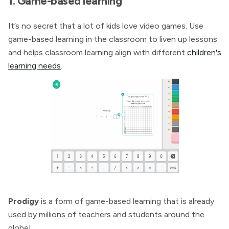
1. Game-based learning
It’s no secret that a lot of kids love video games. Use
game-based learning in the classroom to liven up lessons
and helps classroom learning align with different
children's
learning needs
.
Prodigy
is a form of game-based learning that is already
used by millions of teachers and students around the
globe!