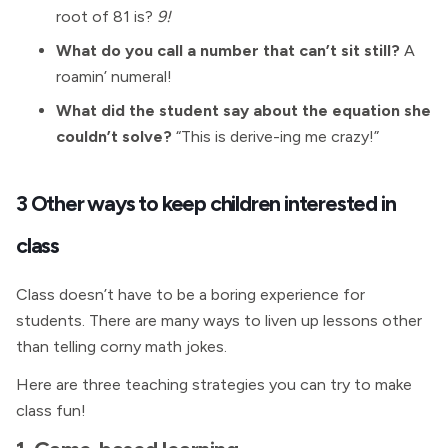
root of 81 is?
9!
What do you call a number that can’t sit still?
A
roamin’ numeral!
What did the student say about the equation she
couldn’t solve?
“This is derive-ing me crazy!”
3 Other ways to keep children interested in
class
Class doesn’t have to be a boring experience for
students. There are many ways to liven up lessons other
than telling corny math jokes.
Here are three teaching strategies you can try to make
class fun!