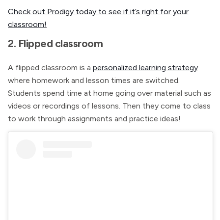
Check out Prodigy today to see if it’s right for your
classroom!
2. Flipped classroom
A flipped classroom is a
personalized learning strategy
where homework and lesson times are switched.
Students spend time at home going over material such as
videos or recordings of lessons. Then they come to class
to work through assignments and practice ideas!