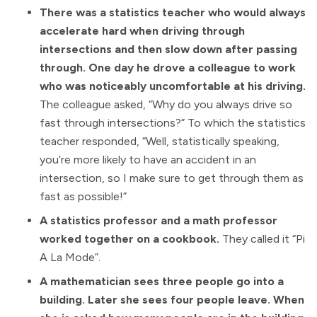
There was a statistics teacher who would always
accelerate hard when driving through
intersections and then slow down after passing
through. One day he drove a colleague to work
who was noticeably uncomfortable at his driving.
The colleague asked, “Why do you always drive so
fast through intersections?” To which the statistics
teacher responded, “Well, statistically speaking,
you’re more likely to have an accident in an
intersection, so I make sure to get through them as
fast as possible!”
A statistics professor and a math professor
worked together on a cookbook.
They called it “Pi
A La Mode”.
A mathematician sees three people go into a
building. Later she sees four people leave. When