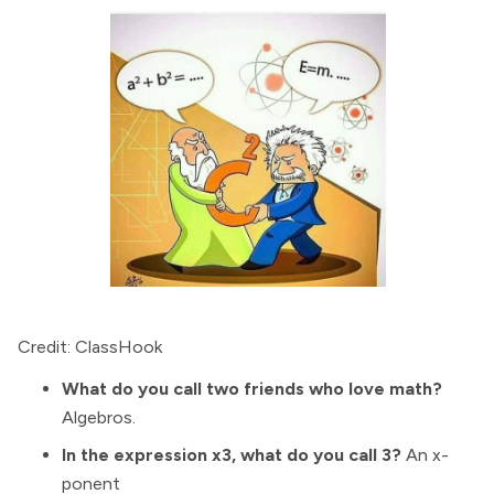
Credit: ClassHook
What do you call two friends who love math?
Algebros.
In the expression x3, what do you call 3?
An x-
ponent