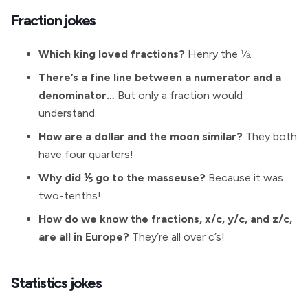
Fraction jokes
Which king loved fractions?
Henry the ⅛.
There’s a fine line between a numerator and a
denominator…
But only a fraction would
understand.
How are a dollar and the moon similar?
They both
have four quarters!
Why did ⅕ go to the masseuse?
Because it was
two-tenths!
How do we know the fractions, x/c, y/c, and z/c,
are all in Europe?
They’re all over c’s!
Statistics jokes