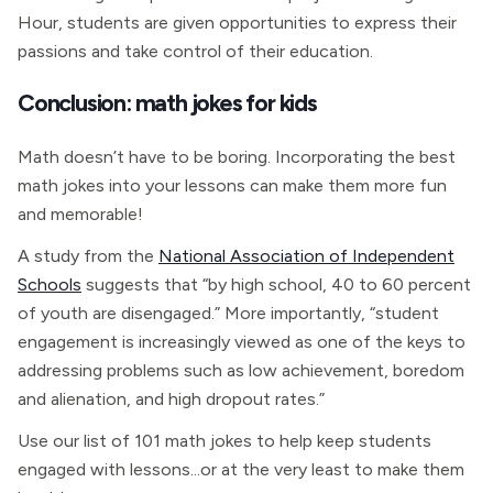
Hour, students are given opportunities to express their
passions and take control of their education.
Conclusion: math jokes for kids
Math doesn’t have to be boring. Incorporating the best
math jokes into your lessons can make them more fun
and memorable!
A study from the
National Association of Independent
Schools
suggests that “by high school, 40 to 60 percent
of youth are disengaged.” More importantly, “student
engagement is increasingly viewed as one of the keys to
addressing problems such as low achievement, boredom
and alienation, and high dropout rates.”
Use our list of 101 math jokes to help keep students
engaged with lessons...or at the very least to make them