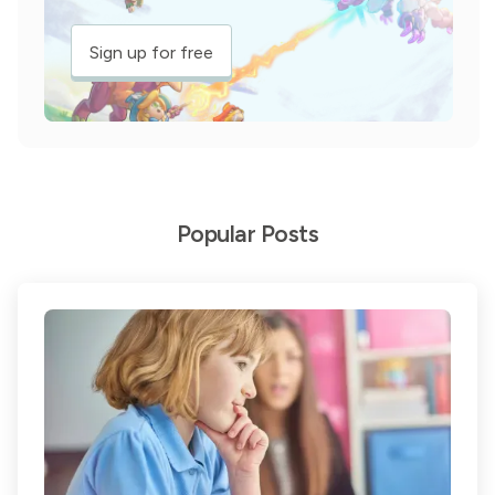
Sign up for free
Popular Posts