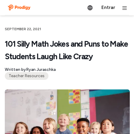
Entrar
SEPTEMBER 22, 2021
101 Silly Math Jokes and Puns to Make
Students Laugh Like Crazy
Written by
Ryan Juraschka
Teacher Resources