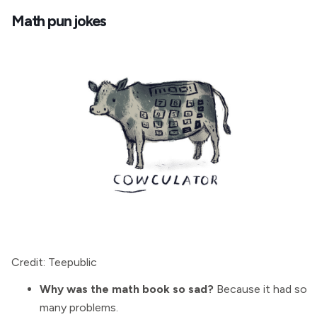
Math pun jokes
Credit: Teepublic
Why was the math book so sad?
Because it had so
many problems.