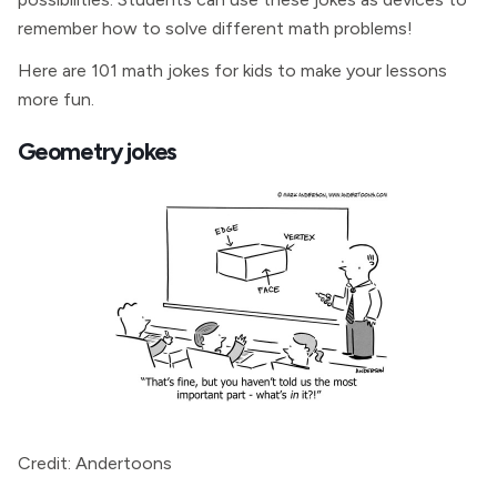
remember how to solve different math problems!
Here are 101 math jokes for kids to make your lessons
more fun.
Geometry jokes
Credit: Andertoons