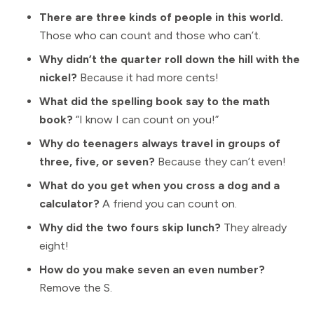
There are three kinds of people in this world.
Those who can count and those who can’t.
Why didn’t the quarter roll down the hill with the
nickel?
Because it had more cents!
What did the spelling book say to the math
book?
“I know I can count on you!”
Why do teenagers always travel in groups of
three, five, or seven?
Because they can’t even!
What do you get when you cross a dog and a
calculator?
A friend you can count on.
Why did the two fours skip lunch?
They already
eight!
How do you make seven an even number?
Remove the S.