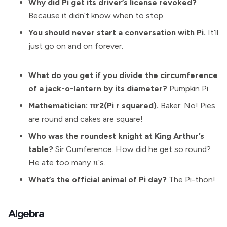
Why did Pi get its driver’s license revoked?
Because it didn’t know when to stop.
You should never start a conversation with Pi.
It’ll
just go on and on forever.
What do you get if you divide the circumference
of a jack-o-lantern by its diameter?
Pumpkin Pi.
Mathematician: πr2(Pi r squared).
Baker: No! Pies
are round and cakes are square!
Who was the roundest knight at King Arthur’s
table?
Sir Cumference. How did he get so round?
He ate too many π’s.
What’s the official animal of Pi day?
The Pi-thon!
Algebra