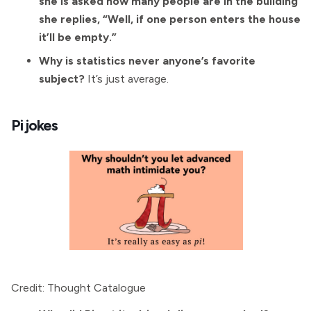
she is asked how many people are in the building
she replies, “Well, if one person enters the house
it’ll be empty.”
Why is statistics never anyone’s favorite
subject?
It’s just average.
Pi jokes
Credit: Thought Catalogue