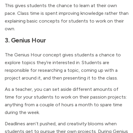
This gives students the chance to learn at their own
pace. Class time is spent improving knowledge rather than
explaining basic concepts for students to work on their
own.
3. Genius Hour
The Genius Hour concept gives students a chance to
explore topics they’re interested in. Students are
responsible for researching a topic, coming up with a
project around it, and then presenting it to the class.
As a teacher, you can set aside different amounts of
time for your students to work on their passion projects:
anything from a couple of hours a month to spare time
during the week.
Deadlines aren’t pushed, and creativity blooms when
students get to pursue their own projects. During Genius