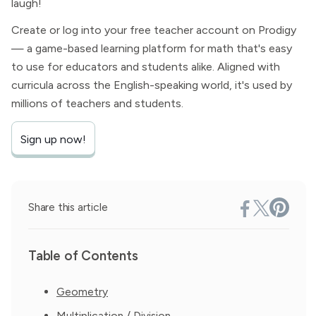
laugh!
Create or log into your free teacher account on Prodigy
— a game-based learning platform for math that's easy
to use for educators and students alike. Aligned with
curricula across the English-speaking world, it's used by
millions of teachers and students.
Sign up now!
Share this article
Table of Contents
Geometry
Multiplication / Division