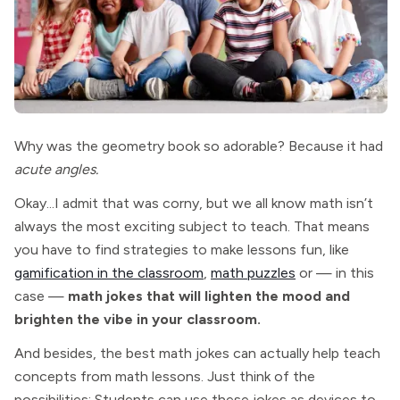
Why was the geometry book so adorable? Because it had
acute angles.
Okay...I admit that was corny, but we all know math isn’t
always the most exciting subject to teach. That means
you have to find strategies to make lessons fun, like
gamification in the classroom
,
math puzzles
or — in this
case —
math jokes that will lighten the mood and
brighten the vibe in your classroom.
And besides, the best math jokes can actually help teach
concepts from math lessons. Just think of the
possibilities: Students can use these jokes as devices to