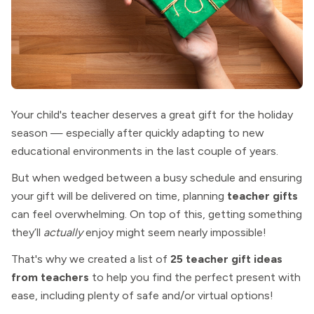
Your child's teacher deserves a great gift for the holiday
season — especially after quickly adapting to new
educational environments in the last couple of years.
But when wedged between a busy schedule and ensuring
your gift will be delivered on time, planning
teacher gifts
can feel overwhelming. On top of this, getting something
they’ll
actually
enjoy might seem nearly impossible!
That's why we created a list of
25 teacher gift ideas
from teachers
to help you find the perfect present with
ease,
including plenty of safe and/or virtual options!