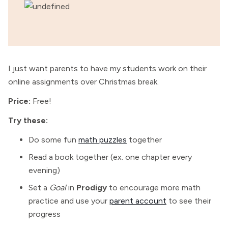
I just want parents to have my students work on their
online assignments over Christmas break.
Price:
Free!
Try these:
Do some fun
math puzzles
together
Read a book together (ex. one chapter every
evening)
Set a
Goal
in
Prodigy
to encourage more math
practice and use your
parent account
to see their
progress