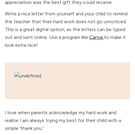
appreciation was the best gift they could receive.
Write a nice letter from yourself and your child to remind
the teacher that their hard work does not go unnoticed.
This is a great digital option, as the letters can be typed
out and sent online. Use a program like
Canva
to make it
look extra nice!
I love when parents acknowledge my hard work and
realize I am always trying my best for their child with a
simple 'thank you.'