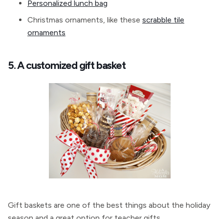
Personalized lunch bag
Christmas ornaments, like these
scrabble tile
ornaments
5. A customized gift basket
Gift baskets are one of the best things about the holiday
season and a great option for teacher gifts.