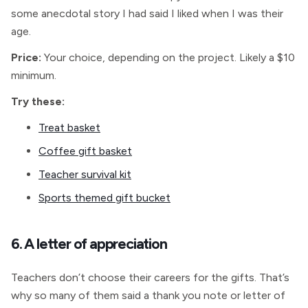
some anecdotal story I had said I liked when I was their
age.
Price:
Your choice, depending on the project. Likely a $10
minimum.
Try these:
Treat basket
Coffee gift basket
Teacher survival kit
Sports themed gift bucket
6. A letter of appreciation
Teachers don’t choose their careers for the gifts. That’s
why so many of them said a thank you note or letter of