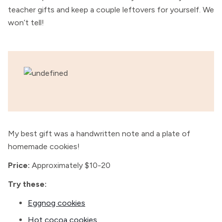
teacher gifts and keep a couple leftovers for yourself. We
won’t tell!
My best gift was a handwritten note and a plate of
homemade cookies!
Price:
Approximately $10-20
Try these:
Eggnog cookies
Hot cocoa cookies