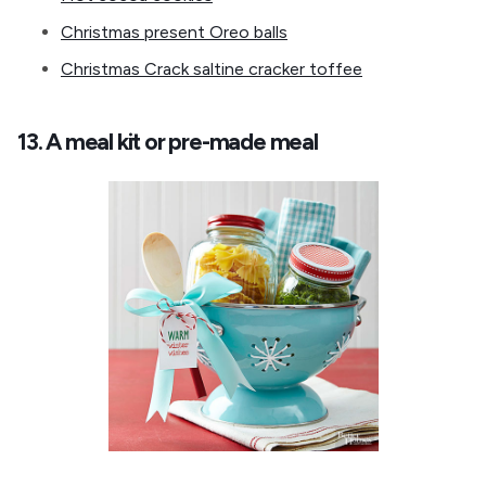
Christmas present Oreo balls
Christmas Crack saltine cracker toffee
13. A meal kit or pre-made meal