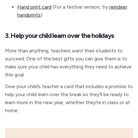
Hand print card
(For a festive version, try
reindeer
handprints
)
3. Help your child learn over the holidays
More than anything, teachers want their students to
succeed. One of the best gifts you can give them is to
make sure your child has everything they need to achieve
this goal.
Give your child’s teacher a card that includes a promise to
help your child learn over the break so they'll be ready to
learn more in the new year, whether they're in class or at
home.