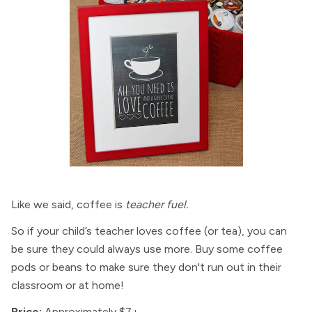
Like we said, coffee is
teacher fuel.
So if your child’s teacher loves coffee (or tea), you can
be sure they could always use more. Buy some coffee
pods or beans to make sure they don't run out in their
classroom or at home!
Price:
Approximately $7+