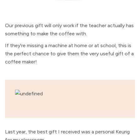
Our previous gift will only work if the teacher actually has
something to make the coffee with.
If they're missing a machine at home or at school, this is
the perfect chance to give them the very useful gift of a
coffee maker!
Last year, the best gift I received was a personal Keurig
for my classroom.