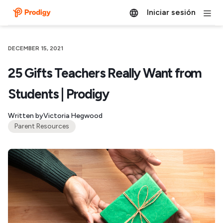
Iniciar sesión
DECEMBER 15, 2021
25 Gifts Teachers Really Want from
Students | Prodigy
Written by
Victoria Hegwood
Parent Resources