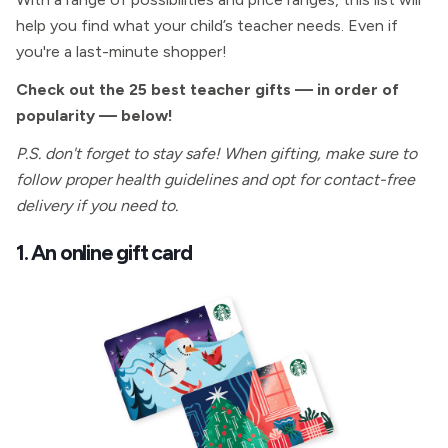
help you find what your child’s teacher needs. Even if
you're a last-minute shopper!
Check out the 25 best teacher gifts — in order of
popularity — below!
P.S. don't forget to stay safe! When gifting, make sure to
follow proper health guidelines and opt for contact-free
delivery if you need to.
1. An online gift card