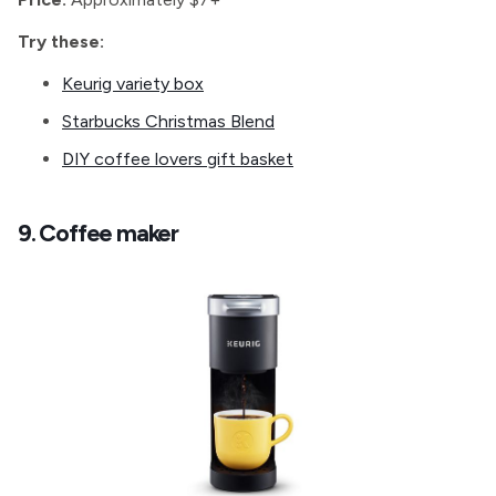
Try these:
Keurig variety box
Starbucks Christmas Blend
DIY coffee lovers gift basket
9. Coffee maker