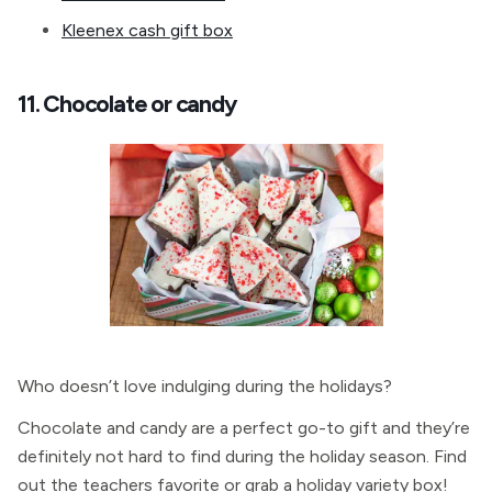
Kleenex cash gift box
11. Chocolate or candy
Who doesn’t love indulging during the holidays?
Chocolate and candy are a perfect go-to gift and they’re
definitely not hard to find during the holiday season. Find
out the teachers favorite or grab a holiday variety box!