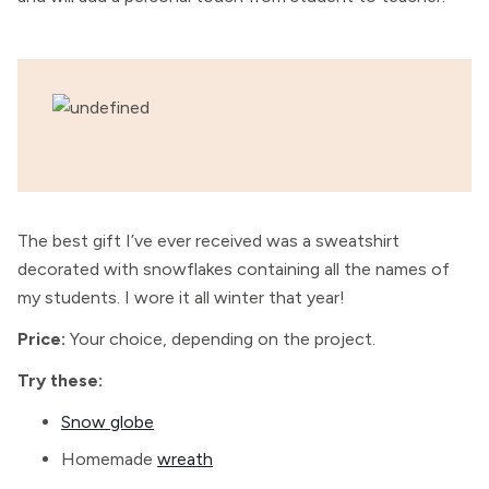
The best gift I’ve ever received was a sweatshirt
decorated with snowflakes containing all the names of
my students. I wore it all winter that year!
Price:
Your choice, depending on the project.
Try these:
Snow globe
Homemade
wreath