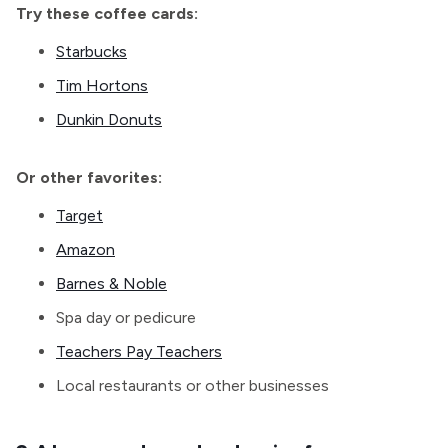
Try these coffee cards:
Starbucks
Tim Hortons
Dunkin Donuts
Or other favorites:
Target
Amazon
Barnes & Noble
Spa day or pedicure
Teachers Pay Teachers
Local restaurants or other businesses