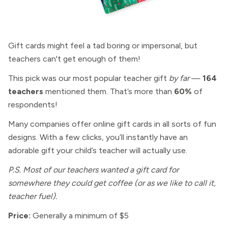
Gift cards might feel a tad boring or impersonal, but
teachers can't get enough of them!
This pick was our most popular teacher gift
by far
—
164
teachers
mentioned them. That’s more than
60%
of
respondents!
Many companies offer online gift cards in all sorts of fun
designs. With a few clicks, you’ll instantly have an
adorable gift your child’s teacher will actually use.
P.S. Most of our teachers wanted a gift card for
somewhere they could get coffee (or as we like to call it,
teacher fuel).
Price:
Generally a minimum of $5