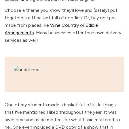
Choose a theme you know they’ll love and (safely) put
together a gift basket full of goodies. Or, buy one pre-
made from places like
Wine Country
or
Edible
Arrangements
. Many businesses offer their own delivery
services as well!
One of my students made a basket full of little things
that I've mentioned I liked throughout the year. It was
awesome and made me feel like what I said mattered to
her. She even included a DVD copy of a show that in