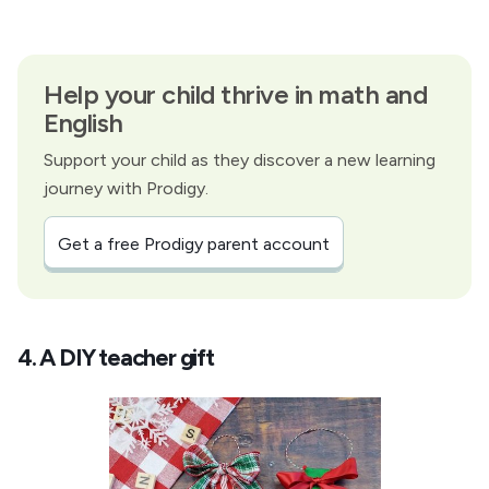
Help your child thrive in math and
English
Support your child as they discover a new learning
journey with Prodigy.
Get a free Prodigy parent account
4. A DIY teacher gift