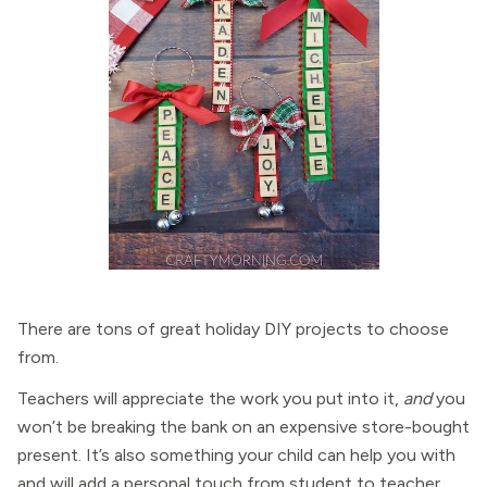
There are tons of great holiday DIY projects to choose
from.
Teachers will appreciate the work you put into it,
and
you
won’t be breaking the bank on an expensive store-bought
present. It’s also something your child can help you with
and will add a personal touch from student to teacher.