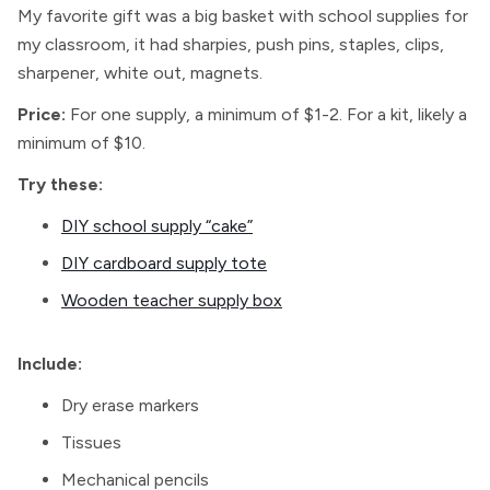
My favorite gift was a big basket with school supplies for
my classroom, it had sharpies, push pins, staples, clips,
sharpener, white out, magnets.
Price:
For one supply, a minimum of $1-2. For a kit, likely a
minimum of $10.
Try these:
DIY school supply “cake”
DIY cardboard supply tote
Wooden teacher supply box
Include:
Dry erase markers
Tissues
Mechanical pencils