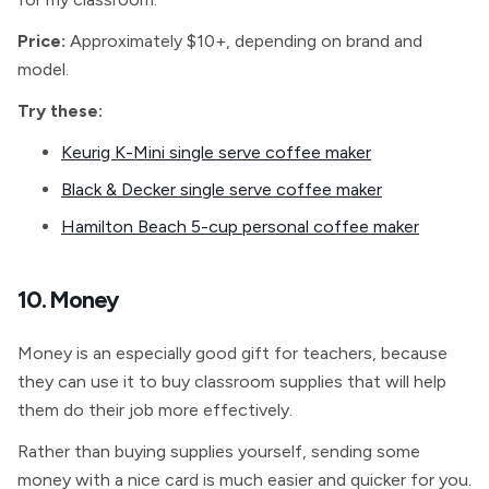
Price:
Approximately $10+, depending on brand and
model.
Try these:
Keurig K-Mini single serve coffee maker
Black & Decker single serve coffee maker
Hamilton Beach 5-cup personal coffee maker
10. Money
Money is an especially good gift for teachers, because
they can use it to buy classroom supplies that will help
them do their job more effectively.
Rather than buying supplies yourself, sending some
money with a nice card is much easier and quicker for you.