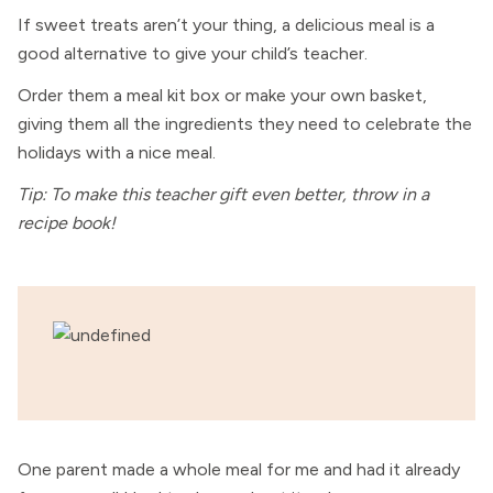
If sweet treats aren’t your thing, a delicious meal is a
good alternative to give your child’s teacher.
Order them a meal kit box or make your own basket,
giving them all the ingredients they need to celebrate the
holidays with a nice meal.
Tip: To make this teacher gift even better, throw in a
recipe book!
One parent made a whole meal for me and had it already