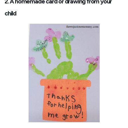
2. A homemade card or drawing from your
child