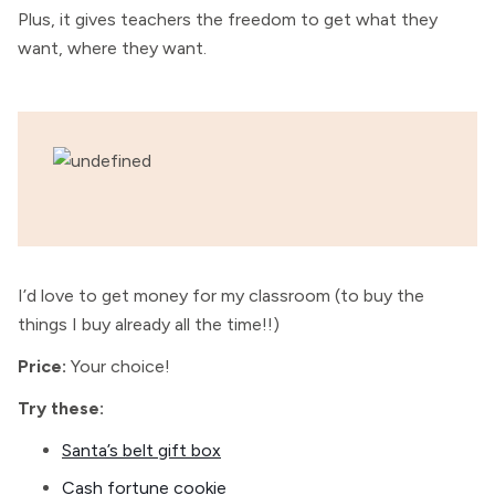
Plus,
it gives teachers the freedom to get what they
want, where they want.
I’d love to get money for my classroom (to buy the
things I buy already all the time!!)
Price:
Your choice!
Try these:
Santa’s belt gift box
Cash fortune cookie