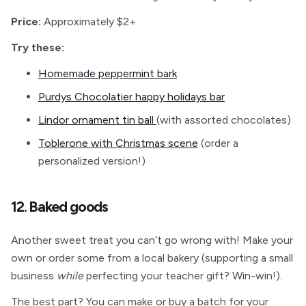
Price:
Approximately $2+
Try these:
Homemade peppermint bark
Purdys Chocolatier happy holidays bar
Lindor ornament tin ball
(with assorted chocolates)
Toblerone with Christmas scene
(order a
personalized version!)
12. Baked goods
Another sweet treat you can’t go wrong with! Make your
own or order some from a local bakery (supporting a small
business
while
perfecting your teacher gift? Win-win!).
The best part? You can make or buy a batch for your