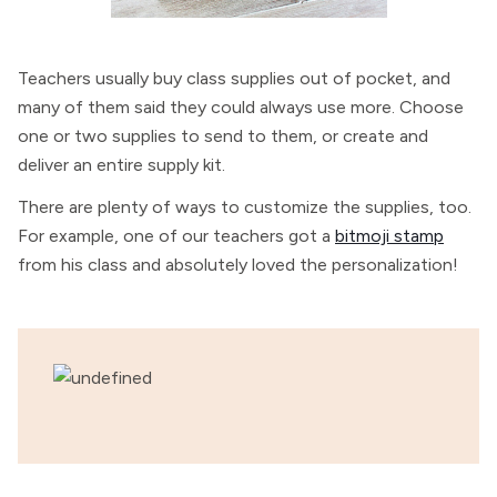
Teachers usually buy class supplies out of pocket, and
many of them said they could always use more. Choose
one or two supplies to send to them, or create and
deliver an entire supply kit.
There are plenty of ways to customize the supplies, too.
For example, one of our teachers got a
bitmoji stamp
from his class and absolutely loved the personalization!