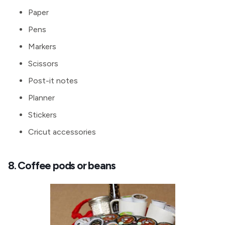
Paper
Pens
Markers
Scissors
Post-it notes
Planner
Stickers
Cricut accessories
8. Coffee pods or beans