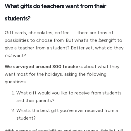
What gifts do teachers want from their
students?
Gift cards, chocolates, coffee — there are tons of
possibilities to choose from. But what's the
best
gift to
give a teacher from a student? Better yet, what do they
not
want?
We surveyed around 300 teachers
about what they
want most for the holidays, asking the following
questions:
What gift would you like to receive from students
and their parents?
What’s the best gift you’ve ever received from a
student?
With a range of possibilities and price ranges, this list will