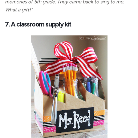
memories of 5th grade. They came back to sing to me.
What a gift!”
7. A classroom supply kit