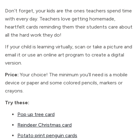
Don’t forget, your kids are the ones teachers spend time
with every day. Teachers love getting homemade,
heartfelt cards reminding them their students care about
all the hard work they do!
If your child is learning virtually, scan or take a picture and
email it or use an online art program to create a digital
version.
Price:
Your choice! The minimum you’ll need is a mobile
device or paper and some colored pencils, markers or
crayons.
Try these:
Pop up tree card
Reindeer Christmas card
Potato print penguin cards