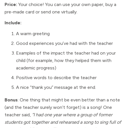
Price:
Your choice! You can use your own paper, buy a
pre-made card or send one virtually.
Include:
A warm greeting
Good experiences you’ve had with the teacher
Examples of the impact the teacher had on your
child (for example, how they helped them with
academic progress)
Positive words to describe the teacher
A nice “thank you” message at the end.
Bonus
: One thing that might be even better than a note
(and the teacher surely won’t forget) is a song! One
teacher said,
“I had one year where a group of former
students got together and rehearsed a song to sing full of