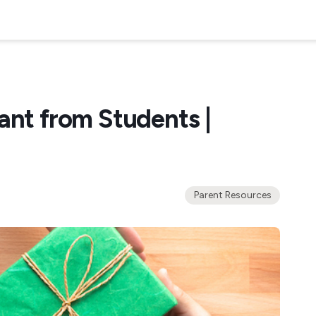
ant from Students |
Parent Resources