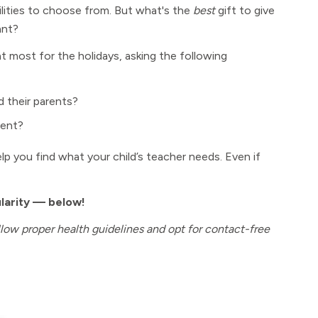
ilities to choose from. But what's the
best
gift to give
nt?
most for the holidays, asking the following
d their parents?
dent?
 help you find what your child’s teacher needs. Even if
ularity — below!
ollow proper health guidelines and opt for contact-free