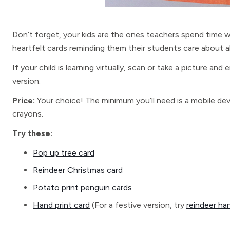
Don’t forget, your kids are the ones teachers spend time 
heartfelt cards reminding them their students care about a
If your child is learning virtually, scan or take a picture and 
version.
Price:
Your choice! The minimum you’ll need is a mobile dev
crayons.
Try these:
Pop up tree card
Reindeer Christmas card
Potato print penguin cards
Hand print card
(For a festive version, try
reindeer ha