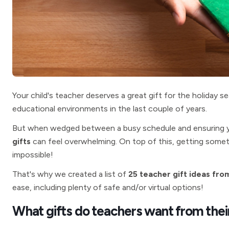
Your child's teacher deserves a great gift for the holiday 
educational environments in the last couple of years.
But when wedged between a busy schedule and ensuring your
gifts
can feel overwhelming. On top of this, getting somet
impossible!
That's why we created a list of
25 teacher gift ideas fro
ease,
including plenty of safe and/or virtual options!
What gifts do teachers want from thei