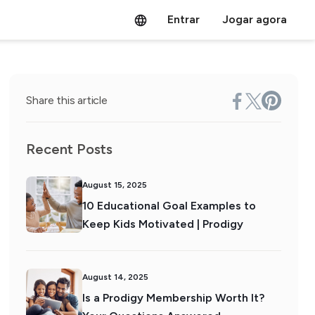
Entrar
Jogar agora
Share this article
Recent Posts
August 15, 2025
10 Educational Goal Examples to
Keep Kids Motivated | Prodigy
August 14, 2025
Is a Prodigy Membership Worth It?