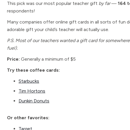
This pick was our most popular teacher gift
by far
—
164 
respondents!
Many companies offer online gift cards in all sorts of fun de
adorable gift your child’s teacher will actually use.
P.S. Most of our teachers wanted a gift card for somewhere t
fuel).
Price:
Generally a minimum of $5
Try these coffee cards:
Starbucks
Tim Hortons
Dunkin Donuts
Or other favorites:
Target