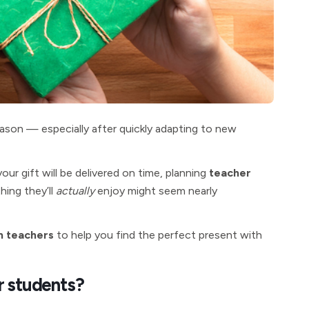
season — especially after quickly adapting to new
 gift will be delivered on time, planning
teacher
hing they’ll
actually
enjoy might seem nearly
m teachers
to help you find the perfect present with
r students?