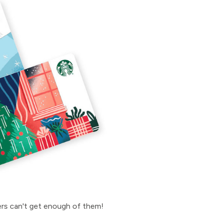
hers can't get enough of them!