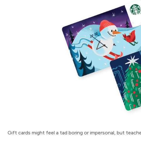
Gift cards might feel a tad boring or impersonal, but teac