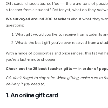
Gift cards, chocolates, coffee — there are tons of possib
a teacher from a student? Better yet, what do they
not
wa
We surveyed around 300 teachers
about what they want 
questions:
What gift would you like to receive from students an
What’s the best gift you’ve ever received from a stu
With a range of possibilities and price ranges, this list will
you're a last-minute shopper!
Check out the 25 best teacher gifts — in order of pop
P.S. don't forget to stay safe! When gifting, make sure to f
delivery if you need to.
1. An online gift card