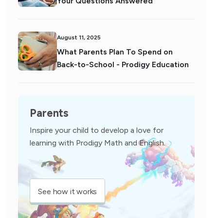
Your Questions Answered
August 11, 2025
What Parents Plan To Spend on
Back-to-School - Prodigy Education
Parents
Inspire your child to develop a love for
learning with Prodigy Math and English.
See how it works