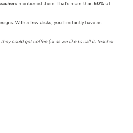
teachers
mentioned them. That’s more than
60%
of
signs. With a few clicks, you’ll instantly have an
hey could get coffee (or as we like to call it, teacher