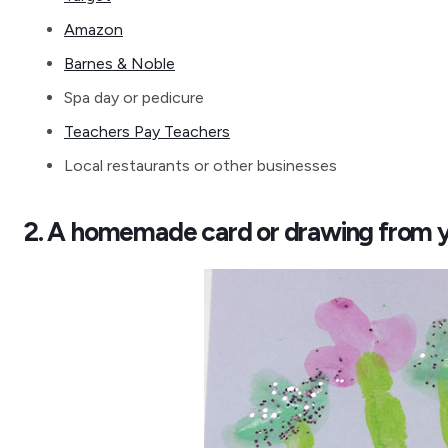
Amazon
Barnes & Noble
Spa day or pedicure
Teachers Pay Teachers
Local restaurants or other businesses
2. A homemade card or drawing from y