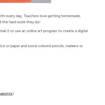
with every day. Teachers love getting homemade,
ll the hard work they do!
email it or use an online art program to create a digital
ice or paper and some colored pencils, markers or
ndprints
)