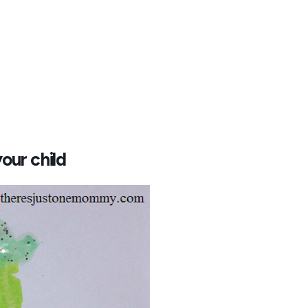
our child