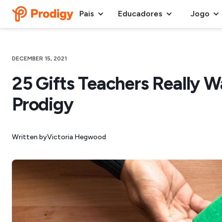
Pais
Educadores
Jogo
DECEMBER 15, 2021
25 Gifts Teachers Really W
Prodigy
Written by
Victoria Hegwood