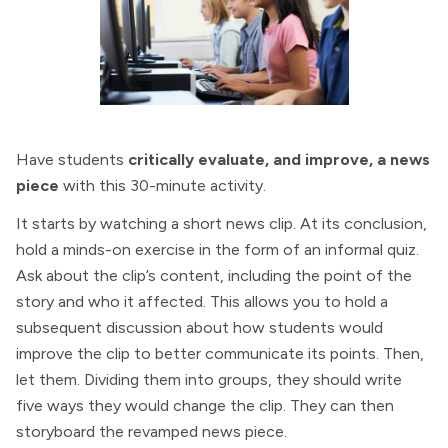
Have students
critically evaluate, and improve, a news
piece
with this 30-minute activity.
It starts by watching a short news clip. At its conclusion,
hold a minds-on exercise in the form of an informal quiz.
Ask about the clip’s content, including the point of the
story and who it affected. This allows you to hold a
subsequent discussion about how students would
improve the clip to better communicate its points. Then,
let them. Dividing them into groups, they should write
five ways they would change the clip. They can then
storyboard the revamped news piece.