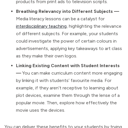
products from print ads to television scripts.
Breathing Relevancy into Different Subjects —
Media literacy lessons can be a catalyst for
interdisciplinary teaching
, highlighting the relevance
of different subjects. For example, your students
could investigate the power of certain colours in
advertisements, applying key takeaways to art class
as they make their own logos.
Linking Existing Content with Student Interests
—
You can make curriculum content more engaging
by linking it with students’ favourite media. For
example, if they aren’t receptive to learning about
plot devices, examine them through the lense of a
popular movie. Then, explore how effectively the
movie uses the devices.
You can deliver these benefits to your students by trying