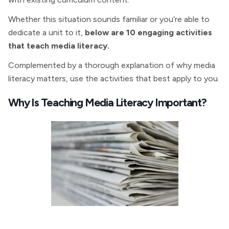
Whether this situation sounds familiar or you’re able to
dedicate a unit to it,
below are 10 engaging activities
that teach media literacy.
Complemented by a thorough explanation of why media
literacy matters, use the activities that best apply to you.
Why Is Teaching Media Literacy Important?