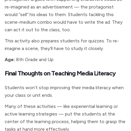
re-imagined as an advertisement — the protagonist
would “sell” his ideas to them. Students tackling this
scene-medium combo would have to write the ad. They
can act it out to the class, too.
This activity also prepares students for quizzes. To re-
imagine a scene, they’ll have to study it closely.
Age:
8th Grade and Up
Final Thoughts on Teaching Media Literacy
Students won’t stop improving their media literacy when
your class or unit ends.
Many of these activities — like experiential learning or
active learning strategies — put the students at the
center of the learning process, helping them to grasp the
tasks at hand more effectively.