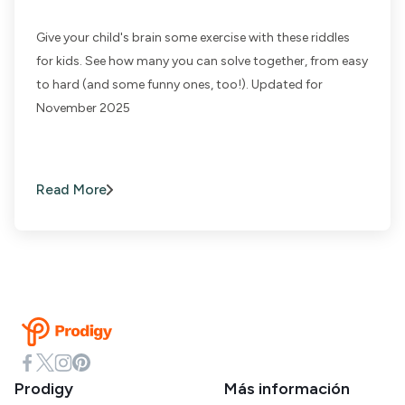
Give your child's brain some exercise with these riddles
for kids. See how many you can solve together, from easy
to hard (and some funny ones, too!). Updated for
November 2025
Read More
Prodigy
Más información