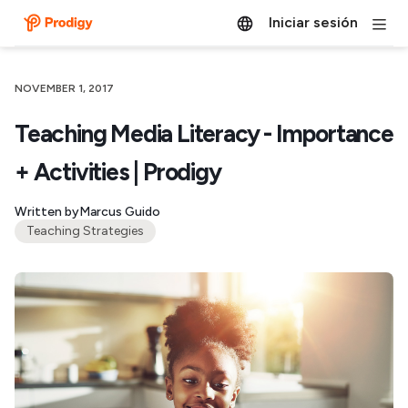
Iniciar sesión
NOVEMBER 1, 2017
Teaching Media Literacy - Importance
+ Activities | Prodigy
Written by
Marcus Guido
Teaching Strategies