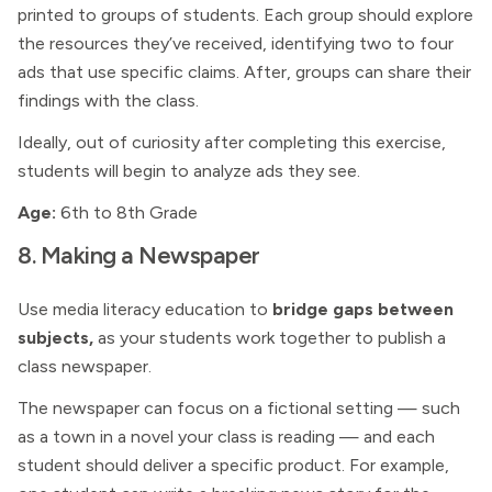
printed to groups of students. Each group should explore
the resources they’ve received, identifying two to four
ads that use specific claims. After, groups can share their
findings with the class.
Ideally, out of curiosity after completing this exercise,
students will begin to analyze ads they see.
Age:
6th to 8th Grade
8. Making a Newspaper
Use media literacy education to
bridge gaps between
subjects,
as your students work together to publish a
class newspaper.
The newspaper can focus on a fictional setting — such
as a town in a novel your class is reading — and each
student should deliver a specific product. For example,