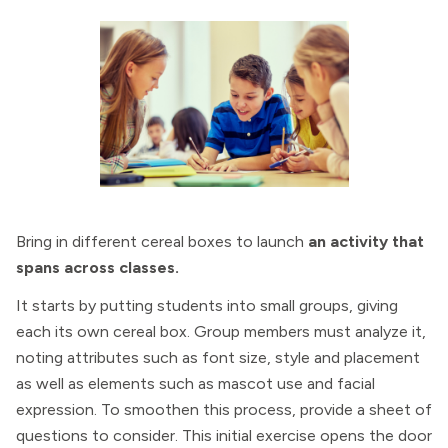
Bring in different cereal boxes to launch
an activity that
spans across classes.
It starts by putting students into small groups, giving
each its own cereal box. Group members must analyze it,
noting attributes such as font size, style and placement
as well as elements such as mascot use and facial
expression. To smoothen this process, provide a sheet of
questions to consider. This initial exercise opens the door