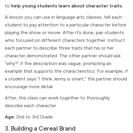
to
help young students learn about character traits.
A lesson you can use in language arts classes, tell each
student to pay attention to a particular character before
playing the show or movie. After it’s done, pair students
who focused on different characters together. Instruct
each partner to describe three traits that his or her
character demonstrated. The other partner should ask
“why?” if the description was vague, prompting an
example that supports the characteristics. For example, if
a student says “I think Jenny is smart,” the partner should
encourage more detail.
After, the class can work together to thoroughly
describe each character.
Age:
2nd to 3rd Grade
3. Building a Cereal Brand