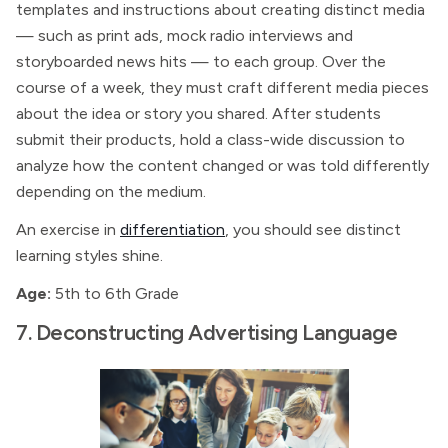
templates and instructions about creating distinct media
— such as print ads, mock radio interviews and
storyboarded news hits — to each group. Over the
course of a week, they must craft different media pieces
about the idea or story you shared. After students
submit their products, hold a class-wide discussion to
analyze how the content changed or was told differently
depending on the medium.
An exercise in
differentiation
, you should see distinct
learning styles shine.
Age:
5th to 6th Grade
7. Deconstructing Advertising Language