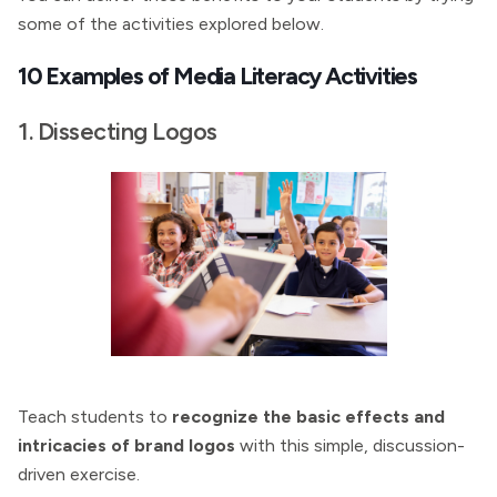
some of the activities explored below.
10 Examples of Media Literacy Activities
1. Dissecting Logos
Teach students to
recognize the basic effects and
intricacies of brand logos
with this simple, discussion-
driven exercise.