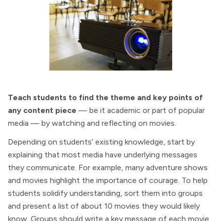
Teach students to find the theme and key points of
any content piece
— be it academic or part of popular
media — by watching and reflecting on movies.
Depending on students’ existing knowledge, start by
explaining that most media have underlying messages
they communicate. For example, many adventure shows
and movies highlight the importance of courage. To help
students solidify understanding, sort them into groups
and present a list of about 10 movies they would likely
know. Groups should write a key message of each movie