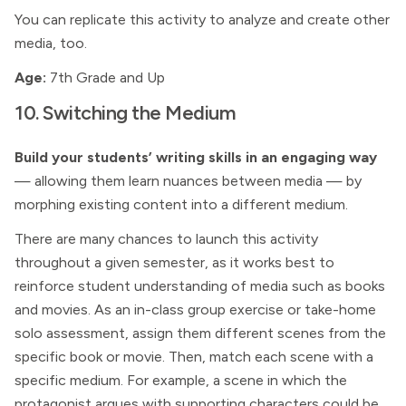
You can replicate this activity to analyze and create other
media, too.
Age:
7th Grade and Up
10. Switching the Medium
Build your students’ writing skills in an engaging way
— allowing them learn nuances between media — by
morphing existing content into a different medium.
There are many chances to launch this activity
throughout a given semester, as it works best to
reinforce student understanding of media such as books
and movies. As an in-class group exercise or take-home
solo assessment, assign them different scenes from the
specific book or movie. Then, match each scene with a
specific medium. For example, a scene in which the
protagonist argues with supporting characters could be