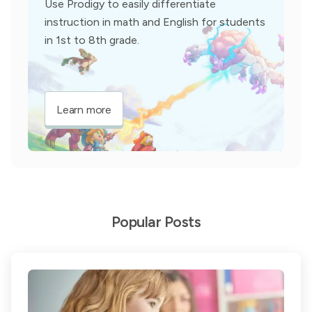
Use Prodigy to easily differentiate
instruction in math and English for students
in 1st to 8th grade.
Learn more
Popular Posts