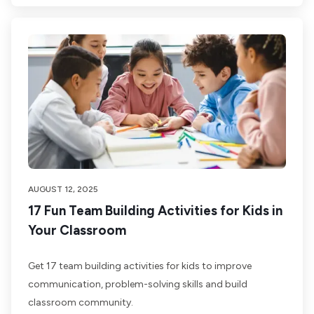
AUGUST 12, 2025
17 Fun Team Building Activities for Kids in
Your Classroom
Get 17 team building activities for kids to improve
communication, problem-solving skills and build
classroom community.