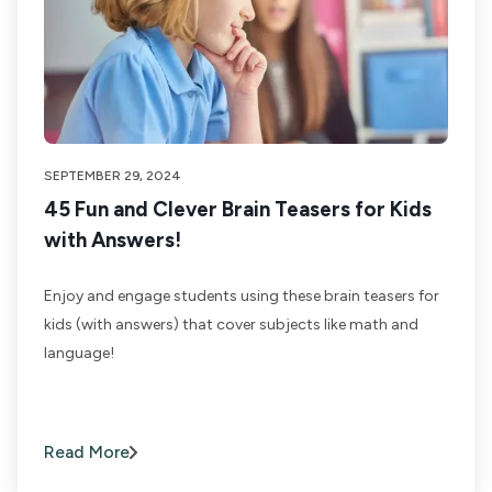
SEPTEMBER 29, 2024
45 Fun and Clever Brain Teasers for Kids
with Answers!
Enjoy and engage students using these brain teasers for
kids (with answers) that cover subjects like math and
language!
Read More