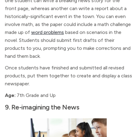
one student can write a breaking news story for the
front page, whereas another can write a report about a
historically-significant event in the town. You can even
involve math, as the paper could include a math challenge
made up of
word problems
based on scenarios in the
novel. Students should submit first drafts of their
products to you, prompting you to make corrections and
hand them back.
Once students have finished and submitted all revised
products, put them together to create and display a class
newspaper.
Age:
7th Grade and Up
9. Re-imagining the News