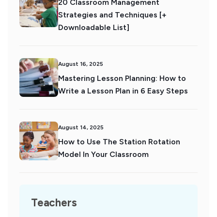
20 Classroom Management
Strategies and Techniques [+
Downloadable List]
August 16, 2025
Mastering Lesson Planning: How to
Write a Lesson Plan in 6 Easy Steps
August 14, 2025
How to Use The Station Rotation
Model In Your Classroom
Teachers