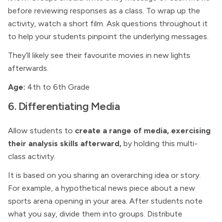
before reviewing responses as a class. To wrap up the
activity, watch a short film. Ask questions throughout it
to help your students pinpoint the underlying messages.
They’ll likely see their favourite movies in new lights
afterwards.
Age:
4th to 6th Grade
6. Differentiating Media
Allow students to
create a range of media, exercising
their analysis skills afterward,
by holding this multi-
class activity.
It is based on you sharing an overarching idea or story.
For example, a hypothetical news piece about a new
sports arena opening in your area. After students note
what you say, divide them into groups. Distribute