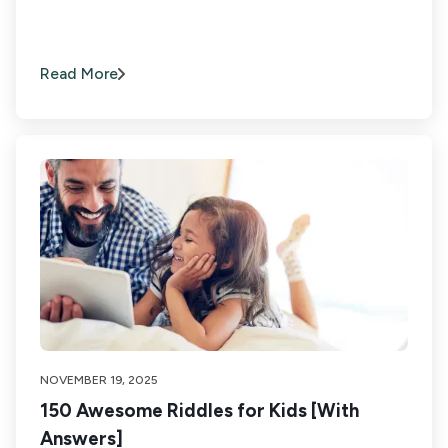
Read More
NOVEMBER 19, 2025
150 Awesome Riddles for Kids [With
Answers]