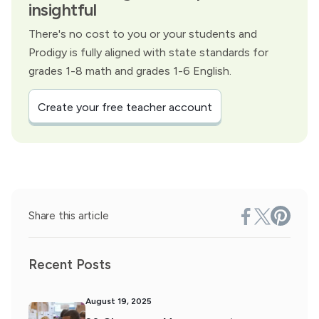
insightful
There's no cost to you or your students and
Prodigy is fully aligned with state standards for
grades 1-8 math and grades 1-6 English.
Create your free teacher account
Share this article
Recent Posts
August 19, 2025