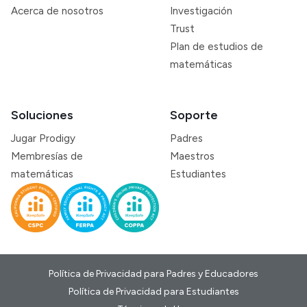
Acerca de nosotros
Investigación
Trust
Plan de estudios de
matemáticas
Soluciones
Soporte
Jugar Prodigy
Padres
Membresías de
Maestros
matemáticas
Estudiantes
Política de Privacidad para Padres y Educadores
Política de Privacidad para Estudiantes