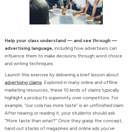
Help your class understand — and see through —
advertising language,
including how advertisers can
influence them to make decisions through word choice
and writing techniques.
Launch this exercise by delivering a brief lesson about
advertising claims
. Explored in many online and offline
marketing resources, these 10 kinds of claims typically
highlight a product’s superiority over competitors. For
example, “our cola has more taste” is an
unfinished
claim.
After hearing or reading it, your students should ask:
“More taste than what?” Once they grasp the concept,
hand out stacks of magazines and online ads you’ve