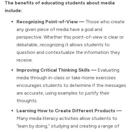
The benefits of educating students about media
include:
Recognizing Point-of-View —
Those who create
any given piece of media have a goal and
perspective. Whether this point-of-view is clear or
debatable, recognizing it allows students to
question and contextualize the information they
receive.
Improving Critical Thinking Skills —
Evaluating
media through in-class or take-home exercises
encourages students to determine if the messages
are accurate, using examples to justify their
thoughts.
Learning How to Create Different Products —
Many media literacy activities allow students to
“learn by doing,” studying and creating a range of