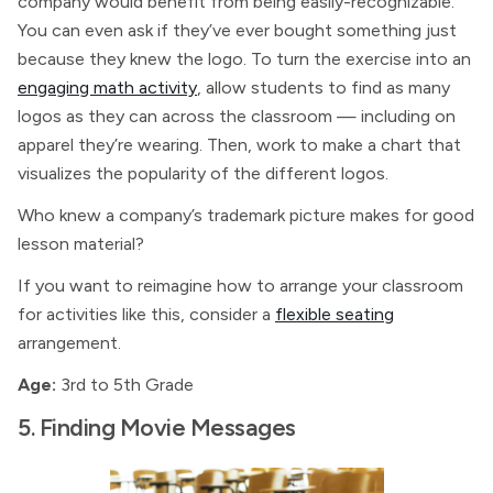
company would benefit from being easily-recognizable.
You can even ask if they’ve ever bought something just
because they knew the logo. To turn the exercise into an
engaging math activity
, allow students to find as many
logos as they can across the classroom — including on
apparel they’re wearing. Then, work to make a chart that
visualizes the popularity of the different logos.
Who knew a company’s trademark picture makes for good
lesson material?
If you want to reimagine how to arrange your classroom
for activities like this, consider a
flexible seating
arrangement.
Age:
3rd to 5th Grade
5. Finding Movie Messages