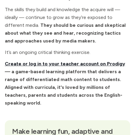
The skills they build and knowledge the acquire will —
ideally — continue to grow as they’re exposed to
different media.
They should be curious and skeptical
about what they see and hear, recognizing tactics
and approaches used by media makers.
It’s an ongoing critical thinking exercise.
Create or log in to your teacher account on Prodigy
— a game-based learning platform that delivers a
range of differentiated math content to students.
Aligned with curricula, it's loved by millions of
teachers, parents and students across the English-
speaking world.
Make learning fun, adaptive and