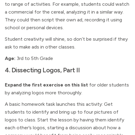
to range of activities. For example, students could watch
a commercial for the cereal, analyzing it in a similar way.
They could then script their own ad, recording it using
school or personal devices.
Student creativity will shine, so don’t be surprised if they
ask to make ads in other classes.
Age:
3rd to 5th Grade
4. Dissecting Logos, Part II
Expand the first exercise on this list
for older students
by analyzing logos more thoroughly.
A basic homework task launches this activity: Get
students to identify and bring up to four pictures of
logos to class. Start the lesson by having them identify
each other’s logos, starting a discussion about how a