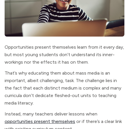
Opportunities present themselves learn from it every day,
but most young students don’t understand its inner-
workings nor the effects it has on them.
That’s why educating them about mass media is an
important, albeit challenging, task. The challenge lies in
the fact that each distinct medium is complex and many
curricula don’t dedicate fleshed-out units to teaching
media literacy.
Instead, many teachers deliver lessons when
opportunities present themselves
or if there’s a clear link
with existing curriculum content.