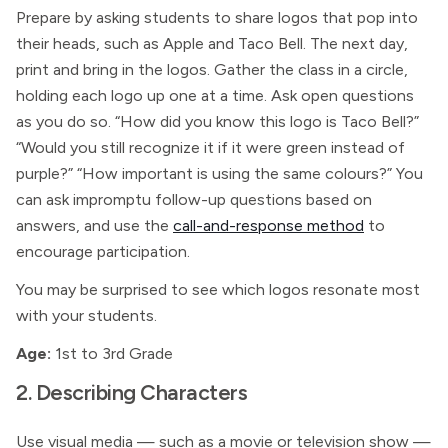
Prepare by asking students to share logos that pop into
their heads, such as Apple and Taco Bell. The next day,
print and bring in the logos. Gather the class in a circle,
holding each logo up one at a time. Ask open questions
as you do so. “How did you know this logo is Taco Bell?”
“Would you still recognize it if it were green instead of
purple?” “How important is using the same colours?” You
can ask impromptu follow-up questions based on
answers, and use the
call-and-response method
to
encourage participation.
You may be surprised to see which logos resonate most
with your students.
Age:
1st to 3rd Grade
2. Describing Characters
Use visual media — such as a movie or television show —