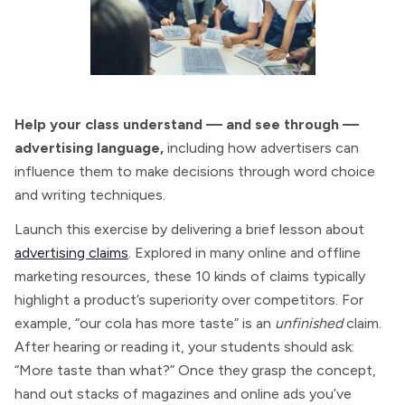
Help your class understand — and see through —
advertising language,
including how advertisers can
influence them to make decisions through word choice
and writing techniques.
Launch this exercise by delivering a brief lesson about
advertising claims
. Explored in many online and offline
marketing resources, these 10 kinds of claims typically
highlight a product’s superiority over competitors. For
example, “our cola has more taste” is an
unfinished
claim.
After hearing or reading it, your students should ask:
“More taste than what?” Once they grasp the concept,
hand out stacks of magazines and online ads you’ve