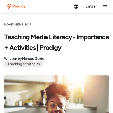
Entrar
NOVEMBER 1, 2017
Teaching Media Literacy - Importance
+ Activities | Prodigy
Written by
Marcus Guido
Teaching Strategies