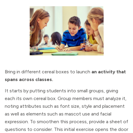
Bring in different cereal boxes to launch
an activity that
spans across classes.
It starts by putting students into small groups, giving
each its own cereal box. Group members must analyze it,
noting attributes such as font size, style and placement
as well as elements such as mascot use and facial
expression. To smoothen this process, provide a sheet of
questions to consider. This initial exercise opens the door