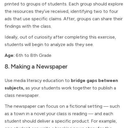
printed to groups of students. Each group should explore
the resources they’ve received, identifying two to four
ads that use specific claims. After, groups can share their
findings with the class.
Ideally, out of curiosity after completing this exercise,
students will begin to analyze ads they see.
Age:
6th to 8th Grade
8. Making a Newspaper
Use media literacy education to
bridge gaps between
subjects,
as your students work together to publish a
class newspaper.
The newspaper can focus on a fictional setting — such
as a town in a novel your class is reading — and each
student should deliver a specific product. For example,