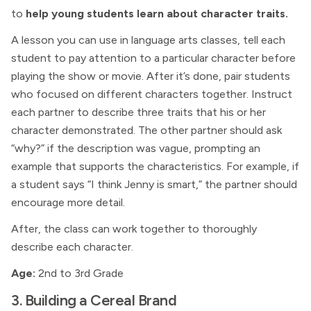
to
help young students learn about character traits.
A lesson you can use in language arts classes, tell each
student to pay attention to a particular character before
playing the show or movie. After it’s done, pair students
who focused on different characters together. Instruct
each partner to describe three traits that his or her
character demonstrated. The other partner should ask
“why?” if the description was vague, prompting an
example that supports the characteristics. For example, if
a student says “I think Jenny is smart,” the partner should
encourage more detail.
After, the class can work together to thoroughly
describe each character.
Age:
2nd to 3rd Grade
3. Building a Cereal Brand