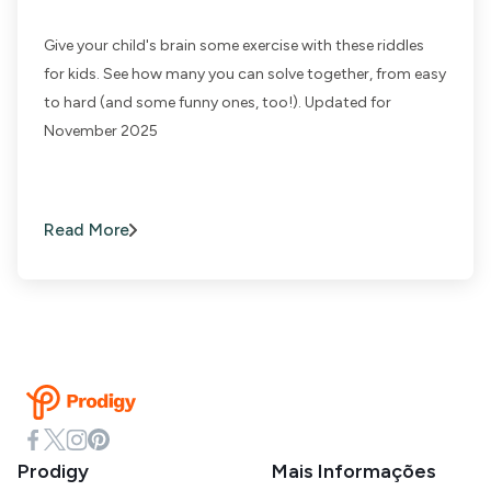
Give your child's brain some exercise with these riddles
for kids. See how many you can solve together, from easy
to hard (and some funny ones, too!). Updated for
November 2025
Read More
Prodigy
Mais Informações