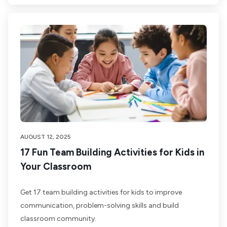
AUGUST 12, 2025
17 Fun Team Building Activities for Kids in
Your Classroom
Get 17 team building activities for kids to improve
communication, problem-solving skills and build
classroom community.