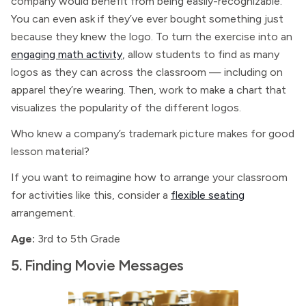
company would benefit from being easily-recognizable.
You can even ask if they’ve ever bought something just
because they knew the logo. To turn the exercise into an
engaging math activity
, allow students to find as many
logos as they can across the classroom — including on
apparel they’re wearing. Then, work to make a chart that
visualizes the popularity of the different logos.
Who knew a company’s trademark picture makes for good
lesson material?
If you want to reimagine how to arrange your classroom
for activities like this, consider a
flexible seating
arrangement.
Age:
3rd to 5th Grade
5. Finding Movie Messages