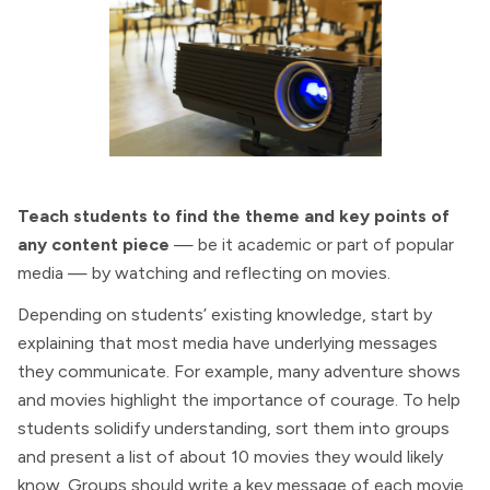
Teach students to find the theme and key points of
any content piece
— be it academic or part of popular
media — by watching and reflecting on movies.
Depending on students’ existing knowledge, start by
explaining that most media have underlying messages
they communicate. For example, many adventure shows
and movies highlight the importance of courage. To help
students solidify understanding, sort them into groups
and present a list of about 10 movies they would likely
know. Groups should write a key message of each movie