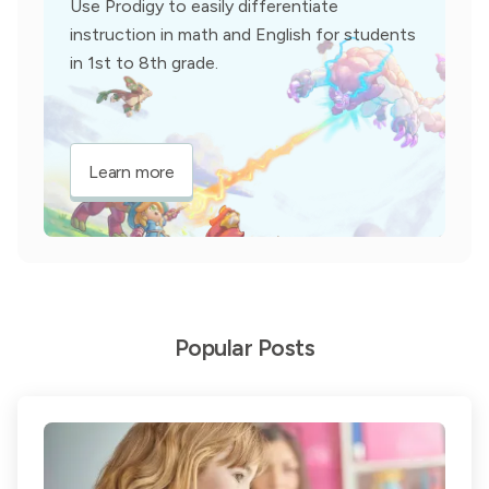
Use Prodigy to easily differentiate
instruction in math and English for students
in 1st to 8th grade.
Learn more
Popular Posts