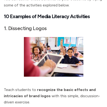
some of the activities explored below.
10 Examples of Media Literacy Activities
1. Dissecting Logos
Teach students to
recognize the basic effects and
intricacies of brand logos
with this simple, discussion-
driven exercise.