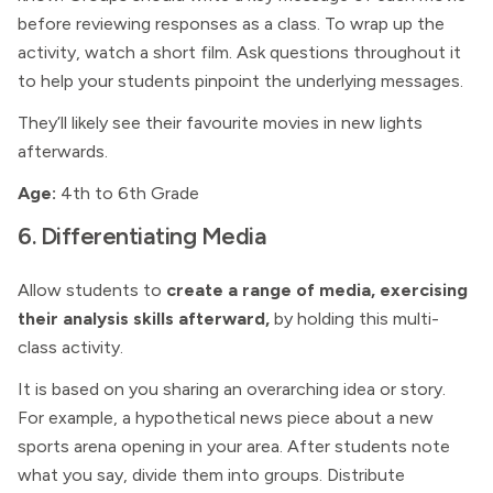
before reviewing responses as a class. To wrap up the
activity, watch a short film. Ask questions throughout it
to help your students pinpoint the underlying messages.
They’ll likely see their favourite movies in new lights
afterwards.
Age:
4th to 6th Grade
6. Differentiating Media
Allow students to
create a range of media, exercising
their analysis skills afterward,
by holding this multi-
class activity.
It is based on you sharing an overarching idea or story.
For example, a hypothetical news piece about a new
sports arena opening in your area. After students note
what you say, divide them into groups. Distribute