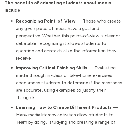
The benefits of educating students about media
include:
Recognizing Point-of-View —
Those who create
any given piece of media have a goal and
perspective. Whether this point-of-view is clear or
debatable, recognizing it allows students to
question and contextualize the information they
receive.
Improving Critical Thinking Skills —
Evaluating
media through in-class or take-home exercises
encourages students to determine if the messages
are accurate, using examples to justify their
thoughts.
Learning How to Create Different Products —
Many media literacy activities allow students to
“learn by doing,” studying and creating a range of