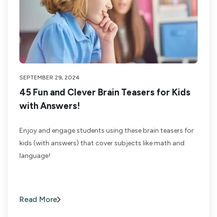
SEPTEMBER 29, 2024
45 Fun and Clever Brain Teasers for Kids
with Answers!
Enjoy and engage students using these brain teasers for
kids (with answers) that cover subjects like math and
language!
Read More