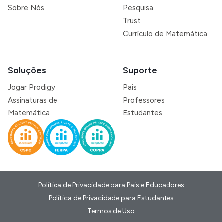
Sobre Nós
Pesquisa
Trust
Currículo de Matemática
Soluções
Suporte
Jogar Prodigy
Pais
Assinaturas de
Professores
Matemática
Estudantes
Política de Privacidade para Pais e Educadores
Política de Privacidade para Estudantes
Termos de Uso