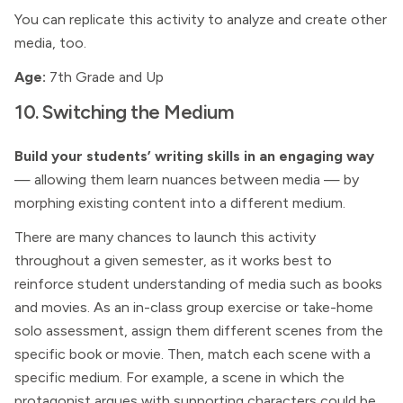
You can replicate this activity to analyze and create other
media, too.
Age:
7th Grade and Up
10. Switching the Medium
Build your students’ writing skills in an engaging way
— allowing them learn nuances between media — by
morphing existing content into a different medium.
There are many chances to launch this activity
throughout a given semester, as it works best to
reinforce student understanding of media such as books
and movies. As an in-class group exercise or take-home
solo assessment, assign them different scenes from the
specific book or movie. Then, match each scene with a
specific medium. For example, a scene in which the
protagonist argues with supporting characters could be