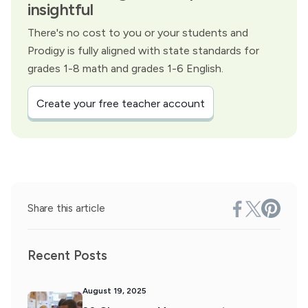
insightful
There's no cost to you or your students and
Prodigy is fully aligned with state standards for
grades 1-8 math and grades 1-6 English.
Create your free teacher account
Share this article
Recent Posts
August 19, 2025