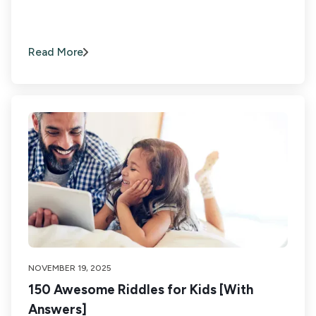
Read More
NOVEMBER 19, 2025
150 Awesome Riddles for Kids [With
Answers]