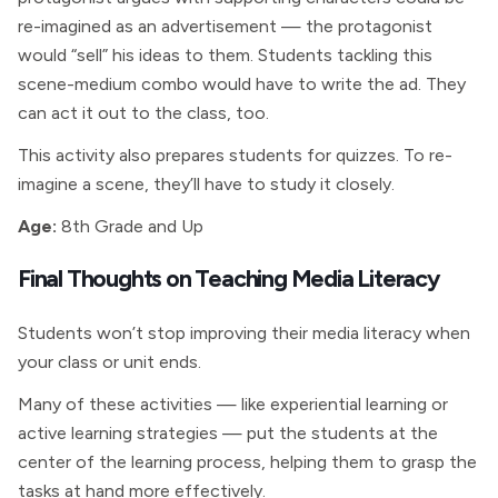
re-imagined as an advertisement — the protagonist
would “sell” his ideas to them. Students tackling this
scene-medium combo would have to write the ad. They
can act it out to the class, too.
This activity also prepares students for quizzes. To re-
imagine a scene, they’ll have to study it closely.
Age:
8th Grade and Up
Final Thoughts on Teaching Media Literacy
Students won’t stop improving their media literacy when
your class or unit ends.
Many of these activities — like experiential learning or
active learning strategies — put the students at the
center of the learning process, helping them to grasp the
tasks at hand more effectively.