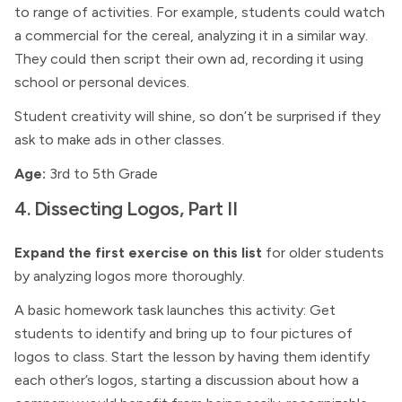
to range of activities. For example, students could watch
a commercial for the cereal, analyzing it in a similar way.
They could then script their own ad, recording it using
school or personal devices.
Student creativity will shine, so don’t be surprised if they
ask to make ads in other classes.
Age:
3rd to 5th Grade
4. Dissecting Logos, Part II
Expand the first exercise on this list
for older students
by analyzing logos more thoroughly.
A basic homework task launches this activity: Get
students to identify and bring up to four pictures of
logos to class. Start the lesson by having them identify
each other’s logos, starting a discussion about how a