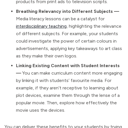
products from print ads to television scripts.
Breathing Relevancy into Different Subjects —
Media literacy lessons can be a catalyst for
interdisciplinary teaching
, highlighting the relevance
of different subjects. For example, your students
could investigate the power of certain colours in
advertisements, applying key takeaways to art class
as they make their own logos.
Linking Existing Content with Student Interests
—
You can make curriculum content more engaging
by linking it with students’ favourite media. For
example, if they aren’t receptive to learning about
plot devices, examine them through the lense of a
popular movie. Then, explore how effectively the
movie uses the devices.
You can deliver these benefits to your students by trying