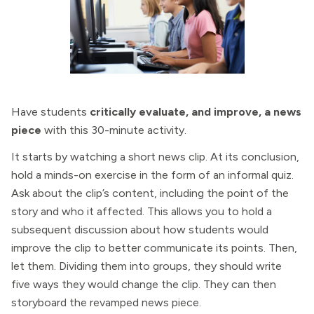
Have students
critically evaluate, and improve, a news
piece
with this 30-minute activity.
It starts by watching a short news clip. At its conclusion,
hold a minds-on exercise in the form of an informal quiz.
Ask about the clip’s content, including the point of the
story and who it affected. This allows you to hold a
subsequent discussion about how students would
improve the clip to better communicate its points. Then,
let them. Dividing them into groups, they should write
five ways they would change the clip. They can then
storyboard the revamped news piece.