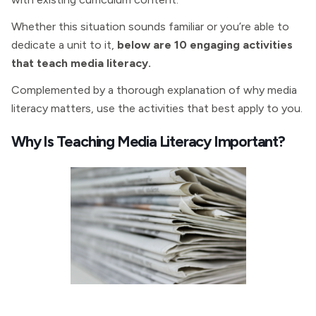
Whether this situation sounds familiar or you’re able to
dedicate a unit to it,
below are 10 engaging activities
that teach media literacy.
Complemented by a thorough explanation of why media
literacy matters, use the activities that best apply to you.
Why Is Teaching Media Literacy Important?