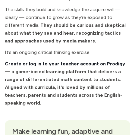
The skills they build and knowledge the acquire will —
ideally — continue to grow as they’re exposed to
different media.
They should be curious and skeptical
about what they see and hear, recognizing tactics
and approaches used by media makers.
It’s an ongoing critical thinking exercise.
Create or log in to your teacher account on Prodigy
— a game-based learning platform that delivers a
range of differentiated math content to students.
Aligned with curricula, it's loved by millions of
teachers, parents and students across the English-
speaking world.
Make learning fun, adaptive and