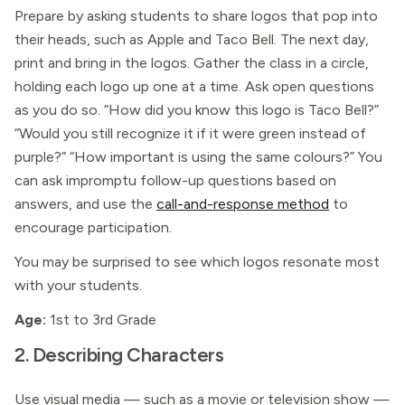
Prepare by asking students to share logos that pop into
their heads, such as Apple and Taco Bell. The next day,
print and bring in the logos. Gather the class in a circle,
holding each logo up one at a time. Ask open questions
as you do so. “How did you know this logo is Taco Bell?”
“Would you still recognize it if it were green instead of
purple?” “How important is using the same colours?” You
can ask impromptu follow-up questions based on
answers, and use the
call-and-response method
to
encourage participation.
You may be surprised to see which logos resonate most
with your students.
Age:
1st to 3rd Grade
2. Describing Characters
Use visual media — such as a movie or television show —