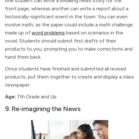
one student can write a breaking news story for the
front page, whereas another can write a report about a
historically-significant event in the town. You can even
involve math, as the paper could include a math challenge
made up of
word problems
based on scenarios in the
novel. Students should submit first drafts of their
products to you, prompting you to make corrections and
hand them back.
Once students have finished and submitted all revised
products, put them together to create and display a class
newspaper.
Age:
7th Grade and Up
9. Re-imagining the News