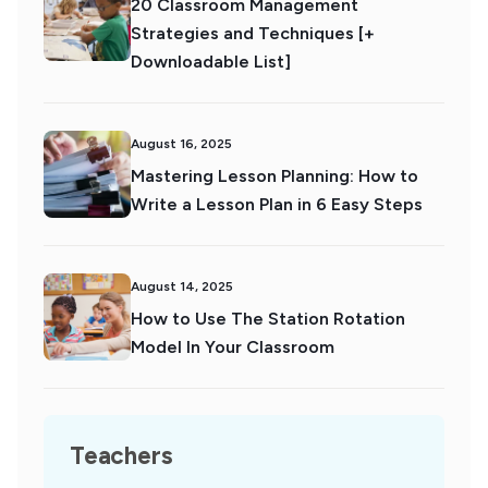
20 Classroom Management
Strategies and Techniques [+
Downloadable List]
August 16, 2025
Mastering Lesson Planning: How to
Write a Lesson Plan in 6 Easy Steps
August 14, 2025
How to Use The Station Rotation
Model In Your Classroom
Teachers