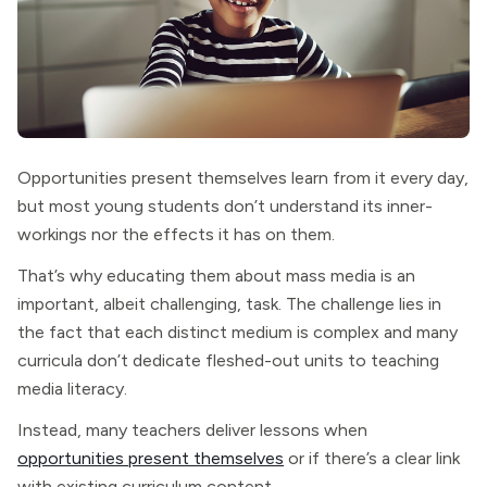
Opportunities present themselves learn from it every day,
but most young students don’t understand its inner-
workings nor the effects it has on them.
That’s why educating them about mass media is an
important, albeit challenging, task. The challenge lies in
the fact that each distinct medium is complex and many
curricula don’t dedicate fleshed-out units to teaching
media literacy.
Instead, many teachers deliver lessons when
opportunities present themselves
or if there’s a clear link
with existing curriculum content.