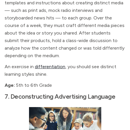
templates and instructions about creating distinct media
— such as print ads, mock radio interviews and
storyboarded news hits — to each group. Over the
course of a week, they must craft different media pieces
about the idea or story you shared. After students
submit their products, hold a class-wide discussion to
analyze how the content changed or was told differently
depending on the medium.
An exercise in
differentiation
, you should see distinct
learning styles shine.
Age:
5th to 6th Grade
7. Deconstructing Advertising Language