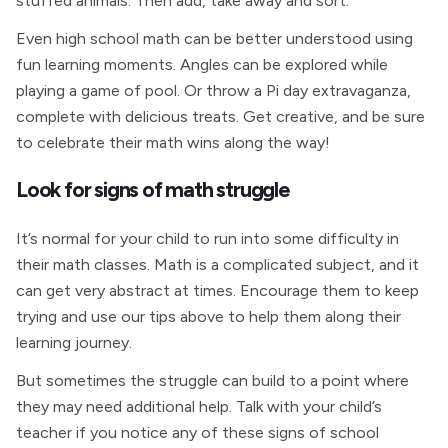
stuffed animals. Then add, take away and sort.
Even high school math can be better understood using
fun learning moments. Angles can be explored while
playing a game of pool. Or throw a Pi day extravaganza,
complete with delicious treats. Get creative, and be sure
to celebrate their math wins along the way!
Look for signs of math struggle
It’s normal for your child to run into some difficulty in
their math classes. Math is a complicated subject, and it
can get very abstract at times. Encourage them to keep
trying and use our tips above to help them along their
learning journey.
But sometimes the struggle can build to a point where
they may need additional help. Talk with your child’s
teacher if you notice any of these signs of school