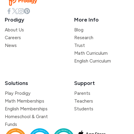
Prodigy
More Info
About Us
Blog
Careers
Research
News
Trust
Math Curriculum
English Curriculum
Solutions
Support
Play Prodigy
Parents
Math Memberships
Teachers
English Memberships
Students
Homeschool & Grant
Funds