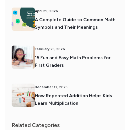
April 29, 2026
A Complete Guide to Common Math
Symbols and Their Meanings
February 25, 2026
15 Fun and Easy Math Problems for
First Graders
December 17, 2025
How Repeated Addition Helps Kids
Learn Multiplication
Related Categories