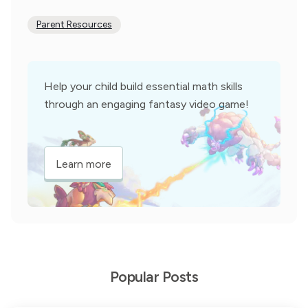
Parent Resources
Help your child build essential math skills
through an engaging fantasy video game!
Learn more
Popular Posts