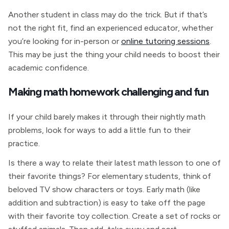
Another student in class may do the trick. But if that’s
not the right fit, find an experienced educator, whether
you’re looking for in-person or
online tutoring sessions
.
This may be just the thing your child needs to boost their
academic confidence.
Making math homework challenging and fun
If your child barely makes it through their nightly math
problems, look for ways to add a little fun to their
practice.
Is there a way to relate their latest math lesson to one of
their favorite things? For elementary students, think of
beloved TV show characters or toys. Early math (like
addition and subtraction) is easy to take off the page
with their favorite toy collection. Create a set of rocks or