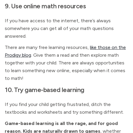
9. Use online math resources
If you have access to the internet, there’s always
somewhere you can get all of your math questions
answered.
There are many free learning resources,
like those on the
Prodigy blog
. Give them a read and then explore math
together with your child. There are always opportunities
to learn something new online, especially when it comes
to math!
10. Try game-based learning
If you find your child getting frustrated, ditch the
textbooks and worksheets and try something different.
Game-based learning is all the rage, and for good
reason. Kids are naturally drawn to games
, whether