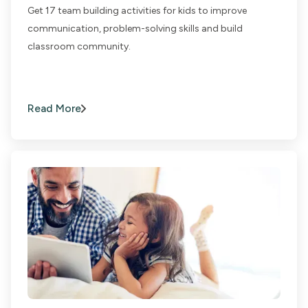
Get 17 team building activities for kids to improve
communication, problem-solving skills and build
classroom community.
Read More