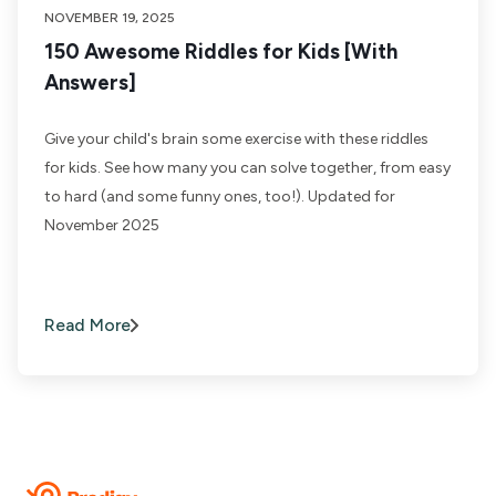
NOVEMBER 19, 2025
150 Awesome Riddles for Kids [With
Answers]
Give your child's brain some exercise with these riddles
for kids. See how many you can solve together, from easy
to hard (and some funny ones, too!). Updated for
November 2025
Read More