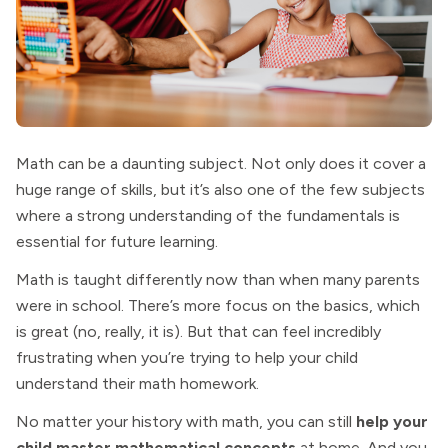
Math can be a daunting subject. Not only does it cover a
huge range of skills, but it’s also one of the few subjects
where a strong understanding of the fundamentals is
essential for future learning.
Math is taught differently now than when many parents
were in school. There’s more focus on the basics, which
is great (no, really, it is). But that can feel incredibly
frustrating when you’re trying to help your child
understand their math homework.
No matter your history with math, you can still
help your
child master mathematical concepts
at home. And you