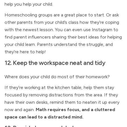
help you help your child.
Homeschooling groups are a great place to start. Or ask
other parents from your child’s class how they’re coping
with the newest lesson. You can even use Instagram to
find parent influencers sharing their best ideas for helping
your child learn. Parents understand the struggle, and
they’re here to help!
12. Keep the workspace neat and tidy
Where does your child do most of their homework?
If they’re working at the kitchen table, help them stay
focused by removing distractions from the area. If they
have their own desks, remind them to neaten it up every
now and again.
Math requires focus, and a cluttered
space can lead to a distracted mind.