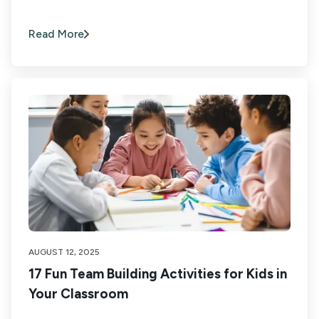
Read More
AUGUST 12, 2025
17 Fun Team Building Activities for Kids in
Your Classroom