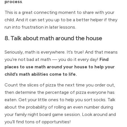
process
.
This is a great connecting moment to share with your
child. And it can set you up to be a better helper if they
run into frustration in later lessons.
8. Talk about math around the house
Seriously, math is everywhere. It’s true! And that means
you’re not bad at math — you do it every day!
Find
places to use math around your house to help your
child’s math abilities come to life.
Count the slices of pizza the next time you order out,
then determine the percentage of pizza everyone has
eaten. Get your little ones to help you sort socks. Talk
about the probability of rolling an even number during
your family night board game session. Look around and
you’ll find tons of opportunities!