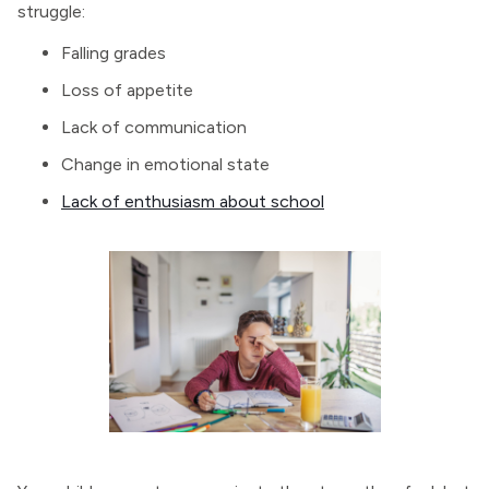
struggle:
Falling grades
Loss of appetite
Lack of communication
Change in emotional state
Lack of enthusiasm about school