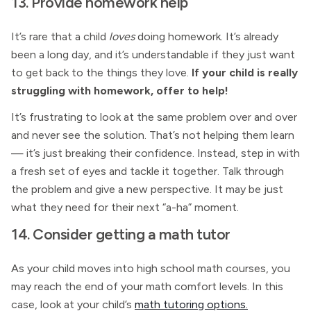
13. Provide homework help
It’s rare that a child
loves
doing homework. It’s already
been a long day, and it’s understandable if they just want
to get back to the things they love.
If your child is really
struggling with homework, offer to help!
It’s frustrating to look at the same problem over and over
and never see the solution. That’s not helping them learn
— it’s just breaking their confidence. Instead, step in with
a fresh set of eyes and tackle it together. Talk through
the problem and give a new perspective. It may be just
what they need for their next “a-ha” moment.
14. Consider getting a math tutor
As your child moves into high school math courses, you
may reach the end of your math comfort levels. In this
case, look at your child’s
math tutoring options.