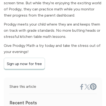
screen time. But while they’re enjoying the exciting world
of Prodigy, they can practice math while you monitor
their progress from the parent dashboard.
Prodigy meets your child where they are and keeps them
on track with grade standards. No more butting heads or
stressful kitchen table math lessons.
Give Prodigy Math a try today and take the stress out of
your evenings!
Sign up now for free
Share this article
Recent Posts