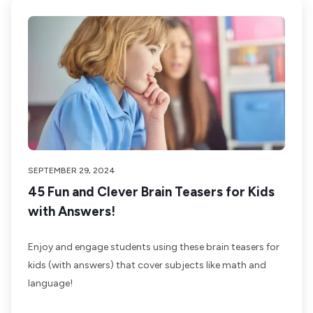
SEPTEMBER 29, 2024
45 Fun and Clever Brain Teasers for Kids
with Answers!
Enjoy and engage students using these brain teasers for
kids (with answers) that cover subjects like math and
language!