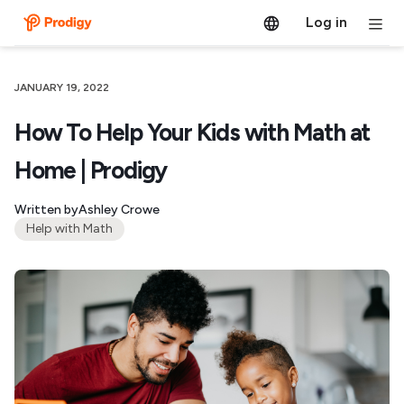
Log in
JANUARY 19, 2022
How To Help Your Kids with Math at
Home | Prodigy
Written by
Ashley Crowe
Help with Math