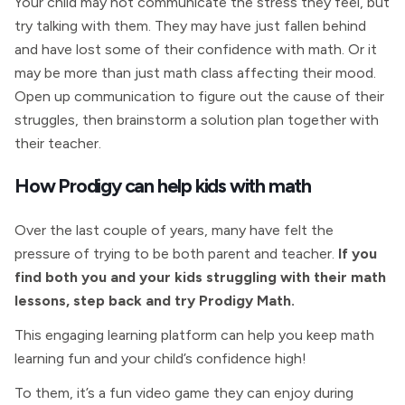
Your child may not communicate the stress they feel, but
try talking with them. They may have just fallen behind
and have lost some of their confidence with math. Or it
may be more than just math class affecting their mood.
Open up communication to figure out the cause of their
struggles, then brainstorm a solution plan together with
their teacher.
How Prodigy can help kids with math
Over the last couple of years, many have felt the
pressure of trying to be both parent and teacher.
If you
find both you and your kids struggling with their math
lessons, step back and try Prodigy Math.
This engaging learning platform can help you keep math
learning fun and your child’s confidence high!
To them, it’s a fun video game they can enjoy during