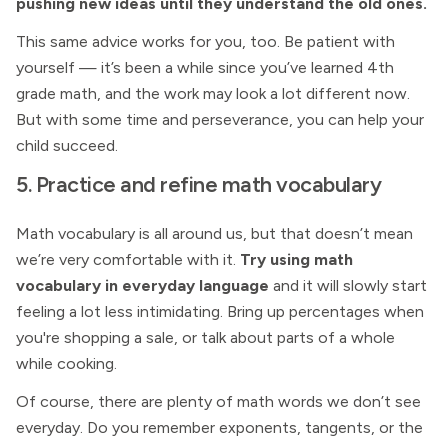
pushing new ideas until they understand the old ones.
This same advice works for you, too. Be patient with
yourself — it’s been a while since you’ve learned 4th
grade math, and the work may look a lot different now.
But with some time and perseverance, you can help your
child succeed.
5. Practice and refine math vocabulary
Math vocabulary is all around us, but that doesn’t mean
we’re very comfortable with it.
Try using math
vocabulary in everyday language
and it will slowly start
feeling a lot less intimidating. Bring up percentages when
you're shopping a sale, or talk about parts of a whole
while cooking.
Of course, there are plenty of math words we don’t see
everyday. Do you remember exponents, tangents, or the