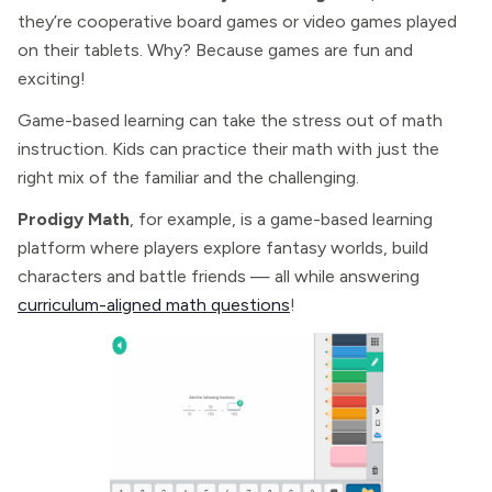
they’re cooperative board games or video games played
on their tablets. Why? Because games are fun and
exciting!
Game-based learning can take the stress out of math
instruction. Kids can practice their math with just the
right mix of the familiar and the challenging.
Prodigy Math
, for example, is a game-based learning
platform where players explore fantasy worlds, build
characters and battle friends — all while answering
curriculum-aligned math questions
!