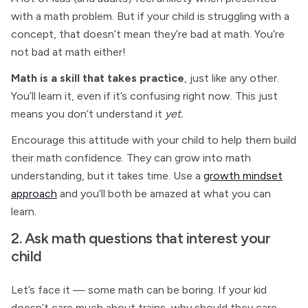
with a math problem. But if your child is struggling with a
concept, that doesn’t mean they’re bad at math. You’re
not bad at math either!
Math is a skill that takes practice
, just like any other.
You’ll learn it, even if it’s confusing right now. This just
means you don’t understand it
yet.
Encourage this attitude with your child to help them build
their math confidence. They can grow into math
understanding, but it takes time. Use a
growth mindset
approach
and you’ll both be amazed at what you can
learn.
2. Ask math questions that interest your
child
Let’s face it — some math can be boring. If your kid
doesn’t care much about trains, why should they care