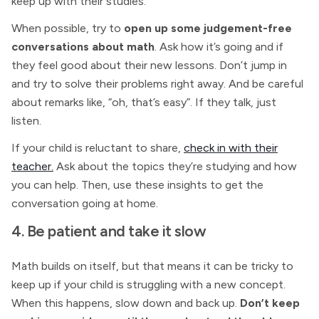
keep up with their studies.
When possible, try to
open up some judgement-free
conversations about math
. Ask how it’s going and if
they feel good about their new lessons. Don’t jump in
and try to solve their problems right away. And be careful
about remarks like, “oh, that’s easy”. If they talk, just
listen.
If your child is reluctant to share,
check in with their
teacher.
Ask about the topics they’re studying and how
you can help. Then, use these insights to get the
conversation going at home.
4. Be patient and take it slow
Math builds on itself, but that means it can be tricky to
keep up if your child is struggling with a new concept.
When this happens, slow down and back up.
Don’t keep