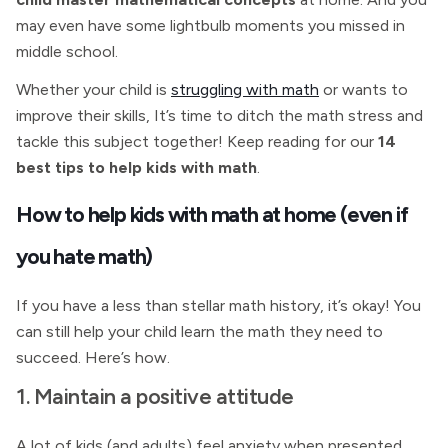
may even have some lightbulb moments you missed in
middle school.
Whether your child is
struggling with math
or wants to
improve their skills, It’s time to ditch the math stress and
tackle this subject together! Keep reading for our
14
best tips to help kids with math
.
How to help kids with math at home (even if
you hate math)
If you have a less than stellar math history, it’s okay! You
can still help your child learn the math they need to
succeed. Here’s how.
1. Maintain a positive attitude
A lot of kids (and adults) feel anxiety when presented