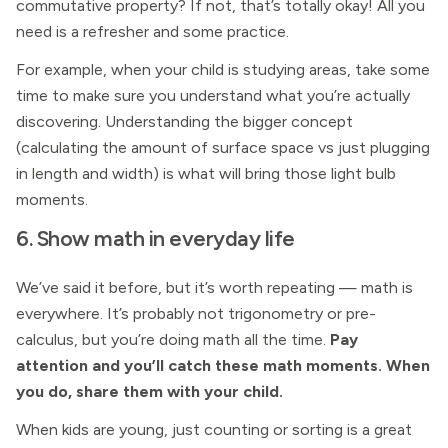
commutative property? If not, that’s totally okay! All you
need is a refresher and some practice.
For example, when your child is studying areas, take some
time to make sure you understand what you’re actually
discovering. Understanding the bigger concept
(calculating the amount of surface space vs just plugging
in length and width) is what will bring those light bulb
moments.
6. Show math in everyday life
We’ve said it before, but it’s worth repeating — math is
everywhere. It’s probably not trigonometry or pre-
calculus, but you’re doing math all the time.
Pay
attention and you’ll catch these math moments. When
you do, share them with your child.
When kids are young, just counting or sorting is a great