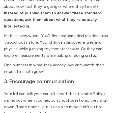
about how fast they’re going or where they’ll meet?
Instead of pushing them to answer these standard
questions, ask them about what they’re actually
interested in
.
Math is everywhere. You’ll find mathematical relationships
throughout nature. Your child can discover angles and
physics while jumping toy monster trucks. Or they can
explore measurements while baking or
doing crafts
.
Find numbers in what they already love and watch their
interest in math grow!
3. Encourage communication
Your kid can talk your ear off about their favorite Roblox
game, but when it comes to school questions, they shut
down. That’s normal, but it can also make it difficult to