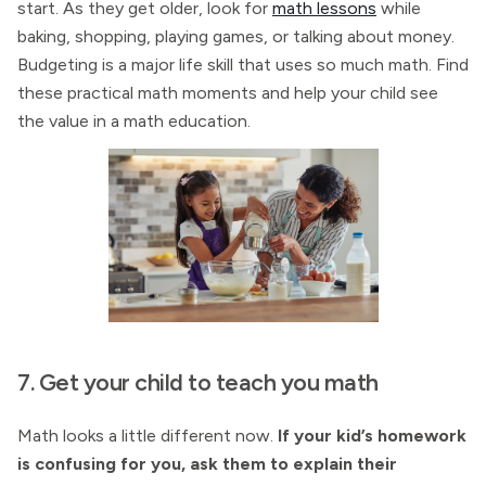
start. As they get older, look for
math lessons
while
baking, shopping, playing games, or talking about money.
Budgeting is a major life skill that uses so much math. Find
these practical math moments and help your child see
the value in a math education.
7. Get your child to teach you math
Math looks a little different now.
If your kid’s homework
is confusing for you, ask them to explain their