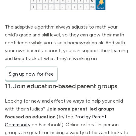
The adaptive algorithm always adjusts to math your
child’s grade and skill level, so they can grow their math
confidence while you take a homework break. And with
your own parent account, you can support their learning
and keep track of what they’re working on.
Sign up now for free
11. Join education-based parent groups
Looking for new and effective ways to help your child
with their studies?
Join some parent-led groups
focused on education
(try the
Prodigy Parent
Community
on Facebook!). Online or local in-person
groups are great for finding a variety of tips and tricks to