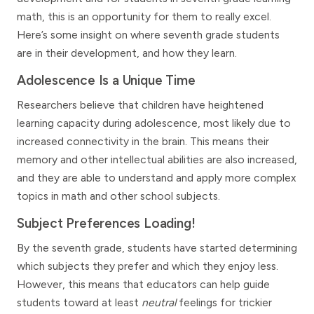
math, this is an opportunity for them to really excel.
Here’s some insight on where seventh grade students
are in their development, and how they learn.
Adolescence Is a Unique Time
Researchers believe that children have heightened
learning capacity during adolescence, most likely due to
increased connectivity in the brain. This means their
memory and other intellectual abilities are also increased,
and they are able to understand and apply more complex
topics in math and other school subjects.
Subject Preferences Loading!
By the seventh grade, students have started determining
which subjects they prefer and which they enjoy less.
However, this means that educators can help guide
students toward at least
neutral
feelings for trickier