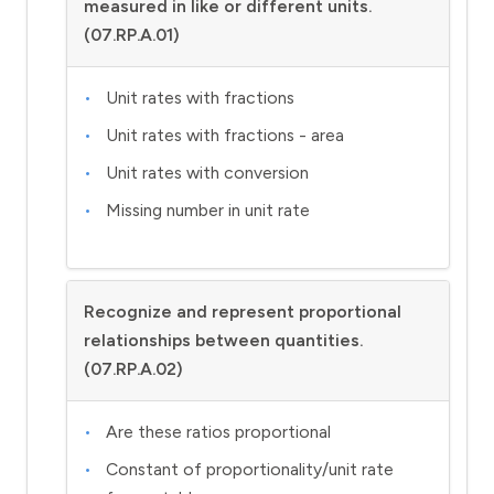
measured in like or different units.
(07.RP.A.01)
Unit rates with fractions
Unit rates with fractions - area
Unit rates with conversion
Missing number in unit rate
Recognize and represent proportional
relationships between quantities.
(07.RP.A.02)
Are these ratios proportional
Constant of proportionality/unit rate