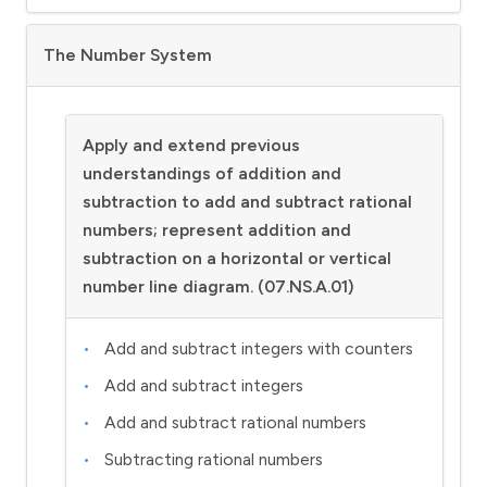
The Number System
Apply and extend previous
understandings of addition and
subtraction to add and subtract rational
numbers; represent addition and
subtraction on a horizontal or vertical
number line diagram. (07.NS.A.01)
Add and subtract integers with counters
Add and subtract integers
Add and subtract rational numbers
Subtracting rational numbers