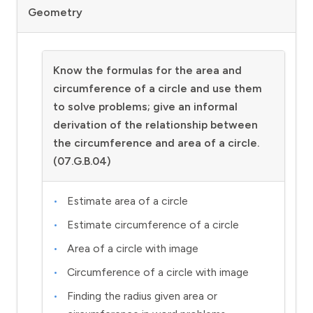
Geometry
Know the formulas for the area and
circumference of a circle and use them
to solve problems; give an informal
derivation of the relationship between
the circumference and area of a circle.
(07.G.B.04)
Estimate area of a circle
Estimate circumference of a circle
Area of a circle with image
Circumference of a circle with image
Finding the radius given area or