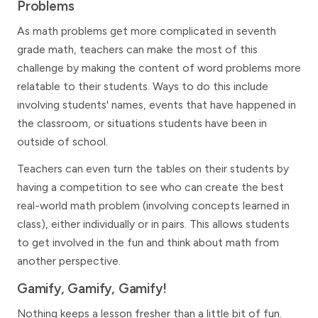
Problems
As math problems get more complicated in seventh
grade math, teachers can make the most of this
challenge by making the content of word problems more
relatable to their students. Ways to do this include
involving students' names, events that have happened in
the classroom, or situations students have been in
outside of school.
Teachers can even turn the tables on their students by
having a competition to see who can create the best
real-world math problem (involving concepts learned in
class), either individually or in pairs. This allows students
to get involved in the fun and think about math from
another perspective.
Gamify, Gamify, Gamify!
Nothing keeps a lesson fresher than a little bit of fun.