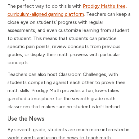
The perfect way to do this is with
Prodigy Math’s free,
curriculum-aligned gaming platform
. Teachers can keep a
close eye on students’ progress with regular
assessments, and even customize learning from student
to student. This means that students can practice
specific pain points, review concepts from previous
grades, or display their math prowess with particular
concepts.
Teachers can also host Classroom Challenges, with
students competing against each other to prove their
math skills. Prodigy Math provides a fun, low-stakes
gamified atmosphere for the seventh grade math
classroom that makes sure no student is left behind.
Use the News
By seventh grade, students are much more interested in
world events and using the news to teach math