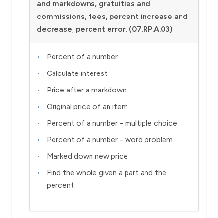
and markdowns, gratuities and
commissions, fees, percent increase and
decrease, percent error. (07.RP.A.03)
Percent of a number
Calculate interest
Price after a markdown
Original price of an item
Percent of a number - multiple choice
Percent of a number - word problem
Marked down new price
Find the whole given a part and the
percent