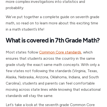
more complex investigations into statistics and
probability.
We’ve put together a complete guide on seventh grade
math, so read on to learn more about this exciting time
in a math student’s life!
What is covered in 7th Grade Math?
Most states follow
Common Core standards
, which
ensures that students across the country in the same
grade study the exact same math concepts. With only a
few states not following the standards (Virginia, Texas,
Alaska, Nebraska, Arizona, Oklahoma, Indiana, and South
Carolina), students and parents can feel comfortable
moving across state lines while knowing that educational
standards will stay the same.
Let’s take a look at the seventh grade Common Core