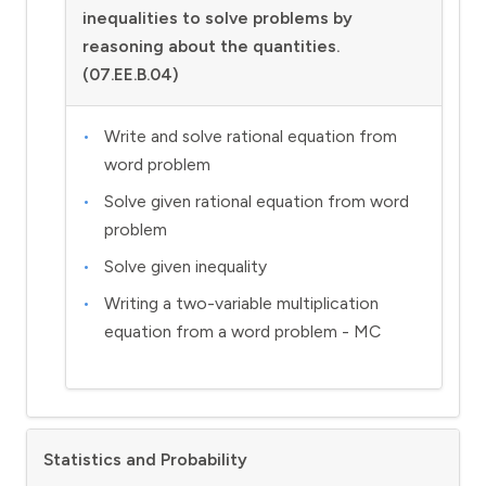
inequalities to solve problems by
reasoning about the quantities.
(07.EE.B.04)
Write and solve rational equation from
word problem
Solve given rational equation from word
problem
Solve given inequality
Writing a two-variable multiplication
equation from a word problem - MC
Statistics and Probability