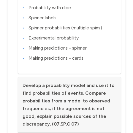
Probability with dice
Spinner labels
Spinner probabilities (multiple spins)
Experimental probability
Making predictions - spinner
Making predictions - cards
Develop a probability model and use it to
find probabilities of events. Compare
probabilities from a model to observed
frequencies; if the agreement is not
good, explain possible sources of the
discrepancy. (07.SP.C.07)