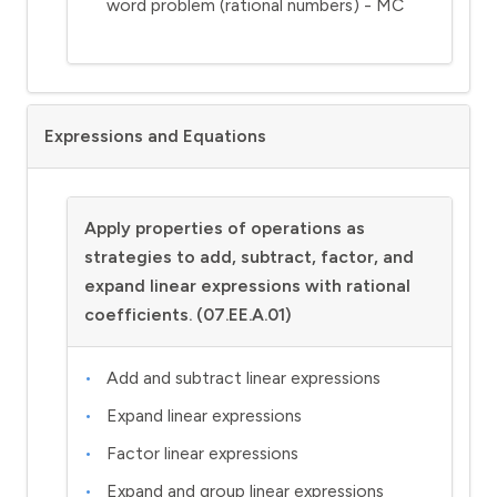
word problem (rational numbers) - MC
Expressions and Equations
Apply properties of operations as
strategies to add, subtract, factor, and
expand linear expressions with rational
coefficients. (07.EE.A.01)
Add and subtract linear expressions
Expand linear expressions
Factor linear expressions
Expand and group linear expressions