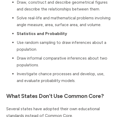
Draw, construct and describe geometrical figures
and describe the relationships between them.
Solve real-life and mathematical problems involving
angle measure, area, surface area, and volume.
Statistics and Probability
Use random sampling to draw inferences about a
population.
Draw informal comparative inferences about two
populations.
Investigate chance processes and develop, use,
and evaluate probability models.
What States Don’t Use Common Core?
Several states have adopted their own educational
standards instead of Common Core.