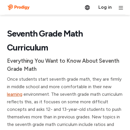
Log in
Seventh Grade Math
Curriculum
Everything You Want to Know About Seventh
Grade Math
Once students start seventh grade math, they are firmly
in middle school and more comfortable in their new
learning
environment. The seventh grade math curriculum
reflects this, as it focuses on some more difficult
concepts and asks 12- and 13-year-old students to push
themselves more than in previous grades. New topics in
the seventh grade math curriculum include ratios and