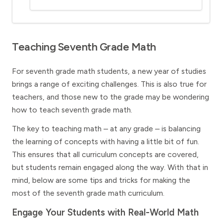
Teaching Seventh Grade Math
For seventh grade math students, a new year of studies
brings a range of exciting challenges. This is also true for
teachers, and those new to the grade may be wondering
how to teach seventh grade math.
The key to teaching math – at any grade – is balancing
the learning of concepts with having a little bit of fun.
This ensures that all curriculum concepts are covered,
but students remain engaged along the way. With that in
mind, below are some tips and tricks for making the
most of the seventh grade math curriculum.
Engage Your Students with Real-World Math