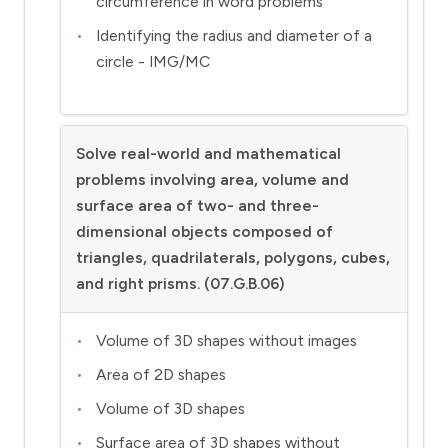
circumference in word problems
Identifying the radius and diameter of a
circle - IMG/MC
Solve real-world and mathematical
problems involving area, volume and
surface area of two- and three-
dimensional objects composed of
triangles, quadrilaterals, polygons, cubes,
and right prisms. (07.G.B.06)
Volume of 3D shapes without images
Area of 2D shapes
Volume of 3D shapes
Surface area of 3D shapes without