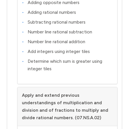
Adding opposite numbers
Adding rational numbers
Subtracting rational numbers
Number line rational subtraction
Number line rational addition
Add integers using integer tiles
Determine which sum is greater using
integer tiles
Apply and extend previous
understandings of multiplication and
division and of fractions to multiply and
divide rational numbers. (07.NS.A.02)