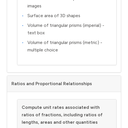
images
Surface area of 3D shapes
Volume of triangular prisms (imperial) -
text box
Volume of triangular prisms (metric) -
multiple choice
Ratios and Proportional Relationships
Compute unit rates associated with
ratios of fractions, including ratios of
lengths, areas and other quantities