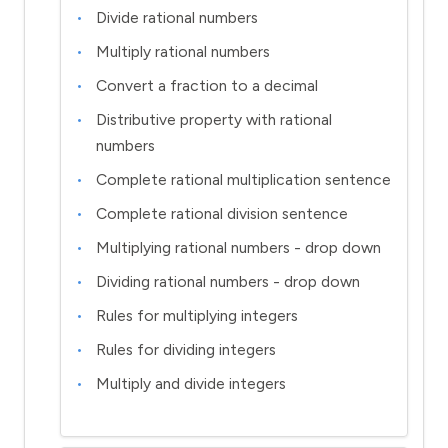
Divide rational numbers
Multiply rational numbers
Convert a fraction to a decimal
Distributive property with rational
numbers
Complete rational multiplication sentence
Complete rational division sentence
Multiplying rational numbers - drop down
Dividing rational numbers - drop down
Rules for multiplying integers
Rules for dividing integers
Multiply and divide integers