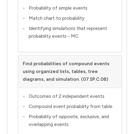
Probability of simple events
Match chart to probability
Identifying simulations that represent
probability events - MC
Find probabilities of compound events
using organized lists, tables, tree
diagrams, and simulation. (07.SP.C.08)
Outcomes of 2 independent events
Compound event probability from table
Probability of opposite, exclusive, and
overlapping events