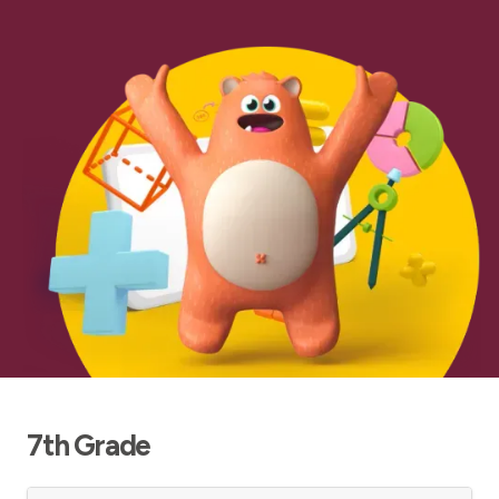
7th Grade