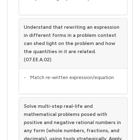
Understand that rewriting an expression
in different forms in a problem context
can shed light on the problem and how
the quantities in it are related.
(07.EE.A.02)
Match re-written expression/equation
Solve multi-step real-life and
mathematical problems posed with
positive and negative rational numbers in
any form (whole numbers, fractions, and
decimals), using tools strategically. Apply