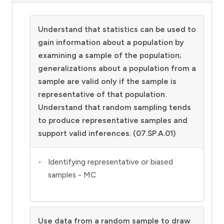
Understand that statistics can be used to
gain information about a population by
examining a sample of the population;
generalizations about a population from a
sample are valid only if the sample is
representative of that population.
Understand that random sampling tends
to produce representative samples and
support valid inferences. (07.SP.A.01)
Identifying representative or biased
samples - MC
Use data from a random sample to draw