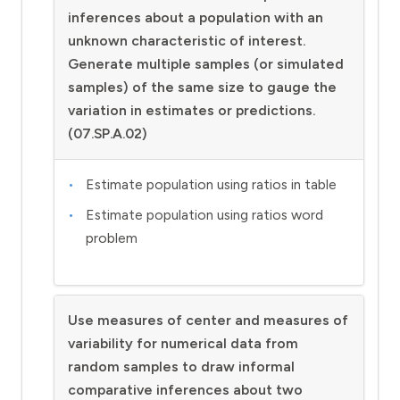
inferences about a population with an
unknown characteristic of interest.
Generate multiple samples (or simulated
samples) of the same size to gauge the
variation in estimates or predictions.
(07.SP.A.02)
Estimate population using ratios in table
Estimate population using ratios word
problem
Use measures of center and measures of
variability for numerical data from
random samples to draw informal
comparative inferences about two