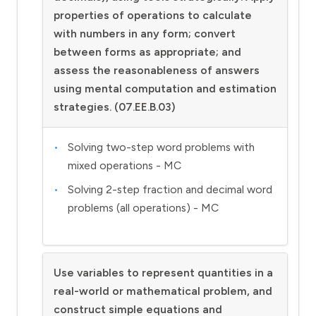
properties of operations to calculate
with numbers in any form; convert
between forms as appropriate; and
assess the reasonableness of answers
using mental computation and estimation
strategies. (07.EE.B.03)
Solving two-step word problems with
mixed operations - MC
Solving 2-step fraction and decimal word
problems (all operations) - MC
Use variables to represent quantities in a
real-world or mathematical problem, and
construct simple equations and