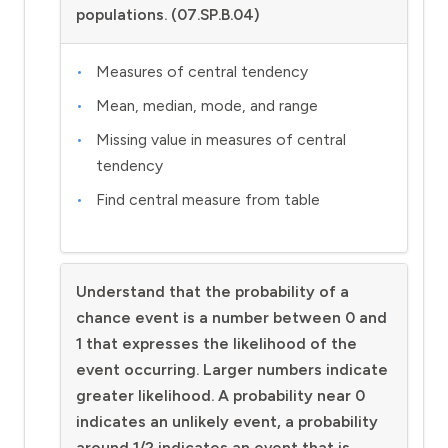
populations. (07.SP.B.04)
Measures of central tendency
Mean, median, mode, and range
Missing value in measures of central
tendency
Find central measure from table
Understand that the probability of a
chance event is a number between 0 and
1 that expresses the likelihood of the
event occurring. Larger numbers indicate
greater likelihood. A probability near 0
indicates an unlikely event, a probability
around 1/2 indicates an event that is