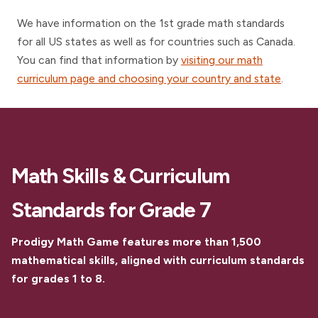
We have information on the 1st grade math standards
for all US states as well as for countries such as Canada.
You can find that information by
visiting our math
curriculum page and choosing your country and state
.
Math Skills & Curriculum
Standards for Grade 7
Prodigy Math Game features more than 1,500
mathematical skills, aligned with curriculum standards
for grades 1 to 8.