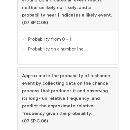
neither unlikely nor likely, and a
probability near 1 indicates a likely event.
(07.SP.C.05)
Probability from 0 - 1
Probability on a number line
Approximate the probability of a chance
event by collecting data on the chance
process that produces it and observing
its long-run relative frequency, and
predict the approximate relative
frequency given the probability.
(07.SP.C.06)