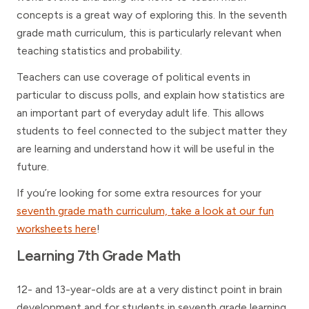
concepts is a great way of exploring this. In the seventh
grade math curriculum, this is particularly relevant when
teaching statistics and probability.
Teachers can use coverage of political events in
particular to discuss polls, and explain how statistics are
an important part of everyday adult life. This allows
students to feel connected to the subject matter they
are learning and understand how it will be useful in the
future.
If you’re looking for some extra resources for your
seventh grade math curriculum, take a look at our fun
worksheets here
!
Learning 7th Grade Math
12- and 13-year-olds are at a very distinct point in brain
development and for students in seventh grade learning