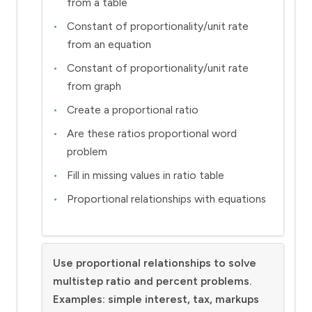
from a table
Constant of proportionality/unit rate
from an equation
Constant of proportionality/unit rate
from graph
Create a proportional ratio
Are these ratios proportional word
problem
Fill in missing values in ratio table
Proportional relationships with equations
Use proportional relationships to solve
multistep ratio and percent problems.
Examples: simple interest, tax, markups