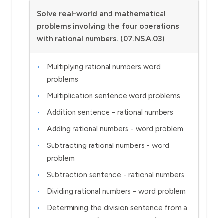
Solve real-world and mathematical
problems involving the four operations
with rational numbers. (07.NS.A.03)
Multiplying rational numbers word
problems
Multiplication sentence word problems
Addition sentence - rational numbers
Adding rational numbers - word problem
Subtracting rational numbers - word
problem
Subtraction sentence - rational numbers
Dividing rational numbers - word problem
Determining the division sentence from a