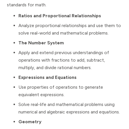
standards for math.
Ratios and Proportional Relationships
Analyze proportional relationships and use them to
solve real-world and mathematical problems.
The Number System
Apply and extend previous understandings of
operations with fractions to add, subtract,
multiply, and divide rational numbers.
Expressions and Equations
Use properties of operations to generate
equivalent expressions.
Solve real-life and mathematical problems using
numerical and algebraic expressions and equations.
Geometry