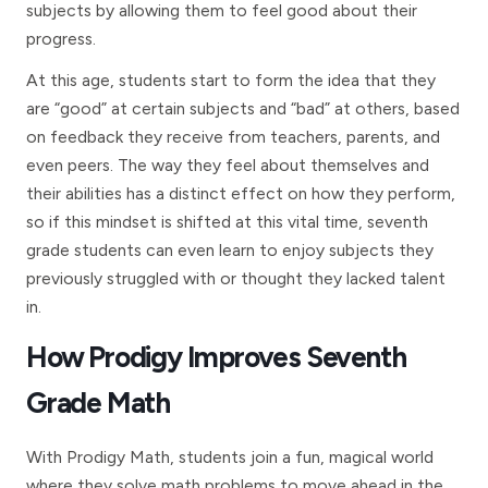
subjects by allowing them to feel good about their
progress.
At this age, students start to form the idea that they
are “good” at certain subjects and “bad” at others, based
on feedback they receive from teachers, parents, and
even peers. The way they feel about themselves and
their abilities has a distinct effect on how they perform,
so if this mindset is shifted at this vital time, seventh
grade students can even learn to enjoy subjects they
previously struggled with or thought they lacked talent
in.
How Prodigy Improves Seventh
Grade Math
With Prodigy Math, students join a fun, magical world
where they solve math problems to move ahead in the