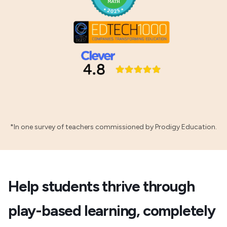
*In one survey of teachers commissioned by Prodigy Education.
Help students thrive through
play-based learning, completely