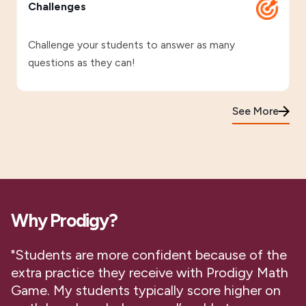
Challenges
Challenge your students to answer as many
questions as they can!
See More
Why Prodigy?
"Students are more confident because of the
extra practice they receive with Prodigy Math
Game. My students typically score higher on