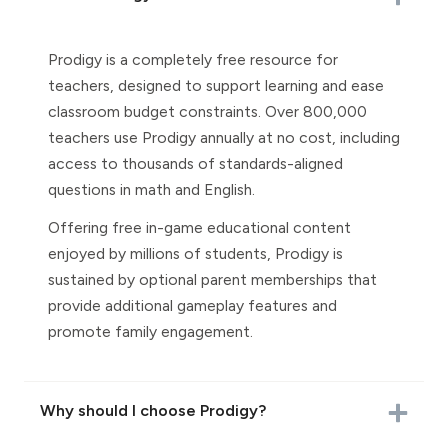
Prodigy is a completely free resource for
teachers, designed to support learning and ease
classroom budget constraints. Over 800,000
teachers use Prodigy annually at no cost, including
access to thousands of standards-aligned
questions in math and English.
Offering free in-game educational content
enjoyed by millions of students, Prodigy is
sustained by optional parent memberships that
provide additional gameplay features and
promote family engagement.
Why should I choose Prodigy?