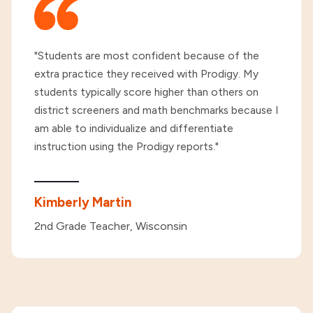
"Students are most confident because of the
extra practice they received with Prodigy. My
students typically score higher than others on
district screeners and math benchmarks because I
am able to individualize and differentiate
instruction using the Prodigy reports."
Kimberly Martin
2nd Grade Teacher, Wisconsin