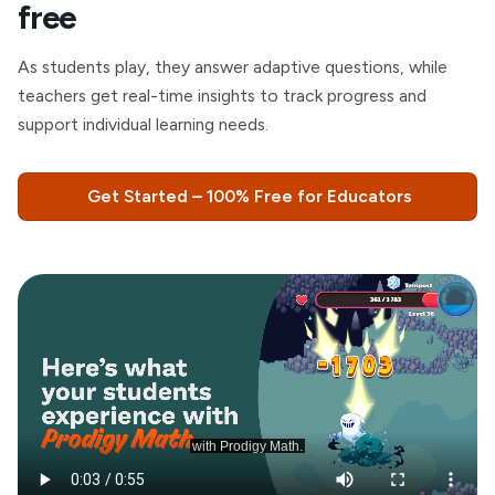
free
As students play, they answer adaptive questions, while
teachers get real-time insights to track progress and
support individual learning needs.
Get Started – 100% Free for Educators