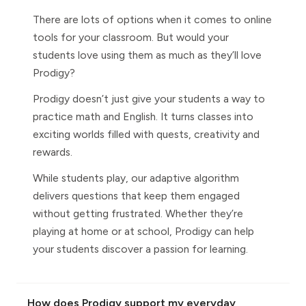
There are lots of options when it comes to online
tools for your classroom. But would your
students love using them as much as they’ll love
Prodigy?
Prodigy doesn’t just give your students a way to
practice math and English. It turns classes into
exciting worlds filled with quests, creativity and
rewards.
While students play, our adaptive algorithm
delivers questions that keep them engaged
without getting frustrated. Whether they’re
playing at home or at school, Prodigy can help
your students discover a passion for learning.
How does Prodigy support my everyday