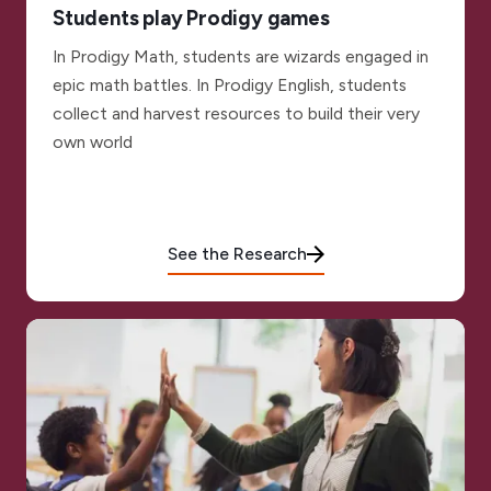
Students play Prodigy games
In Prodigy Math, students are wizards engaged in
epic math battles. In Prodigy English, students
collect and harvest resources to build their very
own world
See the Research