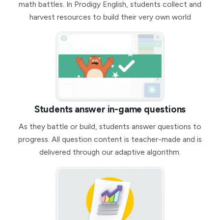
math battles. In Prodigy English, students collect and
harvest resources to build their very own world
Students answer in-game questions
As they battle or build, students answer questions to
progress. All question content is teacher-made and is
delivered through our adaptive algorithm.