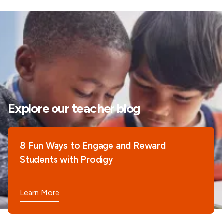
Explore our teacher blog
8 Fun Ways to Engage and Reward
Students with Prodigy
Learn More