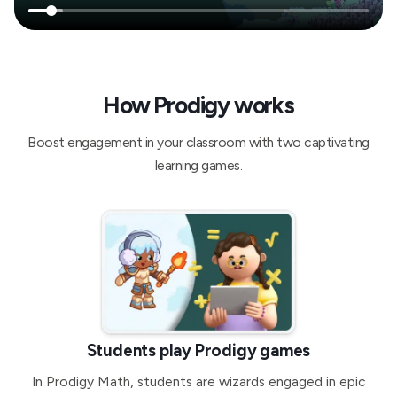
How Prodigy works
Boost engagement in your classroom with two captivating
learning games.
Students play Prodigy games
In Prodigy Math, students are wizards engaged in epic