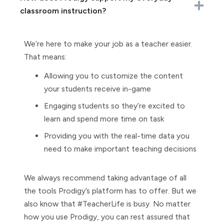
classroom instruction?
We’re here to make your job as a teacher easier.
That means:
Allowing you to customize the content
your students receive in-game
Engaging students so they’re excited to
learn and spend more time on task
Providing you with the real-time data you
need to make important teaching decisions
We always recommend taking advantage of all
the tools Prodigy’s platform has to offer. But we
also know that #TeacherLife is busy. No matter
how you use Prodigy, you can rest assured that