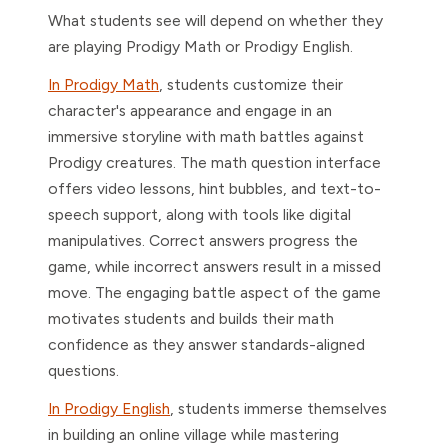
What students see will depend on whether they
are playing Prodigy Math or Prodigy English.
In Prodigy Math
, students customize their
character's appearance and engage in an
immersive storyline with math battles against
Prodigy creatures. The math question interface
offers video lessons, hint bubbles, and text-to-
speech support, along with tools like digital
manipulatives. Correct answers progress the
game, while incorrect answers result in a missed
move. The engaging battle aspect of the game
motivates students and builds their math
confidence as they answer standards-aligned
questions.
In Prodigy English
, students immerse themselves
in building an online village while mastering