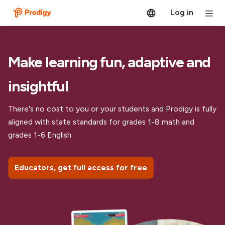
Log in
Make learning fun, adaptive and
insightful
There's no cost to you or your students and Prodigy is fully
aligned with state standards for grades 1-8 math and
grades 1-6 English.
Educators, get full access for free