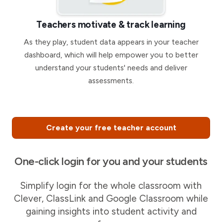
Teachers motivate & track learning
As they play, student data appears in your teacher
dashboard, which will help empower you to better
understand your students' needs and deliver
assessments.
Create your free teacher account
One-click login for you and your students
Simplify login for the whole classroom with
Clever, ClassLink and Google Classroom while
gaining insights into student activity and