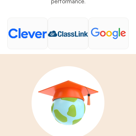
performance.