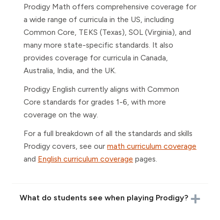
Prodigy Math offers comprehensive coverage for
a wide range of curricula in the US, including
Common Core, TEKS (Texas), SOL (Virginia), and
many more state-specific standards. It also
provides coverage for curricula in Canada,
Australia, India, and the UK.
Prodigy English currently aligns with Common
Core standards for grades 1-6, with more
coverage on the way.
For a full breakdown of all the standards and skills
Prodigy covers, see our
math curriculum coverage
and
English curriculum coverage
pages.
What do students see when playing Prodigy?