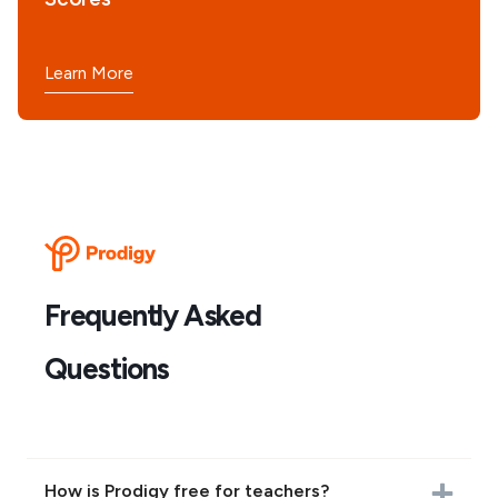
Learn More
Frequently Asked
Questions
How is Prodigy free for teachers?