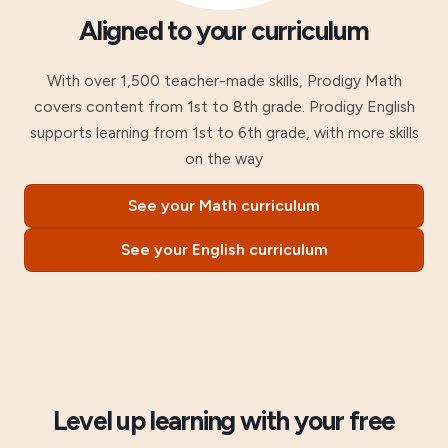
Aligned to your curriculum
With over 1,500 teacher-made skills, Prodigy Math
covers content from 1st to 8th grade. Prodigy English
supports learning from 1st to 6th grade, with more skills
on the way
See your Math curriculum
See your English curriculum
Level up learning with your free