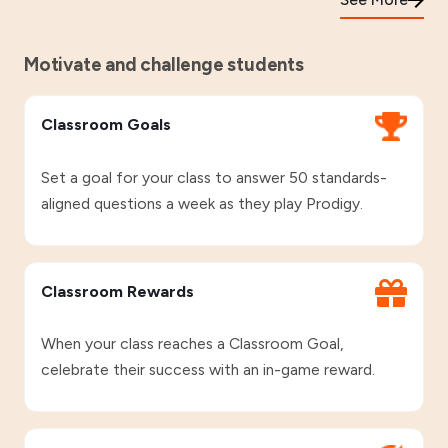
Motivate and challenge students
Classroom Goals
Set a goal for your class to answer 50 standards-
aligned questions a week as they play Prodigy.
Classroom Rewards
When your class reaches a Classroom Goal,
celebrate their success with an in-game reward.