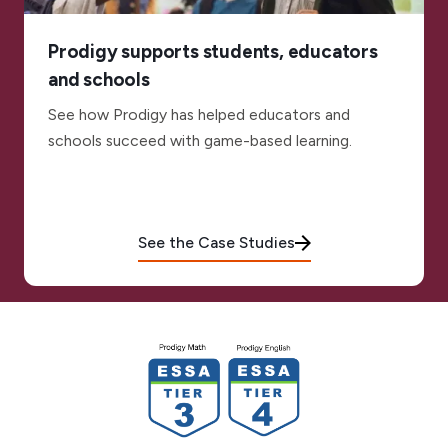
Prodigy supports students, educators
and schools
See how Prodigy has helped educators and
schools succeed with game-based learning.
See the Case Studies