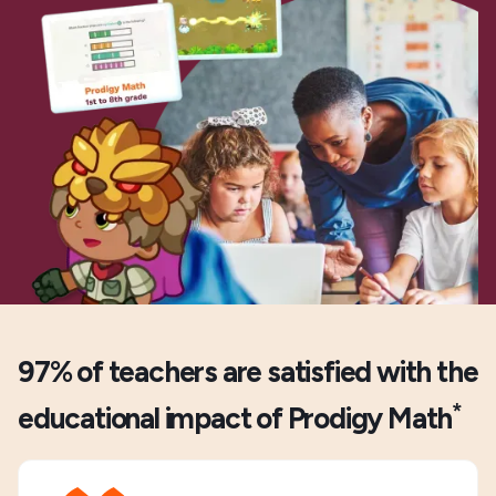
97% of teachers are satisfied with the
*
educational impact of Prodigy Math