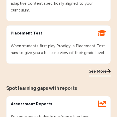
adaptive content specifically aligned to your
curriculum.
Placement Test
When students first play Prodigy, a Placement Test
runs to give you a baseline view of their grade level.
See More
Spot learning gaps with reports
Assessment Reports
See how your students perform when they