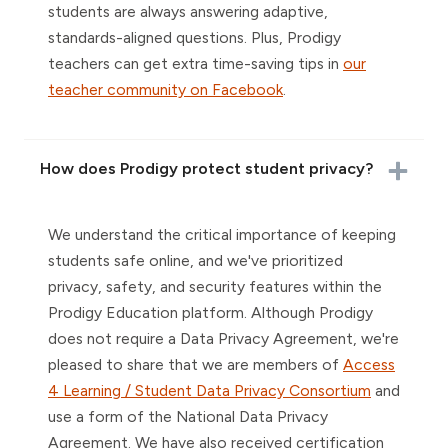
students are always answering adaptive,
standards-aligned questions. Plus, Prodigy
teachers can get extra time-saving tips in
our
teacher community on Facebook
.
How does Prodigy protect student privacy?
We understand the critical importance of keeping
students safe online, and we've prioritized
privacy, safety, and security features within the
Prodigy Education platform. Although Prodigy
does not require a Data Privacy Agreement, we're
pleased to share that we are members of
Access
4 Learning / Student Data Privacy Consortium
and
use a form of the National Data Privacy
Agreement. We have also received certification