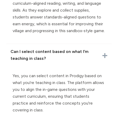
curriculum-aligned reading, writing, and language
skills. As they explore and collect supplies,
students answer standards-aligned questions to
earn energy, which is essential for improving their
village and progressing in this sandbox-style game.
Can I select content based on what I’m
teaching in class?
Yes, you can select content in Prodigy based on
what you're teaching in class. The platform allows
you to align the in-game questions with your
current curriculum, ensuring that students
practice and reinforce the concepts you're
covering in class.