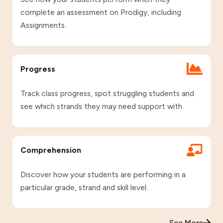
complete an assessment on Prodigy, including
Assignments.
Progress
Track class progress, spot struggling students and
see which strands they may need support with.
Comprehension
Discover how your students are performing in a
particular grade, strand and skill level.
See More