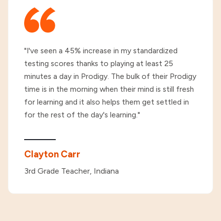
"I've seen a 45% increase in my standardized
testing scores thanks to playing at least 25
minutes a day in Prodigy. The bulk of their Prodigy
time is in the morning when their mind is still fresh
for learning and it also helps them get settled in
for the rest of the day's learning."
Clayton Carr
3rd Grade Teacher, Indiana