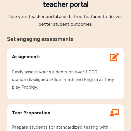
teacher portal
Use your teacher portal and its free features to deliver
better student outcomes.
Set engaging assessments
Assignments
Easily assess your students on over 1,000
standards-aligned skills in math and English as they
play Prodigy.
Test Preparation
Prepare students for standardized testing with