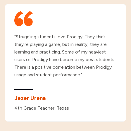
"Struggling students love Prodigy. They think
they're playing a game, but in reality, they are
learning and practicing. Some of my heaviest
users of Prodigy have become my best students.
There is a positive correlation between Prodigy
usage and student performance."
Jezer Urena
4th Grade Teacher, Texas