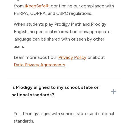
from
iKeepSafe®
, confirming our compliance with
FERPA, COPPA, and CSPC regulations.
When students play Prodigy Math and Prodigy
English, no personal information or inappropriate
language can be shared with or seen by other
users.
Learn more about our
Privacy Policy
or about
Data Privacy Agreements
.
Is Prodigy aligned to my school, state or
national standards?
Yes, Prodigy aligns with school, state, and national
standards.