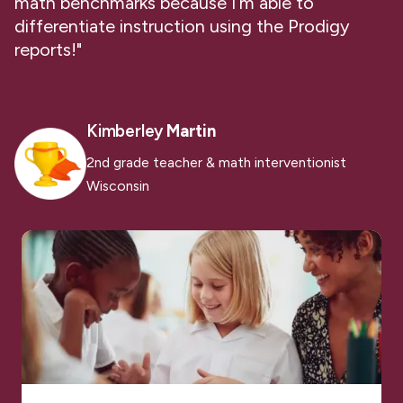
math benchmarks because I’m able to
differentiate instruction using the Prodigy
reports!"
Kimberley
Martin
2nd grade teacher & math interventionist
Wisconsin