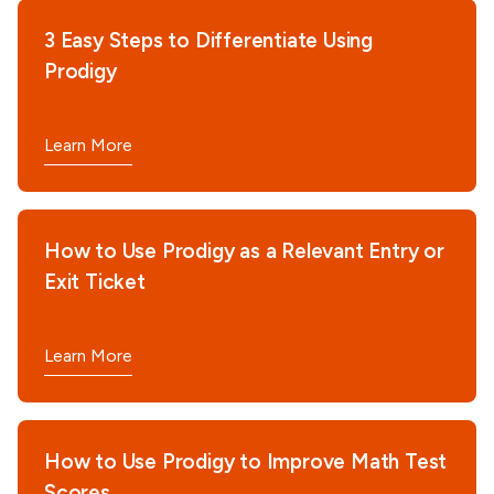
3 Easy Steps to Differentiate Using
Prodigy
Learn More
How to Use Prodigy as a Relevant Entry or
Exit Ticket
Learn More
How to Use Prodigy to Improve Math Test
Scores