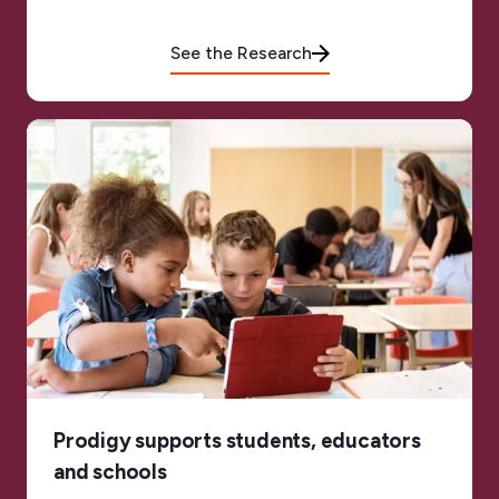
See the Research
Prodigy supports students, educators
and schools