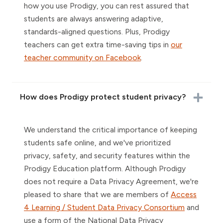
how you use Prodigy, you can rest assured that
students are always answering adaptive,
standards-aligned questions. Plus, Prodigy
teachers can get extra time-saving tips in
our
teacher community on Facebook
.
How does Prodigy protect student privacy?
We understand the critical importance of keeping
students safe online, and we've prioritized
privacy, safety, and security features within the
Prodigy Education platform. Although Prodigy
does not require a Data Privacy Agreement, we're
pleased to share that we are members of
Access
4 Learning / Student Data Privacy Consortium
and
use a form of the National Data Privacy