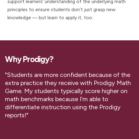
support learners' understanding of the underlying math
principles to ensure students don’t just grasp new
knowledge — but learn to apply it, too.
Why Prodigy?
"Students are more confident because of the
extra practice they receive with Prodigy Math
Game. My students typically score higher on
math benchmarks because I’m able to
differentiate instruction using the Prodigy
reports!"