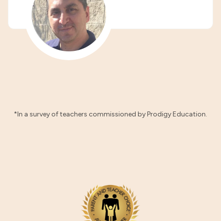
*In a survey of teachers commissioned by Prodigy Education.