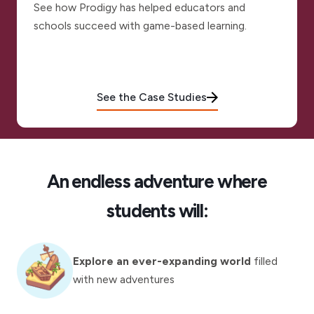
See how Prodigy has helped educators and
schools succeed with game-based learning.
See the Case Studies
An endless adventure where
students will:
Explore an ever-expanding world
filled
with new adventures