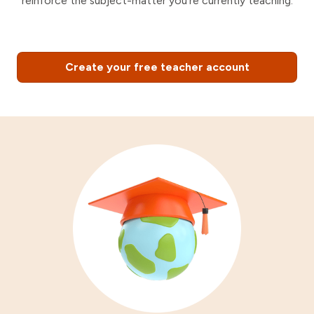
reinforce the subject-matter you're currently teaching.
Create your free teacher account