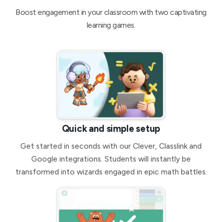
Boost engagement in your classroom with two captivating
learning games.
Quick and simple setup
Get started in seconds with our Clever, Classlink and
Google integrations. Students will instantly be
transformed into wizards engaged in epic math battles.