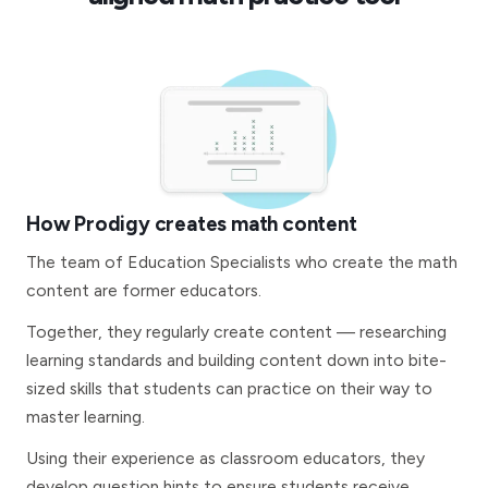
How Prodigy creates math content
The team of Education Specialists who create the math
content are former educators.
Together, they regularly create content — researching
learning standards and building content down into bite-
sized skills that students can practice on their way to
master learning.
Using their experience as classroom educators, they
develop question hints to ensure students receive