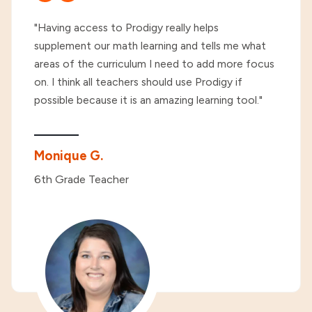
"Having access to Prodigy really helps
supplement our math learning and tells me what
areas of the curriculum I need to add more focus
on. I think all teachers should use Prodigy if
possible because it is an amazing learning tool."
Monique G.
6th Grade Teacher