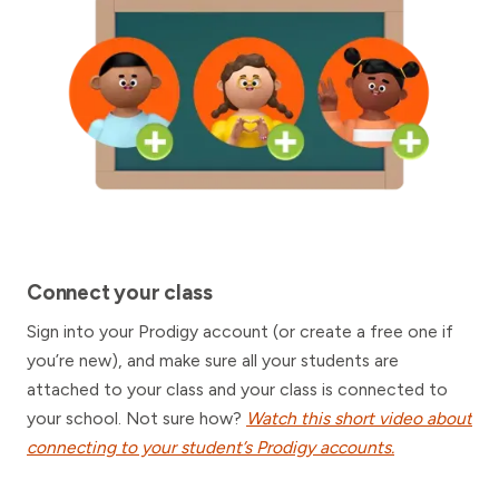
Connect your class
Sign into your Prodigy account (or create a free one if
you’re new), and make sure all your students are
attached to your class and your class is connected to
your school. Not sure how?
Watch this short video about
connecting to your student’s Prodigy accounts.