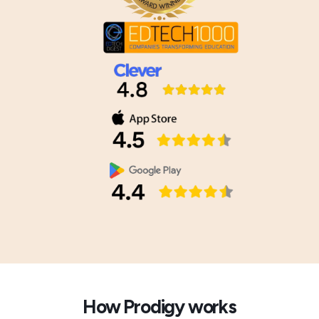
How Prodigy works