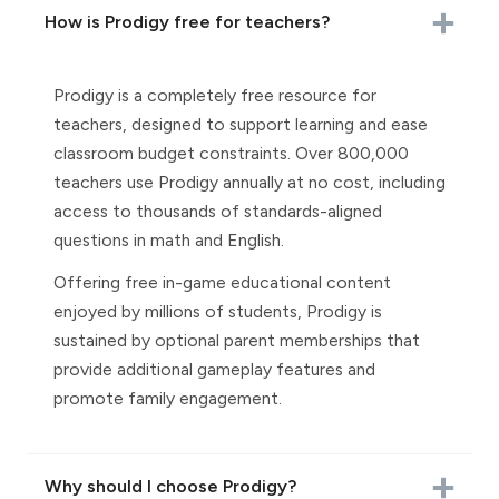
How is Prodigy free for teachers?
Prodigy is a completely free resource for
teachers, designed to support learning and ease
classroom budget constraints. Over 800,000
teachers use Prodigy annually at no cost, including
access to thousands of standards-aligned
questions in math and English.
Offering free in-game educational content
enjoyed by millions of students, Prodigy is
sustained by optional parent memberships that
provide additional gameplay features and
promote family engagement.
Why should I choose Prodigy?