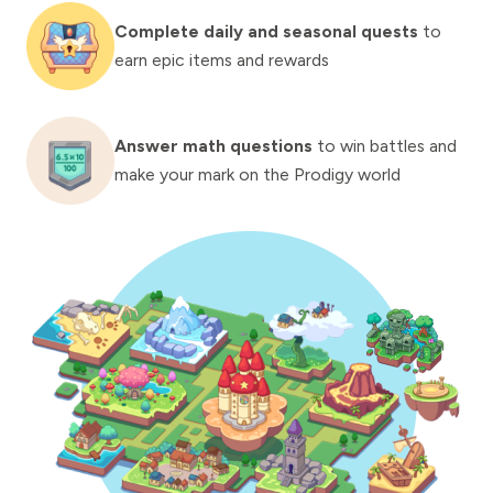
Complete daily and seasonal quests
to
earn epic items and rewards
Answer math questions
to win battles and
make your mark on the Prodigy world