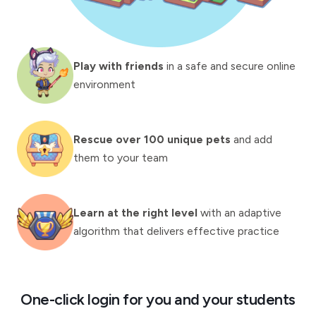
Play with friends
in a safe and secure online
environment
Rescue over 100 unique pets
and add
them to your team
Learn at the right level
with an adaptive
algorithm that delivers effective practice
One-click login for you and your students