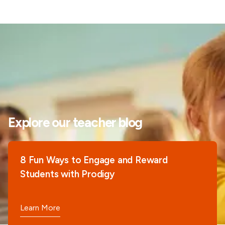
Explore our teacher blog
8 Fun Ways to Engage and Reward
Students with Prodigy
Learn More