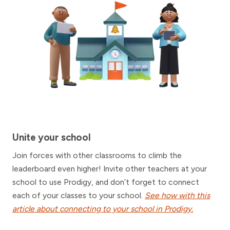
Unite your school
Join forces with other classrooms to climb the
leaderboard even higher! Invite other teachers at your
school to use Prodigy, and don’t forget to connect
each of your classes to your school.
See how with this
article about connecting to your school in Prodigy.