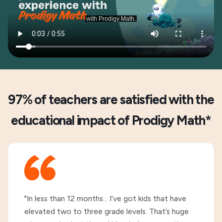
97% of teachers are satisfied with the
educational impact of Prodigy Math*
"In less than 12 months... I’ve got kids that have
elevated two to three grade levels. That’s huge