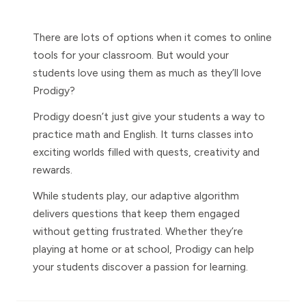
There are lots of options when it comes to online
tools for your classroom. But would your
students love using them as much as they’ll love
Prodigy?
Prodigy doesn’t just give your students a way to
practice math and English. It turns classes into
exciting worlds filled with quests, creativity and
rewards.
While students play, our adaptive algorithm
delivers questions that keep them engaged
without getting frustrated. Whether they’re
playing at home or at school, Prodigy can help
your students discover a passion for learning.