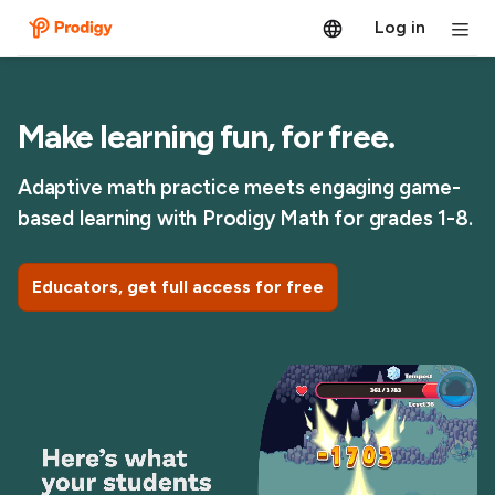
Log in
Make learning fun, for free.
Adaptive math practice meets engaging game-
based learning with Prodigy Math for grades 1-8.
Educators, get full access for free