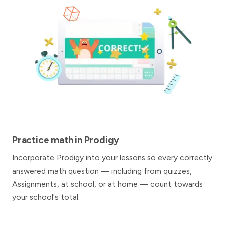
Practice math in Prodigy
Incorporate Prodigy into your lessons so every correctly
answered math question — including from quizzes,
Assignments, at school, or at home — count towards
your school's total.