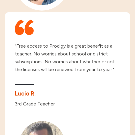
"Free access to Prodigy is a great benefit as a
teacher. No worries about school or district
subscriptions. No worries about whether or not
the licenses will be renewed from year to year."
Lucio R.
3rd Grade Teacher