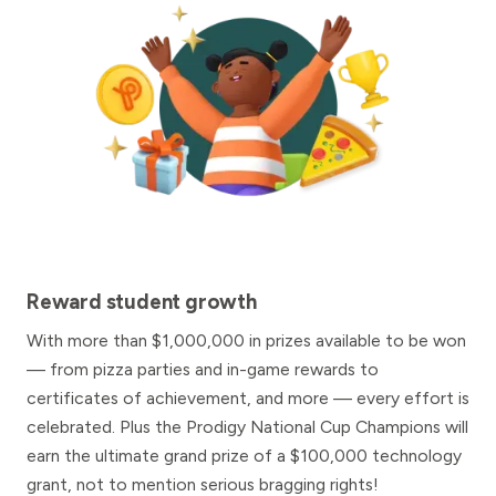
Reward student growth
With more than $1,000,000 in prizes available to be won
— from pizza parties and in-game rewards to
certificates of achievement, and more — every effort is
celebrated. Plus the Prodigy National Cup Champions will
earn the ultimate grand prize of a $100,000 technology
grant, not to mention serious bragging rights!