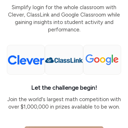
Simplify login for the whole classroom with
Clever, ClassLink and Google Classroom while
gaining insights into student activity and
performance.
Let the challenge begin!
Join the world's largest math competition with
over $1,000,000 in prizes available to be won.