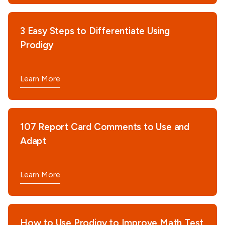
3 Easy Steps to Differentiate Using
Prodigy
Learn More
107 Report Card Comments to Use and
Adapt
Learn More
How to Use Prodigy to Improve Math Test