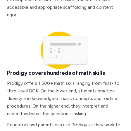
accessible and appropriate scaffolding and content
rigor.
Prodigy covers hundreds of math skills
Prodigy offers 1,500+ math skills ranging from first- to
third-level DOK. On the lower end, students practice
fluency and knowledge of basic concepts and routine
procedures. On the higher end, they interpret and
understand what the question is asking.
Educators and parents can use Prodigy as they work to