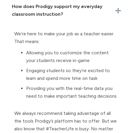
How does Prodigy support my everyday
classroom instruction?
We’re here to make your job as a teacher easier.
That means:
Allowing you to customize the content
your students receive in-game
Engaging students so they’re excited to
learn and spend more time on task
Providing you with the real-time data you
need to make important teaching decisions
We always recommend taking advantage of all
the tools Prodigy’s platform has to offer. But we
also know that #TeacherLife is busy. No matter