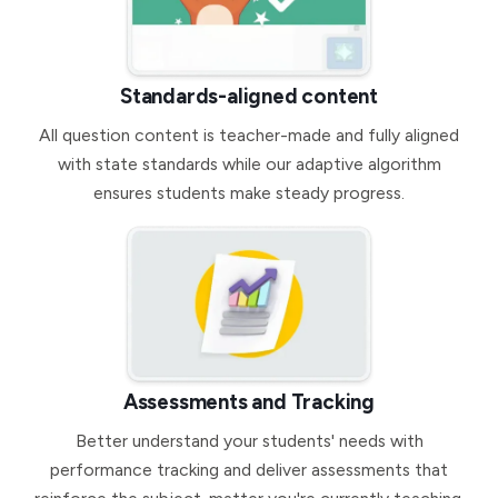
Standards-aligned content
All question content is teacher-made and fully aligned
with state standards while our adaptive algorithm
ensures students make steady progress.
Assessments and Tracking
Better understand your students' needs with
performance tracking and deliver assessments that