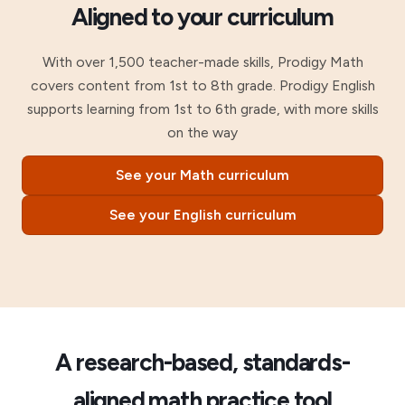
Aligned to your curriculum
With over 1,500 teacher-made skills, Prodigy Math
covers content from 1st to 8th grade. Prodigy English
supports learning from 1st to 6th grade, with more skills
on the way
See your Math curriculum
See your English curriculum
A research-based, standards-
aligned math practice tool