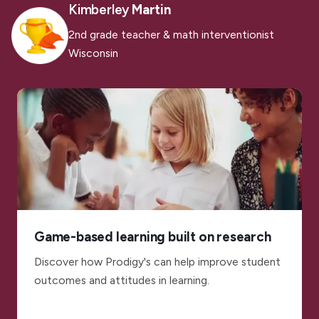
Kimberley
Martin
2nd grade teacher & math interventionist
Wisconsin
Game-based learning built on research
Discover how Prodigy's can help improve student
outcomes and attitudes in learning.