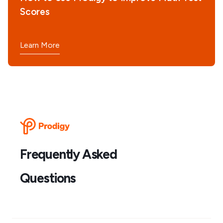
Scores
Learn More
Frequently Asked
Questions