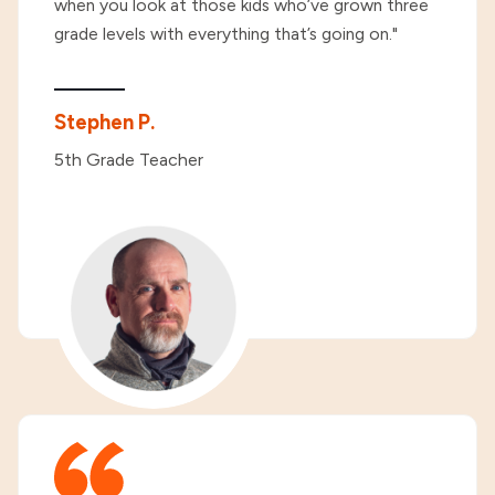
when you look at those kids who’ve grown three
grade levels with everything that’s going on."
Stephen P.
5th Grade Teacher