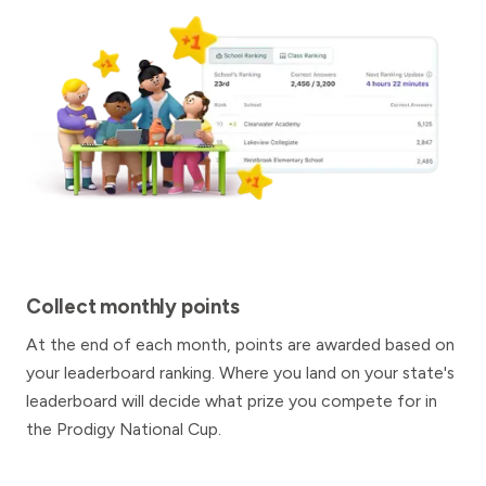
Collect monthly points
At the end of each month, points are awarded based on
your leaderboard ranking. Where you land on your state's
leaderboard will decide what prize you compete for in
the Prodigy National Cup.