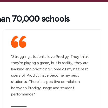
han 70,000 schools
"Struggling students love Prodigy. They think
they're playing a game, but in reality, they are
learning and practicing. Some of my heaviest
users of Prodigy have become my best
students. There is a positive correlation
between Prodigy usage and student
performance."