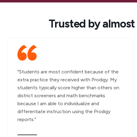
Trusted by almost
"Students are most confident because of the
extra practice they received with Prodigy. My
students typically score higher than others on
district screeners and math benchmarks
because I am able to individualize and
differentiate instruction using the Prodigy
reports."