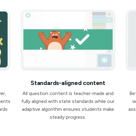
Standards-aligned content
er,
All question content is teacher-made and
Be
dents
fully aligned with state standards while our
w
ards
adaptive algorithm ensures students make
ass
steady progress.