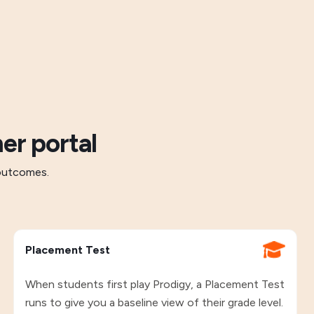
er portal
 outcomes.
Placement Test
When students first play Prodigy, a Placement Test
runs to give you a baseline view of their grade level.