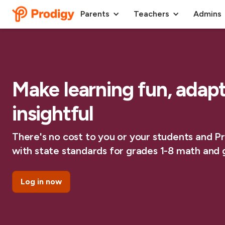
Parents
Teachers
Admins
Make learning fun, adap
insightful
There's no cost to you or your students and Pro
with state standards for grades 1-8 math and g
Log in now