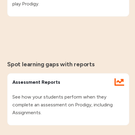
play Prodigy.
Spot learning gaps with reports
Assessment Reports
See how your students perform when they
complete an assessment on Prodigy, including
Assignments.