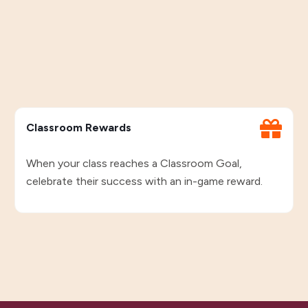
Classroom Rewards
When your class reaches a Classroom Goal,
celebrate their success with an in-game reward.