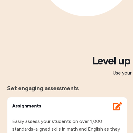
Level up
Use your 
Set engaging assessments
Assignments
Easily assess your students on over 1,000
standards-aligned skills in math and English as they