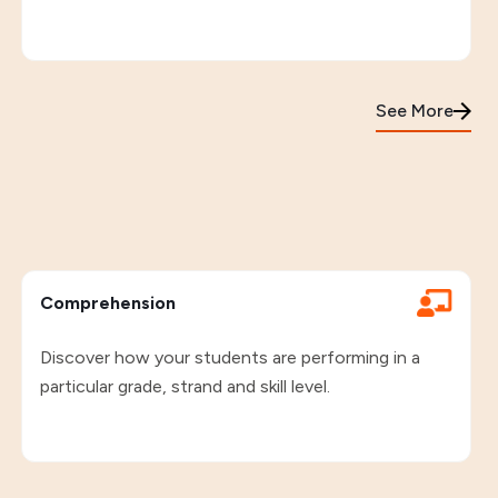
See More
Comprehension
Discover how your students are performing in a
particular grade, strand and skill level.