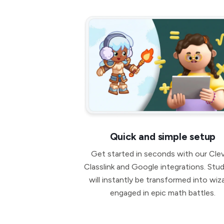
Quick and simple setup
Get started in seconds with our Clev
Classlink and Google integrations. Stu
will instantly be transformed into wiz
engaged in epic math battles.