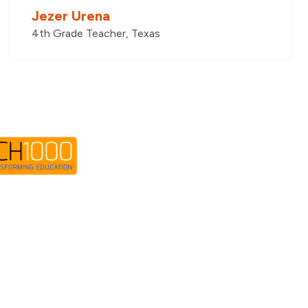
Jezer Urena
4th Grade Teacher, Texas