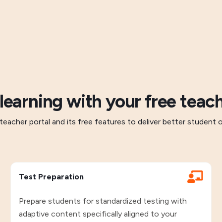
 learning with your free teach
teacher portal and its free features to deliver better student
Test Preparation
Prepare students for standardized testing with
adaptive content specifically aligned to your