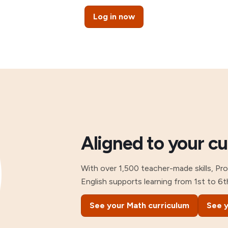
Log in now
Aligned to your c
With over 1,500 teacher-made skills, Pr
English supports learning from 1st to 6t
See your Math curriculum
See y