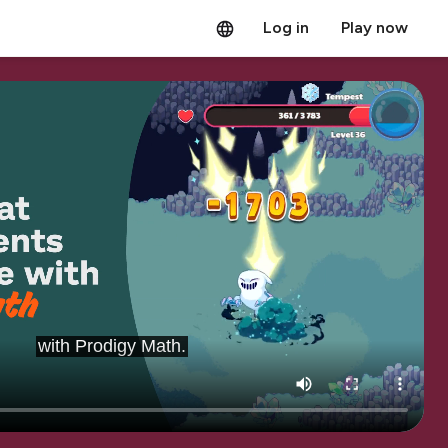
Log in
Play now