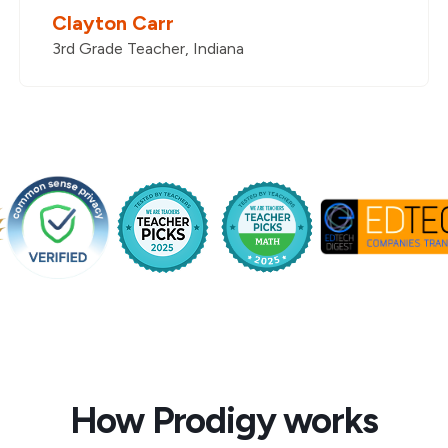
Clayton Carr
3rd Grade Teacher, Indiana
How Prodigy works