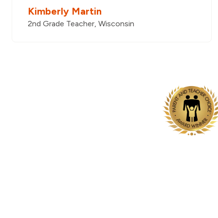
Kimberly Martin
2nd Grade Teacher, Wisconsin