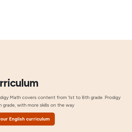
urriculum
odigy Math covers content from 1st to 8th grade. Prodigy
h grade, with more skills on the way
our English curriculum