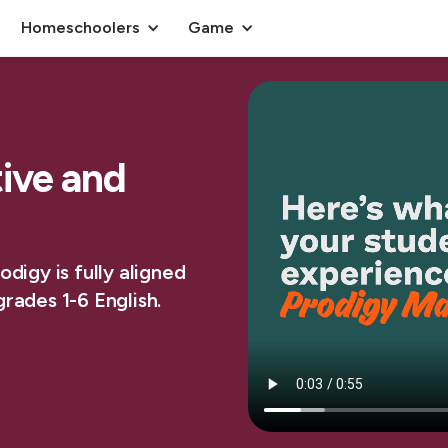
Homeschoolers
Game
tive and
digy is fully aligned
rades 1-6 English.