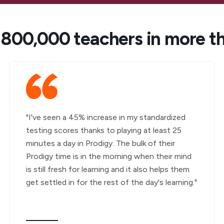
 800,000 teachers in more t
"I've seen a 45% increase in my standardized
testing scores thanks to playing at least 25
minutes a day in Prodigy. The bulk of their
Prodigy time is in the morning when their mind
is still fresh for learning and it also helps them
get settled in for the rest of the day's learning."