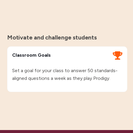
Motivate and challenge students
Classroom Goals
Set a goal for your class to answer 50 standards-
aligned questions a week as they play Prodigy.