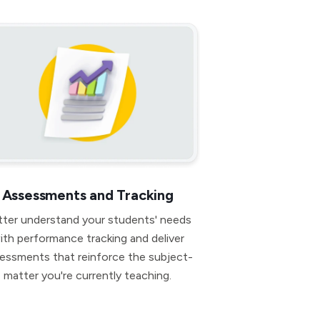
Assessments and Tracking
tter understand your students' needs
ith performance tracking and deliver
essments that reinforce the subject-
matter you're currently teaching.