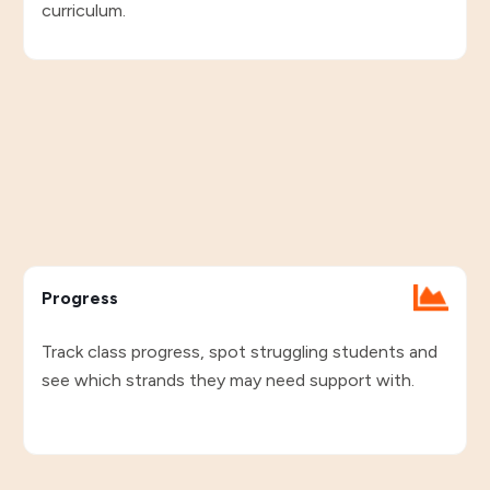
curriculum.
Progress
Track class progress, spot struggling students and
see which strands they may need support with.