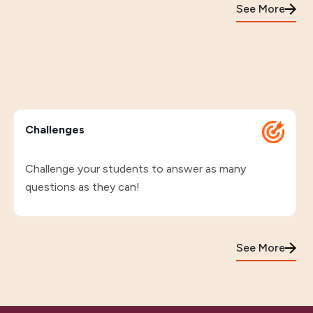
See More
Challenges
Challenge your students to answer as many
questions as they can!
See More