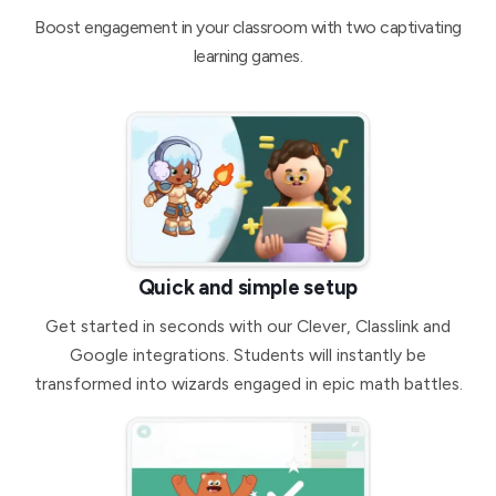
Boost engagement in your classroom with two captivating
learning games.
Quick and simple setup
Get started in seconds with our Clever, Classlink and
Google integrations. Students will instantly be
transformed into wizards engaged in epic math battles.