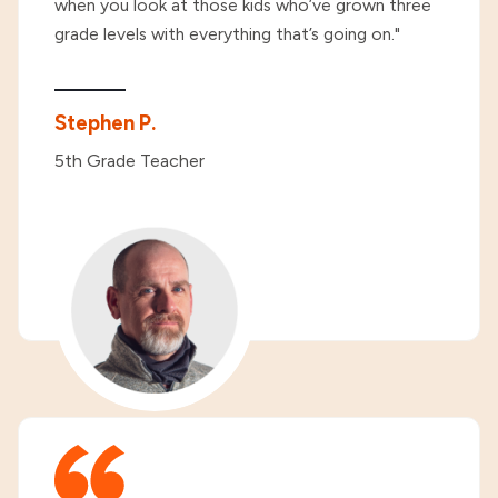
when you look at those kids who’ve grown three
grade levels with everything that’s going on."
Stephen P.
5th Grade Teacher