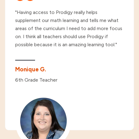
"Having access to Prodigy really helps
supplement our math learning and tells me what
areas of the curriculum I need to add more focus
on. I think all teachers should use Prodigy if
possible because it is an amazing learning tool."
Monique G.
6th Grade Teacher