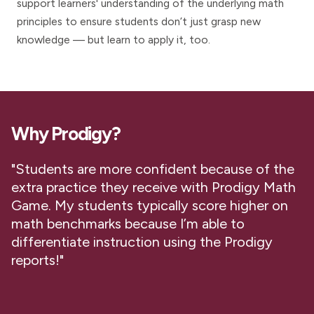
support learners' understanding of the underlying math
principles to ensure students don’t just grasp new
knowledge — but learn to apply it, too.
Why Prodigy?
"Students are more confident because of the
extra practice they receive with Prodigy Math
Game. My students typically score higher on
math benchmarks because I’m able to
differentiate instruction using the Prodigy
reports!"