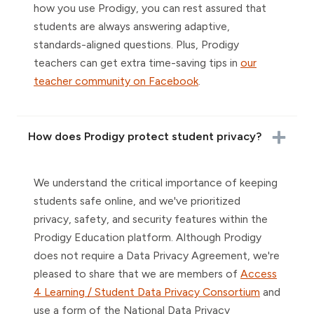
how you use Prodigy, you can rest assured that
students are always answering adaptive,
standards-aligned questions. Plus, Prodigy
teachers can get extra time-saving tips in
our
teacher community on Facebook
.
How does Prodigy protect student privacy?
We understand the critical importance of keeping
students safe online, and we've prioritized
privacy, safety, and security features within the
Prodigy Education platform. Although Prodigy
does not require a Data Privacy Agreement, we're
pleased to share that we are members of
Access
4 Learning / Student Data Privacy Consortium
and
use a form of the National Data Privacy