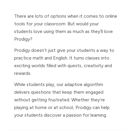
There are lots of options when it comes to online
tools for your classroom. But would your
students love using them as much as they’ll love
Prodigy?
Prodigy doesn’t just give your students a way to
practice math and English. It turns classes into
exciting worlds filled with quests, creativity and
rewards.
While students play, our adaptive algorithm
delivers questions that keep them engaged
without getting frustrated. Whether they’re
playing at home or at school, Prodigy can help
your students discover a passion for learning.