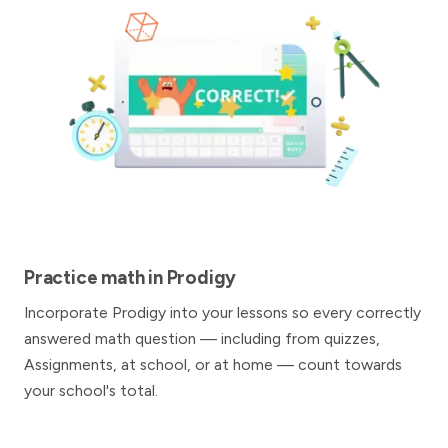
Practice math in Prodigy
Incorporate Prodigy into your lessons so every correctly
answered math question — including from quizzes,
Assignments, at school, or at home — count towards
your school's total.