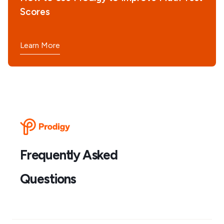
Scores
Learn More
Frequently Asked
Questions