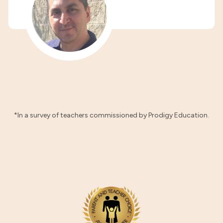
*In a survey of teachers commissioned by Prodigy Education.