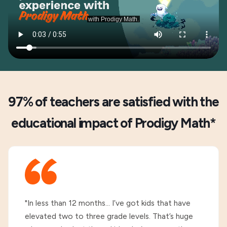
97% of teachers are satisfied with the
educational impact of Prodigy Math*
"In less than 12 months... I’ve got kids that have
elevated two to three grade levels. That’s huge