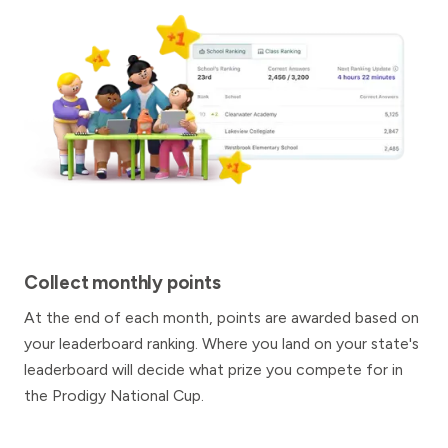
Collect monthly points
At the end of each month, points are awarded based on
your leaderboard ranking. Where you land on your state's
leaderboard will decide what prize you compete for in
the Prodigy National Cup.