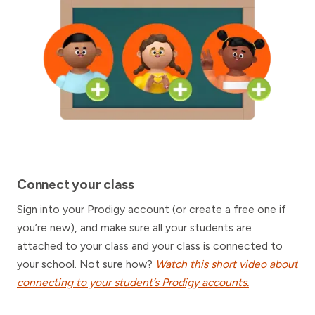
Connect your class
Sign into your Prodigy account (or create a free one if
you’re new), and make sure all your students are
attached to your class and your class is connected to
your school. Not sure how?
Watch this short video about
connecting to your student’s Prodigy accounts.