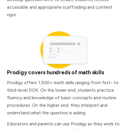
accessible and appropriate scaffolding and content
rigor.
Prodigy covers hundreds of math skills
Prodigy offers 1,500+ math skills ranging from first- to
third-level DOK. On the lower end, students practice
fluency and knowledge of basic concepts and routine
procedures. On the higher end, they interpret and
understand what the question is asking.
Educators and parents can use Prodigy as they work to