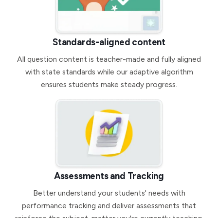
Standards-aligned content
All question content is teacher-made and fully aligned
with state standards while our adaptive algorithm
ensures students make steady progress.
Assessments and Tracking
Better understand your students' needs with
performance tracking and deliver assessments that