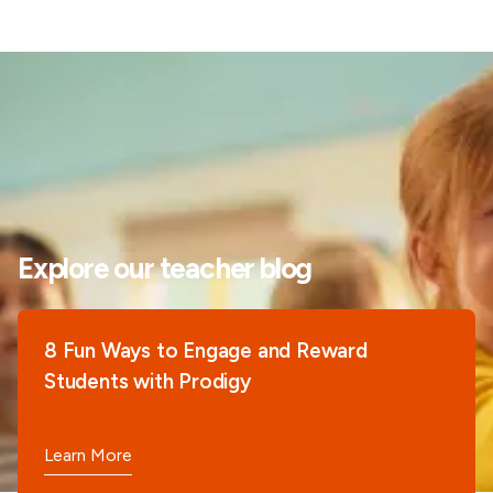
Explore our teacher blog
8 Fun Ways to Engage and Reward
Students with Prodigy
Learn More