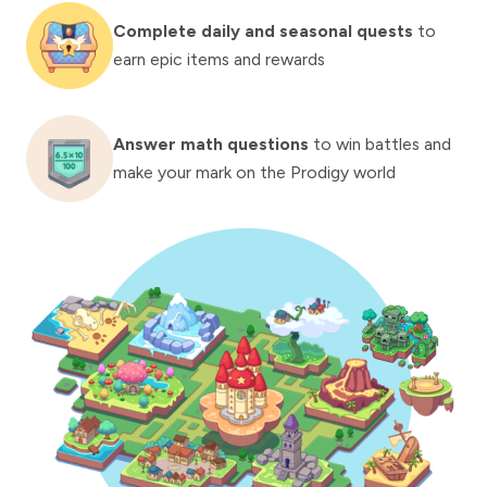
Complete daily and seasonal quests
to
earn epic items and rewards
Answer math questions
to win battles and
make your mark on the Prodigy world