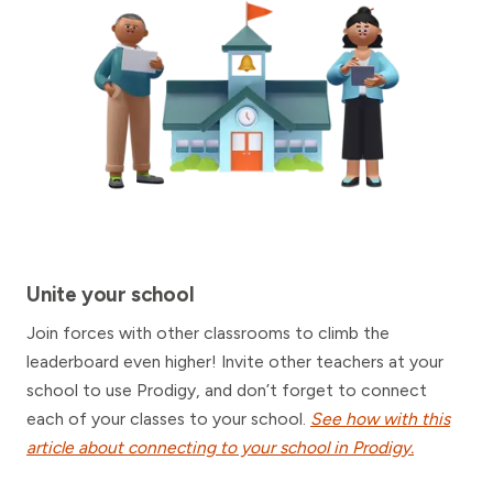
Unite your school
Join forces with other classrooms to climb the
leaderboard even higher! Invite other teachers at your
school to use Prodigy, and don’t forget to connect
each of your classes to your school.
See how with this
article about connecting to your school in Prodigy.