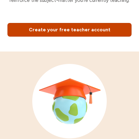
reinforce the subject-matter you're currently teaching.
Create your free teacher account