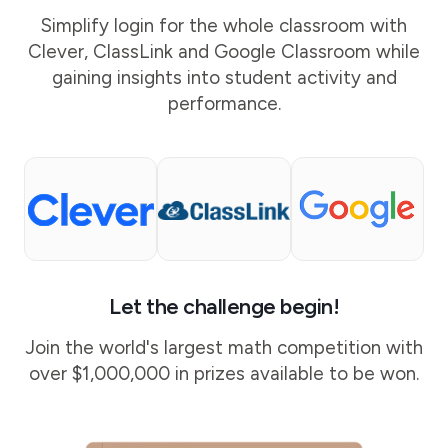
Simplify login for the whole classroom with
Clever, ClassLink and Google Classroom while
gaining insights into student activity and
performance.
Let the challenge begin!
Join the world's largest math competition with
over $1,000,000 in prizes available to be won.