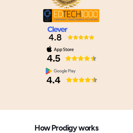
How Prodigy works