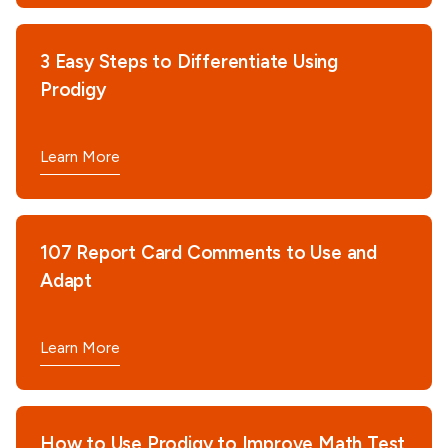
3 Easy Steps to Differentiate Using
Prodigy
Learn More
107 Report Card Comments to Use and
Adapt
Learn More
How to Use Prodigy to Improve Math Test