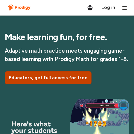
Log in
Make learning fun, for free.
Adaptive math practice meets engaging game-
based learning with Prodigy Math for grades 1-8.
Educators, get full access for free