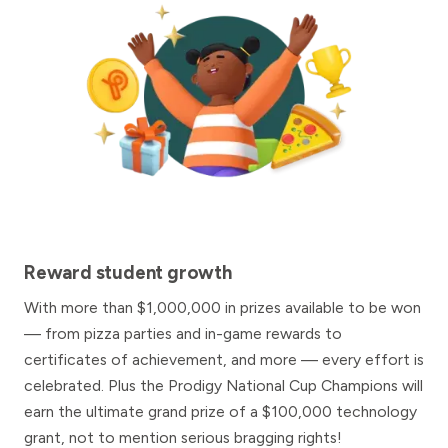
Reward student growth
With more than $1,000,000 in prizes available to be won
— from pizza parties and in-game rewards to
certificates of achievement, and more — every effort is
celebrated. Plus the Prodigy National Cup Champions will
earn the ultimate grand prize of a $100,000 technology
grant, not to mention serious bragging rights!