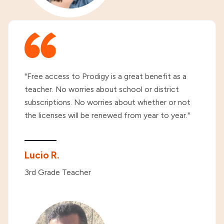
"Free access to Prodigy is a great benefit as a
teacher. No worries about school or district
subscriptions. No worries about whether or not
the licenses will be renewed from year to year."
Lucio R.
3rd Grade Teacher