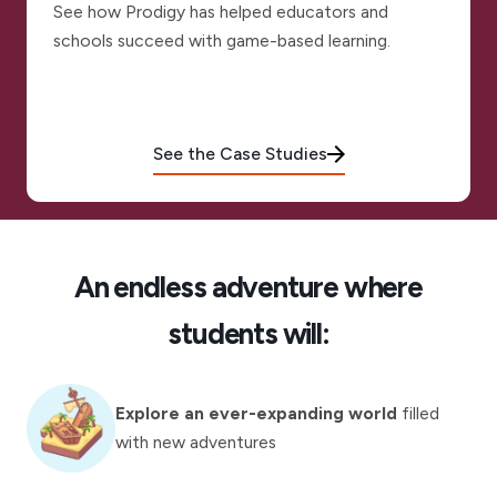
See how Prodigy has helped educators and
schools succeed with game-based learning.
See the Case Studies
An endless adventure where
students will:
Explore an ever-expanding world
filled
with new adventures