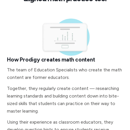
How Prodigy creates math content
The team of Education Specialists who create the math
content are former educators.
Together, they regularly create content — researching
learning standards and building content down into bite-
sized skills that students can practice on their way to
master learning.
Using their experience as classroom educators, they
develop question hints to ensure students receive