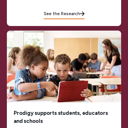
See the Research
Prodigy supports students, educators
and schools