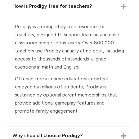
How is Prodigy free for teachers?
Prodigy is a completely free resource for
teachers, designed to support learning and ease
classroom budget constraints. Over 800,000
teachers use Prodigy annually at no cost, including
access to thousands of standards-aligned
questions in math and English.
Offering free in-game educational content
enjoyed by millions of students, Prodigy is
sustained by optional parent memberships that
provide additional gameplay features and
promote family engagement.
Why should I choose Prodigy?