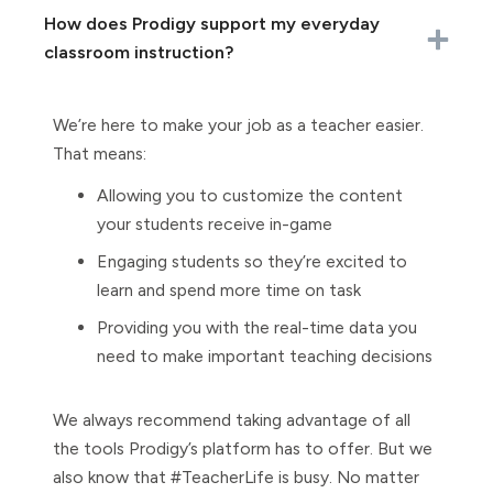
How does Prodigy support my everyday
classroom instruction?
We’re here to make your job as a teacher easier.
That means:
Allowing you to customize the content
your students receive in-game
Engaging students so they’re excited to
learn and spend more time on task
Providing you with the real-time data you
need to make important teaching decisions
We always recommend taking advantage of all
the tools Prodigy’s platform has to offer. But we
also know that #TeacherLife is busy. No matter