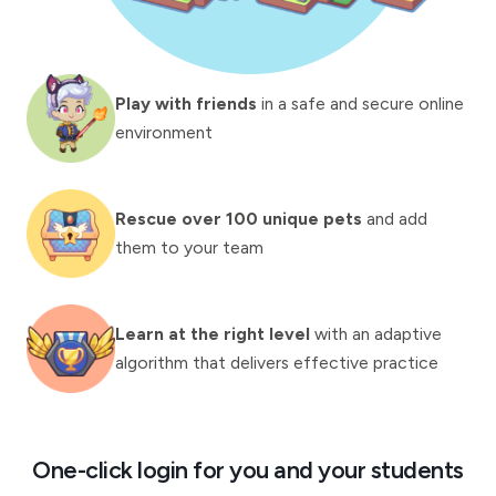
Play with friends
in a safe and secure online
environment
Rescue over 100 unique pets
and add
them to your team
Learn at the right level
with an adaptive
algorithm that delivers effective practice
One-click login for you and your students