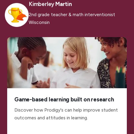
Kimberley
Martin
2nd grade teacher & math interventionist
Wisconsin
Game-based learning built on research
Discover how Prodigy's can help improve student
outcomes and attitudes in learning.