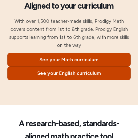
Aligned to your curriculum
With over 1,500 teacher-made skills, Prodigy Math
covers content from 1st to 8th grade. Prodigy English
supports learning from 1st to 6th grade, with more skills
on the way
See your Math curriculum
See your English curriculum
A research-based, standards-
aligned math practice tool