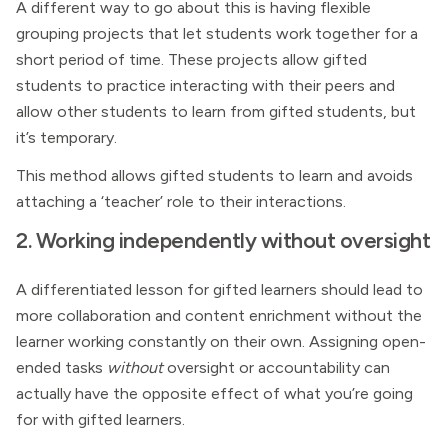
A different way to go about this is having flexible
grouping projects that let students work together for a
short period of time. These projects allow gifted
students to practice interacting with their peers and
allow other students to learn from gifted students, but
it’s temporary.
This method allows gifted students to learn and avoids
attaching a ‘teacher’ role to their interactions.
2. Working independently without oversight
A differentiated lesson for gifted learners should lead to
more collaboration and content enrichment without the
learner working constantly on their own. Assigning open-
ended tasks
without
oversight or accountability can
actually have the opposite effect of what you’re going
for with gifted learners.