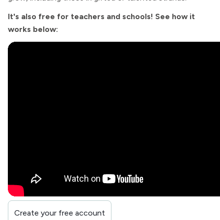
It's also free for teachers and schools! See how it
works below:
Create your free account