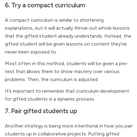
6. Try a compact curriculum
A compact curriculum is similar to shortening
explanations, but it will actually throw out whole lessons
that the gifted student already understands. Instead, the
gifted student will be given lessons on content they’ve
never been exposed to.
Most often in this method, students will be given a pre-
test that allows them to show mastery over various
problems. Then, the curriculum is adjusted.
It’s important to remember that curriculum development
for gifted students is a dynamic process.
7. Pair gifted students up
Another strategy is being more intentional in how you pair
students up in collaborative projects. Putting gifted