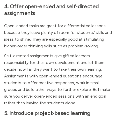
4. Offer open-ended and self-directed
assignments
Open-ended tasks are great for differentiated lessons
because they leave plenty of room for students’ skills and
ideas to shine. They are especially good at stimulating
higher-order thinking skills such as problem-solving.
Self-directed assignments give gifted learners
responsibility for their own development and let them
decide how far they want to take their own learning.
Assignments with open-ended questions encourage
students to offer creative responses, work in small
groups and build other ways to further explore. But make
sure you deliver open-ended sessions with an end goal
rather than leaving the students alone.
5. Introduce project-based learning