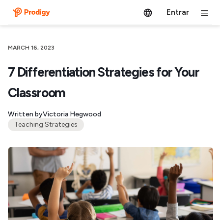
Entrar
MARCH 16, 2023
7 Differentiation Strategies for Your
Classroom
Written by
Victoria Hegwood
Teaching Strategies