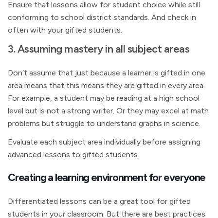
Ensure that lessons allow for student choice while still
conforming to school district standards. And check in
often with your gifted students.
3. Assuming mastery in all subject areas
Don’t assume that just because a learner is gifted in one
area means that this means they are gifted in every area.
For example, a student may be reading at a high school
level but is not a strong writer. Or they may excel at math
problems but struggle to understand graphs in science.
Evaluate each subject area individually before assigning
advanced lessons to gifted students.
Creating a learning environment for everyone
Differentiated lessons can be a great tool for gifted
students in your classroom. But there are best practices