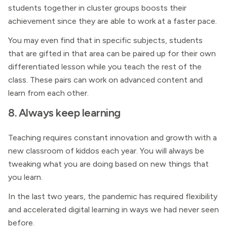
students together in cluster groups boosts their
achievement since they are able to work at a faster pace.
You may even find that in specific subjects, students
that are gifted in that area can be paired up for their own
differentiated lesson while you teach the rest of the
class. These pairs can work on advanced content and
learn from each other.
8. Always keep learning
Teaching requires constant innovation and growth with a
new classroom of kiddos each year. You will always be
tweaking what you are doing based on new things that
you learn.
In the last two years, the pandemic has required flexibility
and accelerated digital learning in ways we had never seen
before.