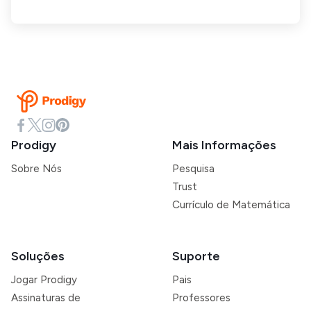
Prodigy
Mais Informações
Sobre Nós
Pesquisa
Trust
Currículo de Matemática
Soluções
Suporte
Jogar Prodigy
Pais
Assinaturas de
Professores