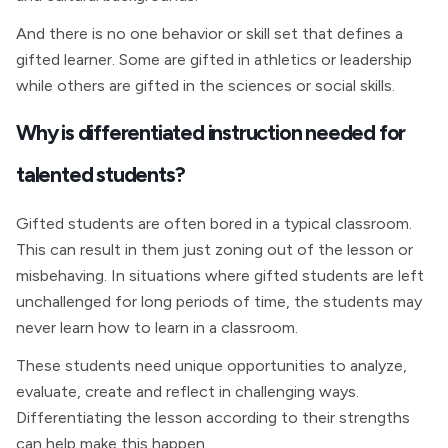
And there is no one behavior or skill set that defines a
gifted learner. Some are gifted in athletics or leadership
while others are gifted in the sciences or social skills.
Why is differentiated instruction needed for
talented students?
Gifted students are often bored in a typical classroom.
This can result in them just zoning out of the lesson or
misbehaving. In situations where gifted students are left
unchallenged for long periods of time, the students may
never learn how to learn in a classroom.
These students need unique opportunities to analyze,
evaluate, create and reflect in challenging ways.
Differentiating the lesson according to their strengths
can help make this happen.