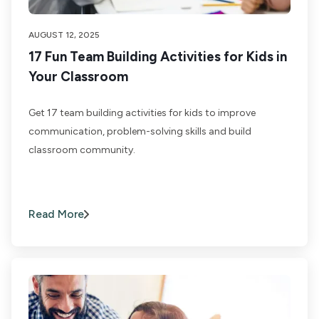
AUGUST 12, 2025
17 Fun Team Building Activities for Kids in
Your Classroom
Get 17 team building activities for kids to improve
communication, problem-solving skills and build
classroom community.
Read More