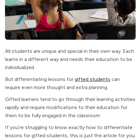
All students are unique and special in their own way. Each
learns in a different way and needs their education to be
individualized.
But differentiating lessons for
gifted students
can
require even more thought and extra planning.
Gifted learners tend to go through their learning activities
rapidly and require modifications to their education for
them to be fully engaged in the classroom.
If you’re struggling to know exactly how to differentiate
lessons for gifted students, this is just the article for you.