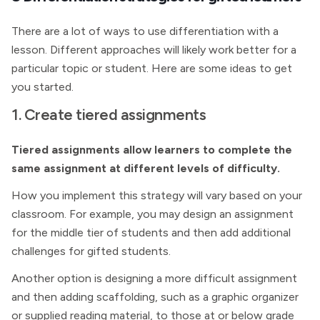
There are a lot of ways to use differentiation with a
lesson. Different approaches will likely work better for a
particular topic or student. Here are some ideas to get
you started.
1. Create tiered assignments
Tiered assignments allow learners to complete the
same assignment at different levels of difficulty.
How you implement this strategy will vary based on your
classroom. For example, you may design an assignment
for the middle tier of students and then add additional
challenges for gifted students.
Another option is designing a more difficult assignment
and then adding scaffolding, such as a graphic organizer
or supplied reading material, to those at or below grade