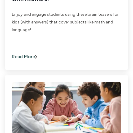
Enjoy and engage students using these brain teasers for
kids (with answers) that cover subjects like math and
language!
Read More