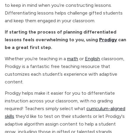
to keep in mind when you’re constructing lessons.
Differentiating lessons helps challenge gifted students
and keep them engaged in your classroom.
If starting the process of planning differentiated
lessons feels overwhelming to you, using
Prodigy
can
be a great first step.
Whether you’re teaching in a
math
or
English
classroom,
Prodigy is a fantastic free teaching resource that
customizes each student’s experience with adaptive
content.
Prodigy helps make it easier for you to differentiate
instruction across your classroom, with no grading
required! Teachers simply select what
curriculum-aligned
skills
they'd like to test on their students or let Prodigy's
adaptive algorithm assign content to help a student
grow, including those in gifted or talented strands.