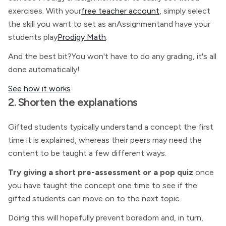
exercises. With your
free teacher account
, simply select
the skill you want to set as anAssignmentand have your
students play
Prodigy Math
.
And the best bit?You won't have to do any grading, it's all
done automatically!
See how it works
2. Shorten the explanations
Gifted students typically understand a concept the first
time it is explained, whereas their peers may need the
content to be taught a few different ways.
Try giving a short pre-assessment or a pop quiz
once
you have taught the concept one time to see if the
gifted students can move on to the next topic.
Doing this will hopefully prevent boredom and, in turn,