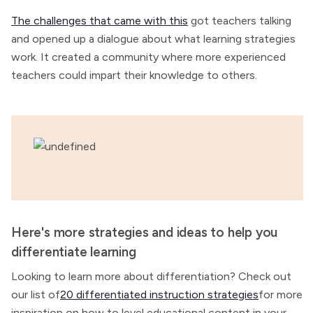
The challenges that came with this
got teachers talking
and opened up a dialogue about what learning strategies
work. It created a community where more experienced
teachers could impart their knowledge to others.
Here's more strategies and ideas to help you
differentiate learning
Looking to learn more about differentiation? Check out
our list of
20 differentiated instruction strategies
for more
inspiration on how to level educational content in your