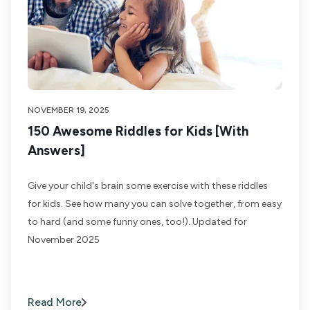
NOVEMBER 19, 2025
150 Awesome Riddles for Kids [With
Answers]
Give your child's brain some exercise with these riddles
for kids. See how many you can solve together, from easy
to hard (and some funny ones, too!). Updated for
November 2025
Read More