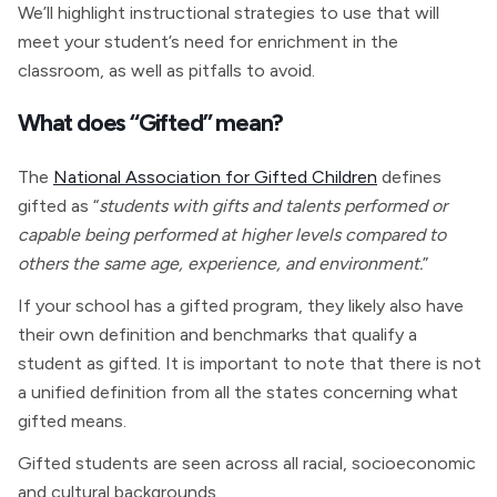
We’ll highlight instructional strategies to use that will
meet your student’s need for enrichment in the
classroom, as well as pitfalls to avoid.
What does “Gifted” mean?
The
National Association for Gifted Children
defines
gifted as “
students with gifts and talents performed or
capable being performed at higher levels compared to
others the same age, experience, and environment.
”
If your school has a gifted program, they likely also have
their own definition and benchmarks that qualify a
student as gifted. It is important to note that there is not
a unified definition from all the states concerning what
gifted means.
Gifted students are seen across all racial, socioeconomic
and cultural backgrounds.