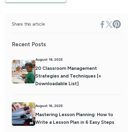
Share this article
Recent Posts
August 19, 2025
20 Classroom Management
Strategies and Techniques [+
Downloadable List]
August 16, 2025
Mastering Lesson Planning: How to
Write a Lesson Plan in 6 Easy Steps