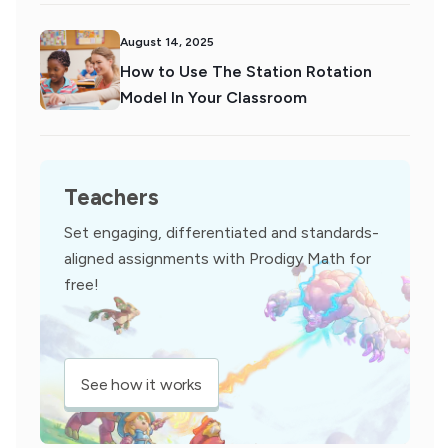
August 14, 2025
How to Use The Station Rotation
Model In Your Classroom
Teachers
Set engaging, differentiated and standards-
aligned assignments with Prodigy Math for
free!
See how it works