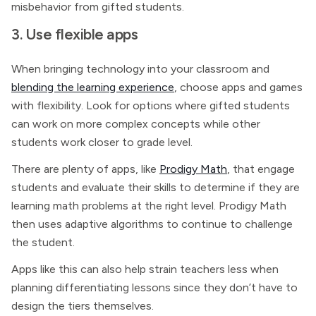
misbehavior from gifted students.
3. Use flexible apps
When bringing technology into your classroom and
blending the learning experience
, choose apps and games
with flexibility. Look for options where gifted students
can work on more complex concepts while other
students work closer to grade level.
There are plenty of apps, like
Prodigy Math
, that engage
students and evaluate their skills to determine if they are
learning math problems at the right level. Prodigy Math
then uses adaptive algorithms to continue to challenge
the student.
Apps like this can also help strain teachers less when
planning differentiating lessons since they don’t have to
design the tiers themselves.