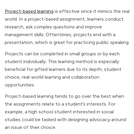
Project-based learning
is effective since it mimics the real
world. In a project-based assignment, learners conduct
research, ask complex questions and improve
management skills. Oftentimes, projects end with a
presentation, which is great for practicing public speaking.
Projects can be completed in small groups or by each
student individually. This learning method is especially
beneficial for gifted learners due to its depth, student
choice, real-world learning and collaboration
opportunities.
Project-based learning tends to go over the best when
the assignments relate to a student’s interests. For
example, a high school student interested in social
studies could be tasked with designing advocacy around
an issue of their choice.