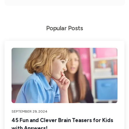
Popular Posts
SEPTEMBER 29, 2024
45 Fun and Clever Brain Teasers for Kids
with Answers!