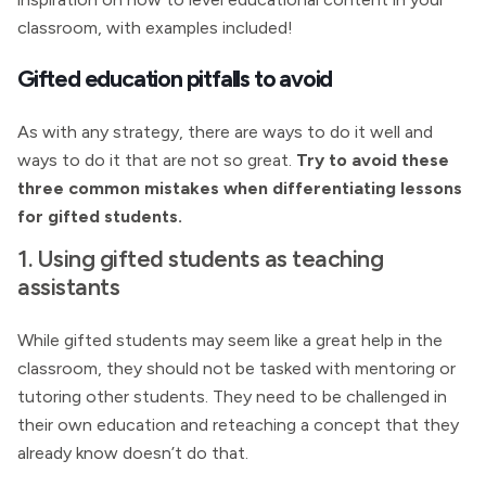
classroom, with examples included!
Gifted education pitfalls to avoid
As with any strategy, there are ways to do it well and
ways to do it that are not so great.
Try to avoid these
three common mistakes when differentiating lessons
for gifted students.
1. Using gifted students as teaching
assistants
While gifted students may seem like a great help in the
classroom, they should not be tasked with mentoring or
tutoring other students. They need to be challenged in
their own education and reteaching a concept that they
already know doesn’t do that.