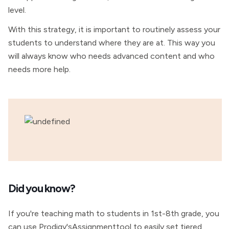
level.
With this strategy, it is important to routinely assess your
students to understand where they are at. This way you
will always know who needs advanced content and who
needs more help.
Did you know?
If you're teaching math to students in 1st-8th grade, you
can use Prodigy'sAssignmenttool to easily set tiered