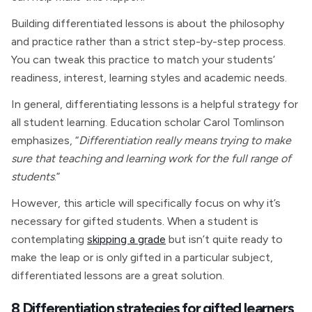
Building differentiated lessons is about the philosophy
and practice rather than a strict step-by-step process.
You can tweak this practice to match your students’
readiness, interest, learning styles and academic needs.
In general, differentiating lessons is a helpful strategy for
all student learning. Education scholar Carol Tomlinson
emphasizes, “
Differentiation really means trying to make
sure that teaching and learning work for the full range of
students
.”
However, this article will specifically focus on why it’s
necessary for gifted students. When a student is
contemplating
skipping a grade
but isn’t quite ready to
make the leap or is only gifted in a particular subject,
differentiated lessons are a great solution.
8 Differentiation strategies for gifted learners