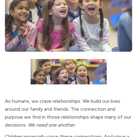
As humans, we crave relationships. We build our lives
around our family and friends. The connection and
purpose we find in those relationships shape many of our
decisions.
We need one another.
Children especially crave these connections. And since a