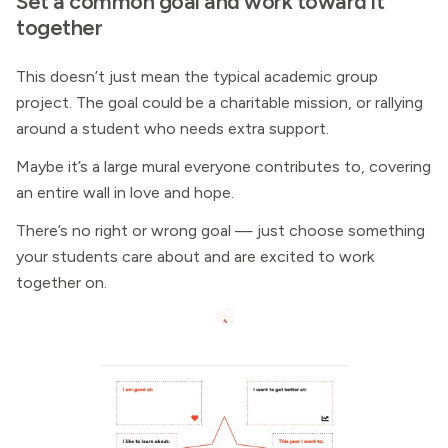
Set a common goal and work toward it
together
This doesn’t just mean the typical academic group
project. The goal could be a charitable mission, or rallying
around a student who needs extra support.
Maybe it’s a large mural everyone contributes to, covering
an entire wall in love and hope.
There’s no right or wrong goal — just choose something
your students care about and are excited to work
together on.