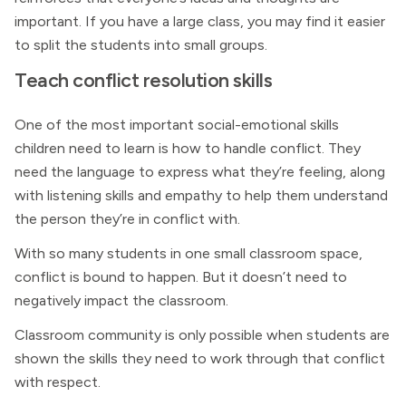
important. If you have a large class, you may find it easier
to split the students into small groups.
Teach conflict resolution skills
One of the most important social-emotional skills
children need to learn is how to handle conflict. They
need the language to express what they’re feeling, along
with listening skills and empathy to help them understand
the person they’re in conflict with.
With so many students in one small classroom space,
conflict is bound to happen. But it doesn’t need to
negatively impact the classroom.
Classroom community is only possible when students are
shown the skills they need to work through that conflict
with respect.