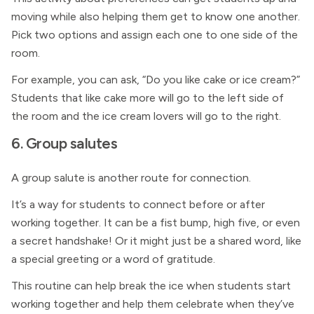
moving while also helping them get to know one another.
Pick two options and assign each one to one side of the
room.
For example, you can ask, “Do you like cake or ice cream?”
Students that like cake more will go to the left side of
the room and the ice cream lovers will go to the right.
6. Group salutes
A group salute is another route for connection.
It’s a way for students to connect before or after
working together. It can be a fist bump, high five, or even
a secret handshake! Or it might just be a shared word, like
a special greeting or a word of gratitude.
This routine can help break the ice when students start
working together and help them celebrate when they’ve