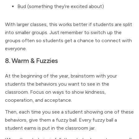
Bud (something they’re excited about)
With larger classes, this works better if students are split
into smaller groups. Just remember to switch up the
groups often so students get a chance to connect with
everyone.
8. Warm & Fuzzies
At the beginning of the year, brainstorm with your
students the behaviors you want to see in the
classroom. Focus on ways to show kindness,
cooperation, and acceptance.
Then, each time you see a student showing one of these
behaviors, give them a fuzzy ball. Every fuzzy ball a
student earns is put in the classroom jar.