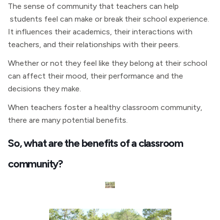
The sense of community that teachers can help
students feel can make or break their school experience.
It influences their academics, their interactions with
teachers, and their relationships with their peers.
Whether or not they feel like they belong at their school
can affect their mood, their performance and the
decisions they make.
When teachers foster a healthy classroom community,
there are many potential benefits.
So, what are the benefits of a classroom
community?