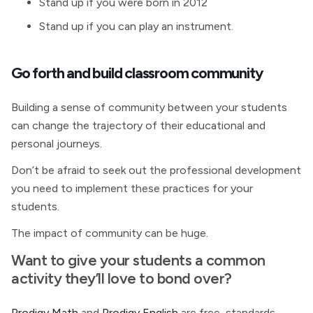
Stand up if you were born in 2012
Stand up if you can play an instrument.
Go forth and build classroom community
Building a sense of community between your students
can change the trajectory of their educational and
personal journeys.
Don’t be afraid to seek out the professional development
you need to implement these practices for your
students.
The impact of community can be huge.
Want to give your students a common
activity they’ll love to bond over?
Prodigy Math
and
Prodigy English
are free, standards-