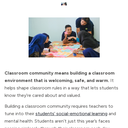
Classroom community means building a classroom
environment that is welcoming, safe, and warm.
It
helps shape classroom rules in a way that lets students
know they’re cared about and valued.
Building a classroom community requires teachers to
tune into their
students’ social-emotional learning
and
mental health. Students aren’t just this year’s faces