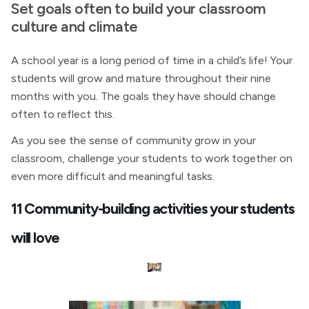
Set goals often to build your classroom
culture and climate
A school year is a long period of time in a child’s life! Your
students will grow and mature throughout their nine
months with you. The goals they have should change
often to reflect this.
As you see the sense of community grow in your
classroom, challenge your students to work together on
even more difficult and meaningful tasks.
11 Community-building activities your students
will love