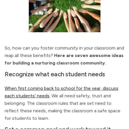
So, how can you foster community in your classroom and
reap all these benefits?
Here are seven awesome ideas
for building a nurturing classroom community.
Recognize what each student needs
When first coming back to school for the year, discuss
each students’ needs
. We all need safety, trust and
belonging. The classroom rules that are set need to
reflect these needs, making the classroom a safe space
for students to learn.