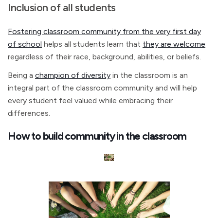
Inclusion of all students
Fostering classroom community from the very first day
of school
helps all students learn that
they are welcome
regardless of their race, background, abilities, or beliefs.
Being a
champion of diversity
in the classroom is an
integral part of the classroom community and will help
every student feel valued while embracing their
differences.
How to build community in the classroom