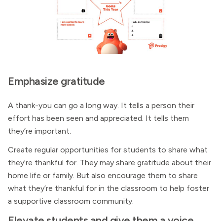
Emphasize gratitude
A thank-you can go a long way. It tells a person their
effort has been seen and appreciated. It tells them
they’re important.
Create regular opportunities for students to share what
they're thankful for. They may share gratitude about their
home life or family. But also encourage them to share
what they’re thankful for in the classroom to help foster
a supportive classroom community.
Elevate students and give them a voice