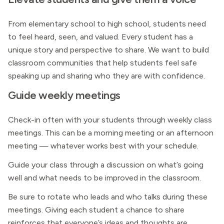
From elementary school to high school, students need
to feel heard, seen, and valued. Every student has a
unique story and perspective to share. We want to build
classroom communities that help students feel safe
speaking up and sharing who they are with confidence.
Guide weekly meetings
Check-in often with your students through weekly class
meetings. This can be a morning meeting or an afternoon
meeting — whatever works best with your schedule.
Guide your class through a discussion on what’s going
well and what needs to be improved in the classroom.
Be sure to rotate who leads and who talks during these
meetings. Giving each student a chance to share
reinforces that everyone’s ideas and thoughts are