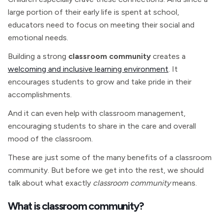
large portion of their early life is spent at school,
educators need to focus on meeting their social and
emotional needs.
Building a strong
classroom community
creates a
welcoming and inclusive learning environment
. It
encourages students to grow and take pride in their
accomplishments.
And it can even help with classroom management,
encouraging students to share in the care and overall
mood of the classroom.
These are just some of the many benefits of a classroom
community. But before we get into the rest, we should
talk about what exactly
classroom community
means.
What is classroom community?