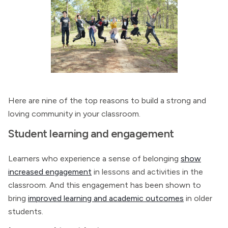
Here are nine of the top reasons to build a strong and
loving community in your classroom.
Student learning and engagement
Learners who experience a sense of belonging
show
increased engagement
in lessons and activities in the
classroom. And this engagement has been shown to
bring
improved learning and academic outcomes
in older
students.