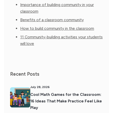
Importance of building community in your
classroom
Benefits of a classroom community
How to build community in the classroom
11 Community-building activities your students
will love
Recent Posts
July 28, 2026
Cool Math Games for the Classroom:
16 Ideas That Make Practice Feel Like
Play