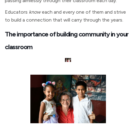
passing aimlessly through their classroom each day.
Educators
know
each and every one of them and strive
to build a connection that will carry through the years.
The importance of building community in your
classroom