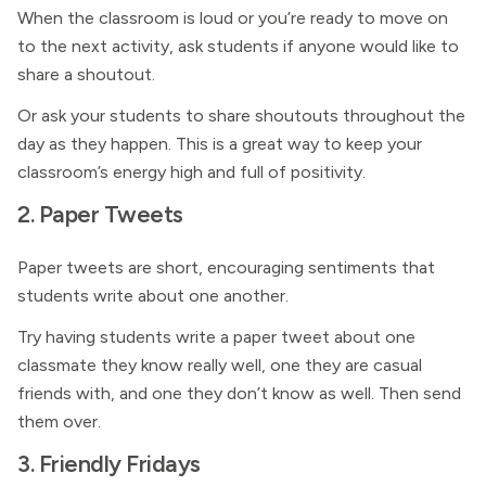
When the classroom is loud or you’re ready to move on
to the next activity, ask students if anyone would like to
share a shoutout.
Or ask your students to share shoutouts throughout the
day as they happen. This is a great way to keep your
classroom’s energy high and full of positivity.
2. Paper Tweets
Paper tweets are short, encouraging sentiments that
students write about one another.
Try having students write a paper tweet about one
classmate they know really well, one they are casual
friends with, and one they don’t know as well. Then send
them over.
3. Friendly Fridays