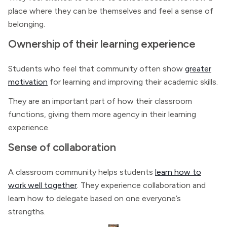
place where they can be themselves and feel a sense of
belonging.
Ownership of their learning experience
Students who feel that community often show
greater
motivation
for learning and improving their academic skills.
They are an important part of how their classroom
functions, giving them more agency in their learning
experience.
Sense of collaboration
A classroom community helps students
learn how to
work well together
. They experience collaboration and
learn how to delegate based on one everyone’s
strengths.