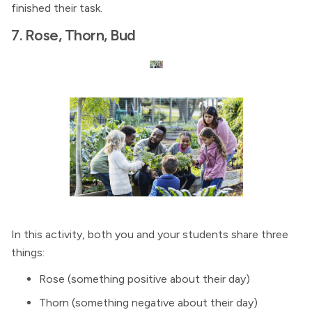
finished their task.
7. Rose, Thorn, Bud
In this activity, both you and your students share three
things:
Rose (something positive about their day)
Thorn (something negative about their day)