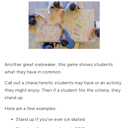
Another great icebreaker, this game shows students
what they have in common.
Call out a characteristic students may have or an activity
they might enjoy. Then if a student fits the criteria, they
stand up.
Here are a few examples:
Stand up if you’ve ever ice skated