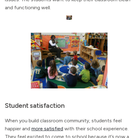
and functioning well.
Student satisfaction
When you build classroom community, students feel
happier and
more satisfied
with their school experience.
They feel excited to come to school because it’s now a