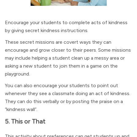
Encourage your students to complete acts of kindness
by giving secret kindness instructions.
These secret missions are covert ways they can
encourage and grow closer to their peers. Some missions
may include helping a student clean up a messy area or
asking a new student to join them in a game on the
playground.
You can also encourage your students to point out
whenever they see a classmate doing an act of kindness.
They can do this verbally or by posting the praise on a
“kindness wall”.
5. This or That
This activity about preferences can get students up and