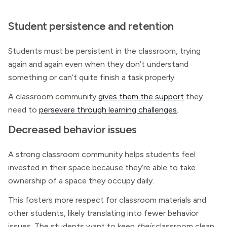
Student persistence and retention
Students must be persistent in the classroom, trying
again and again even when they don’t understand
something or can’t quite finish a task properly.
A classroom community
gives them the support
they
need to
persevere through learning challenges
.
Decreased behavior issues
A strong classroom community helps students feel
invested in their space because they’re able to take
ownership of a space they occupy daily.
This fosters more respect for classroom materials and
other students, likely translating into fewer behavior
issues. The students want to keep
their
classroom clean