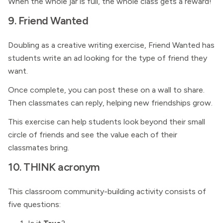
When the whole jar is full, the whole class gets a reward!
9. Friend Wanted
Doubling as a creative writing exercise, Friend Wanted has
students write an ad looking for the type of friend they
want.
Once complete, you can post these on a wall to share.
Then classmates can reply, helping new friendships grow.
This exercise can help students look beyond their small
circle of friends and see the value each of their
classmates bring.
10. THINK acronym
This classroom community-building activity consists of
five questions: