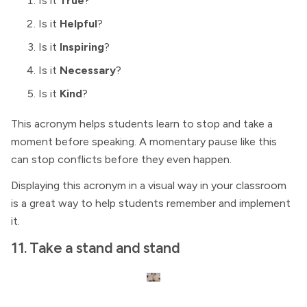
Is it
True
?
Is it
Helpful
?
Is it
Inspiring
?
Is it
Necessary
?
Is it
Kind
?
This acronym helps students learn to stop and take a
moment before speaking. A momentary pause like this
can stop conflicts before they even happen.
Displaying this acronym in a visual way in your classroom
is a great way to help students remember and implement
it.
11. Take a stand and stand