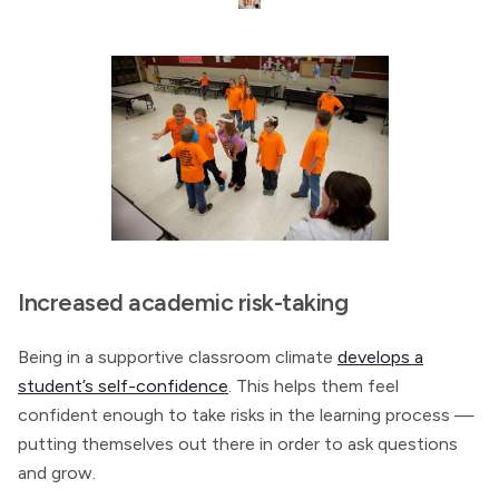
Increased academic risk-taking
Being in a supportive classroom climate
develops a
student’s self-confidence
. This helps them feel
confident enough to take risks in the learning process —
putting themselves out there in order to ask questions
and grow.