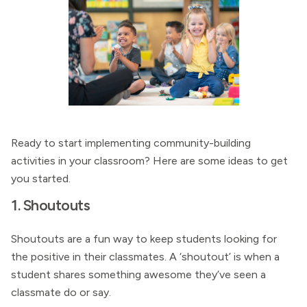
Ready to start implementing community-building
activities in your classroom? Here are some ideas to get
you started.
1. Shoutouts
Shoutouts are a fun way to keep students looking for
the positive in their classmates. A ‘shoutout’ is when a
student shares something awesome they’ve seen a
classmate do or say.