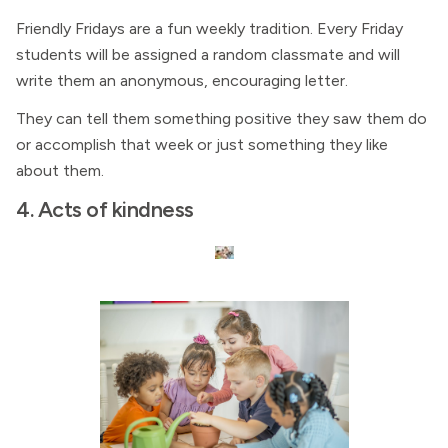
Friendly Fridays are a fun weekly tradition. Every Friday
students will be assigned a random classmate and will
write them an anonymous, encouraging letter.
They can tell them something positive they saw them do
or accomplish that week or just something they like
about them.
4. Acts of kindness