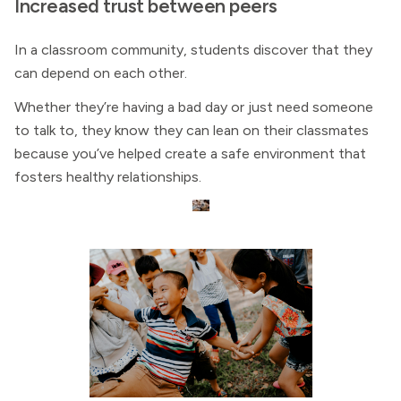
Increased trust between peers
In a classroom community, students discover that they
can depend on each other.
Whether they’re having a bad day or just need someone
to talk to, they know they can lean on their classmates
because you’ve helped create a safe environment that
fosters healthy relationships.