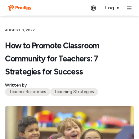
Log in
AUGUST 3, 2022
How to Promote Classroom
Community for Teachers: 7
Strategies for Success
Written by
Teacher Resources
Teaching Strategies