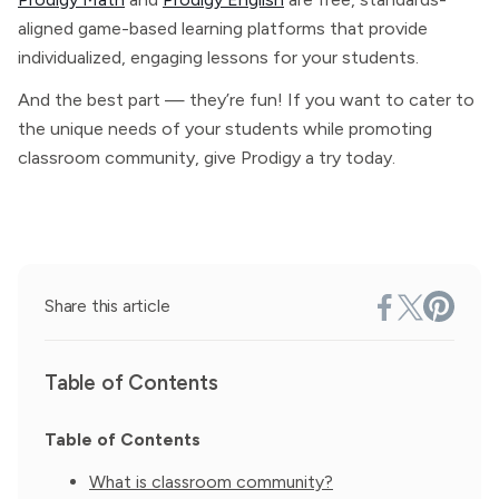
aligned game-based learning platforms that provide
individualized, engaging lessons for your students.
And the best part — they’re fun! If you want to cater to
the unique needs of your students while promoting
classroom community, give Prodigy a try today.
Share this article
Table of Contents
Table of Contents
What is classroom community?