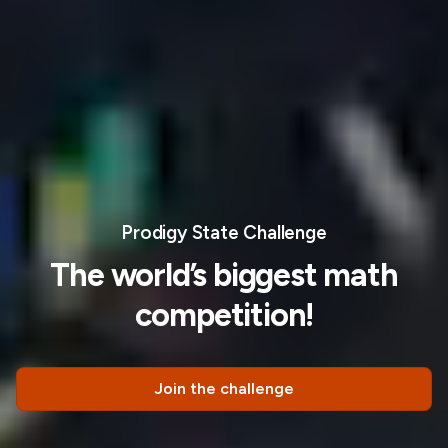
Prodigy State Challenge
The world’s biggest math
competition!
Join the challenge