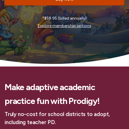
*$58.95 (billed annually)
Explore membership options
Make adaptive academic
practice fun with Prodigy!
Truly no-cost for school districts to adopt,
including teacher PD.