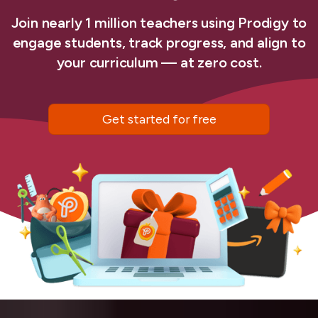
Join nearly 1 million teachers using Prodigy to
engage students, track progress, and align to
your curriculum — at zero cost.
Get started for free