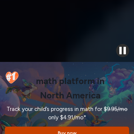
math platform in
North America
Track your child’s progress in math for
$9.95/mo
only $4.91/mo*
Buy now