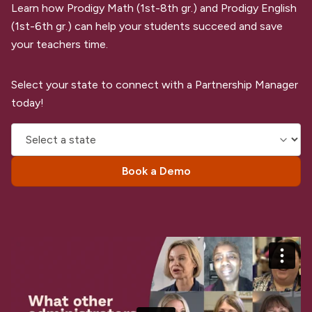
Learn how Prodigy Math (1st-8th gr.) and Prodigy English
(1st-6th gr.) can help your students succeed and save
your teachers time.
Select your state to connect with a Partnership Manager
today!
Book a Demo