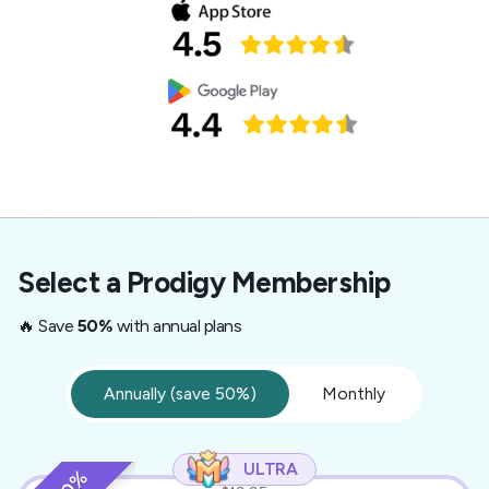
Select a Prodigy Membership
🔥 Save
50%
with annual plans
Annually (save 50%)
Monthly
ULTRA