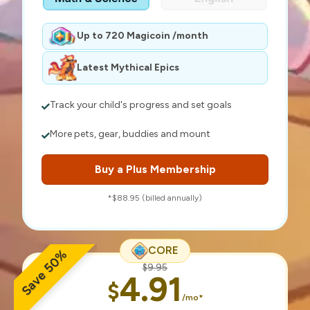
Up to 720 Magicoin /month
Latest Mythical Epics
Track your child's progress and set goals
More pets, gear, buddies and mount
Buy a Plus Membership
*$88.95 (billed annually)
CORE
Save 50%
$9.95
4.91
$
/mo*