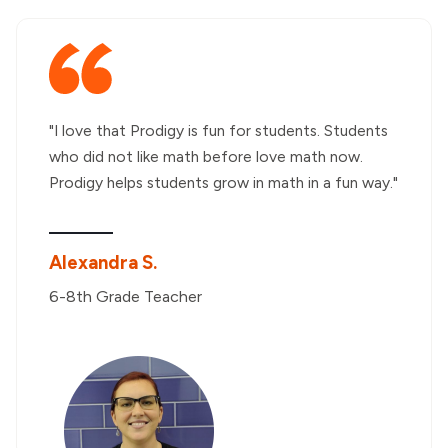
"I love that Prodigy is fun for students. Students
who did not like math before love math now.
Prodigy helps students grow in math in a fun way."
Alexandra S.
6-8th Grade Teacher