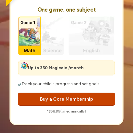
One game, one subject
Up to 350 Magicoin /month
Track your child's progress and set goals
Buy a Core Membership
*$58.95(billed annually)