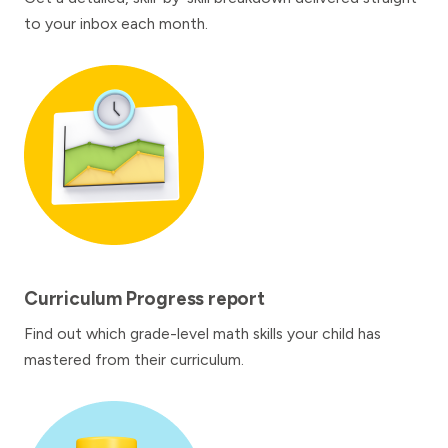
to your inbox each month.
Curriculum Progress report
Find out which grade-level math skills your child has
mastered from their curriculum.