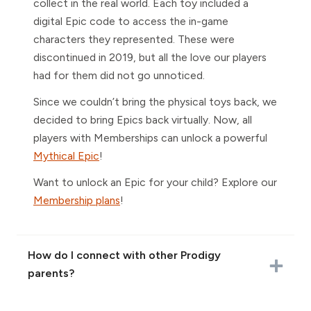
collect in the real world. Each toy included a
digital Epic code to access the in-game
characters they represented. These were
discontinued in 2019, but all the love our players
had for them did not go unnoticed.
Since we couldn’t bring the physical toys back, we
decided to bring Epics back virtually. Now, all
players with Memberships can unlock a powerful
Mythical Epic
!
Want to unlock an Epic for your child? Explore our
Membership plans
!
How do I connect with other Prodigy
parents?