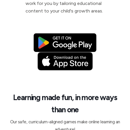
work for you by tailoring educational
content to your child's growth areas.
Learning made fun, in more ways
than one
Our safe, curriculum-aligned games make online learning an
adventure!