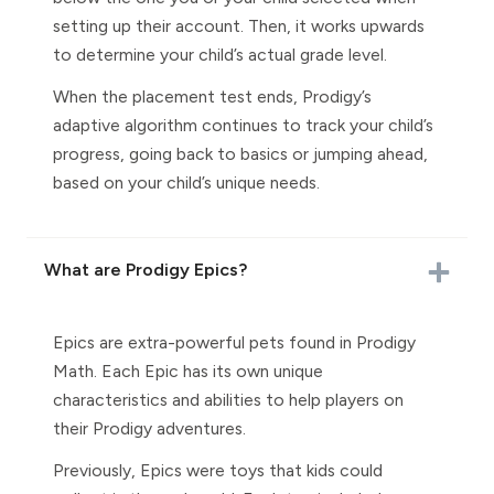
setting up their account. Then, it works upwards
to determine your child’s actual grade level.
When the placement test ends, Prodigy’s
adaptive algorithm continues to track your child’s
progress, going back to basics or jumping ahead,
based on your child’s unique needs.
What are Prodigy Epics?
Epics are extra-powerful pets found in Prodigy
Math. Each Epic has its own unique
characteristics and abilities to help players on
their Prodigy adventures.
Previously, Epics were toys that kids could