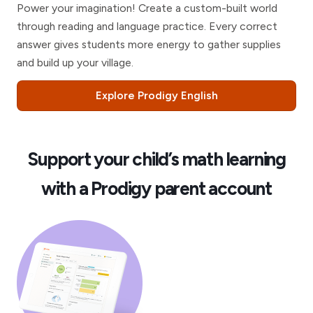
Power your imagination! Create a custom-built world
through reading and language practice. Every correct
answer gives students more energy to gather supplies
and build up your village.
Explore Prodigy English
Support your child’s math learning
with a Prodigy parent account