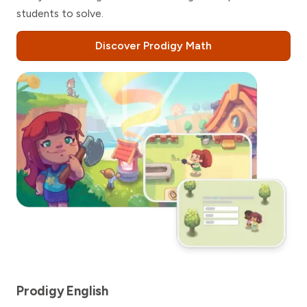
students to solve.
Discover Prodigy Math
Prodigy English