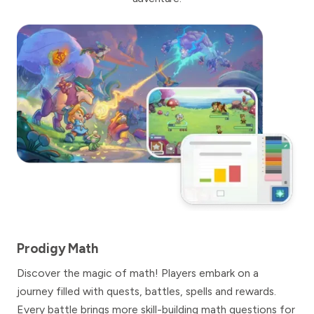
Prodigy Math
Discover the magic of math! Players embark on a
journey filled with quests, battles, spells and rewards.
Every battle brings more skill-building math questions for