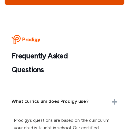
Frequently Asked
Questions
What curriculum does Prodigy use?
Prodigy’s questions are based on the curriculum
your child is taught in school. Our certified