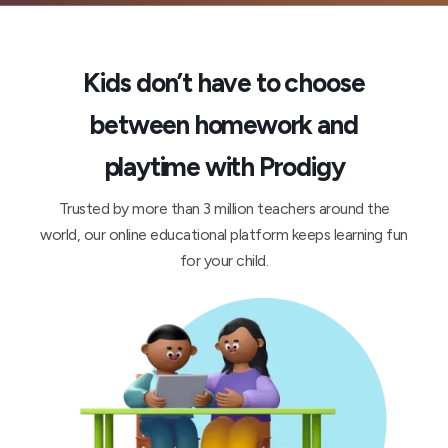
Kids don’t have to choose
between homework and
playtime with Prodigy
Trusted by more than 3 million teachers around the
world, our online educational platform keeps learning fun
for your child.