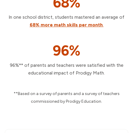
68%
In one school district, students mastered an average of
68%
more math skills per month
.
96%
96%** of parents and teachers were satisfied with the
educational impact of Prodigy Math.
**Based on a survey of parents and a survey of teachers
commissioned by Prodigy Education.