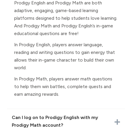
Prodigy English and Prodigy Math are both
adaptive, engaging, game-based learning
platforms designed to help students love learning.
And Prodigy Math and Prodigy English’s in-game
educational questions are free!
In Prodigy English, players answer language,
reading and writing questions to gain energy that
allows their in-game character to build their own
world.
In Prodigy Math, players answer math questions
to help them win battles, complete quests and
earn amazing rewards.
Can I log on to Prodigy English with my
Prodigy Math account?