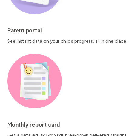
Parent portal
See instant data on your child’s progress, all in one place.
Monthly report card
Get a detailed, skill-by-skill breakdown delivered straight