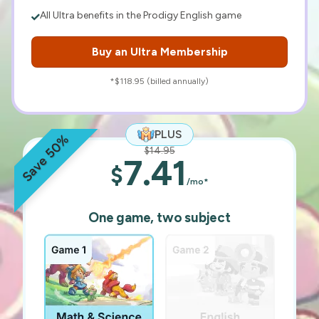
All Ultra benefits in the Prodigy English game
Buy an Ultra Membership
*$118.95 (billed annually)
PLUS
Save 50%
$14.95
7.41
$
/mo*
One game, two subject