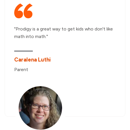
"Prodigy is a great way to get kids who don't like
math into math."
Caralena Luthi
Parent