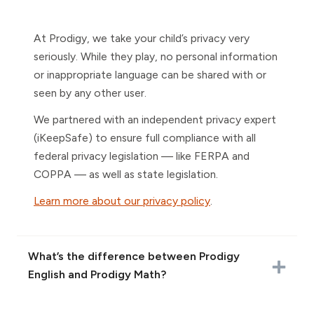
At Prodigy, we take your child’s privacy very
seriously. While they play, no personal information
or inappropriate language can be shared with or
seen by any other user.
We partnered with an independent privacy expert
(iKeepSafe) to ensure full compliance with all
federal privacy legislation — like FERPA and
COPPA — as well as state legislation.
Learn more about our privacy policy
.
What’s the difference between Prodigy
English and Prodigy Math?