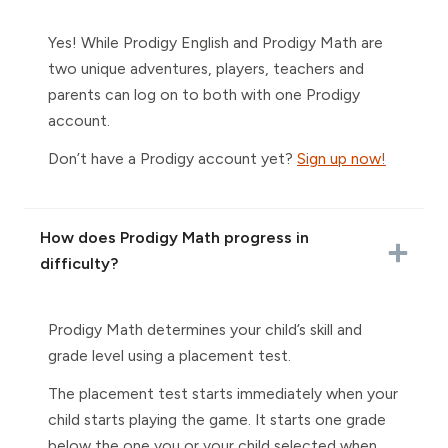
Yes! While Prodigy English and Prodigy Math are
two unique adventures, players, teachers and
parents can log on to both with one Prodigy
account.
Don’t have a Prodigy account yet?
Sign up now!
How does Prodigy Math progress in
difficulty?
Prodigy Math determines your child’s skill and
grade level using a placement test.
The placement test starts immediately when your
child starts playing the game. It starts one grade
below the one you or your child selected when