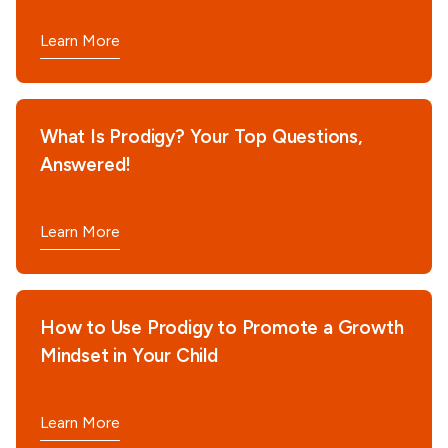
Learn More
What Is Prodigy? Your Top Questions,
Answered!
Learn More
How to Use Prodigy to Promote a Growth
Mindset in Your Child
Learn More