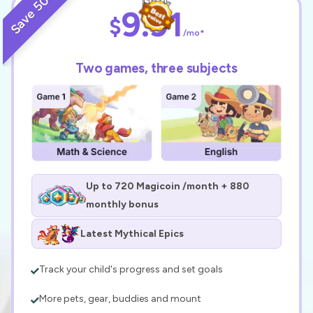
Save 50%
$19.95
9.91
$
/mo*
Two games, three subjects
Up to 720 Magicoin /month + 880
monthly bonus
Latest Mythical Epics
Track your child's progress and set goals
More pets, gear, buddies and mount