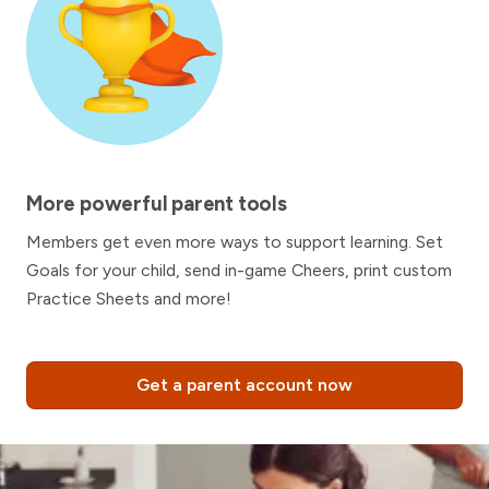
More powerful parent tools
Members get even more ways to support learning. Set
Goals for your child, send in-game Cheers, print custom
Practice Sheets and more!
Get a parent account now