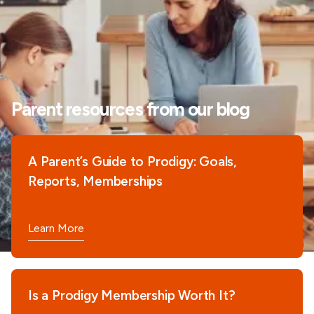
Parent resources from our blog
A Parent’s Guide to Prodigy: Goals,
Reports, Memberships
Learn More
Is a Prodigy Membership Worth It?