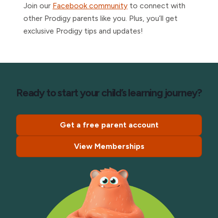
Join our
Facebook community
to connect with
other Prodigy parents like you. Plus, you’ll get
exclusive Prodigy tips and updates!
Ready to start your child’s learning journey?
Get a free parent account
View Memberships