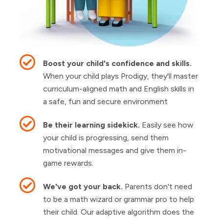
Boost your child's confidence and skills.
When your child plays Prodigy, they'll master
curriculum-aligned math and English skills in
a safe, fun and secure environment
Be their learning sidekick.
Easily see how
your child is progressing, send them
motivational messages and give them in-
game rewards.
We've got your back.
Parents don't need
to be a math wizard or grammar pro to help
their child. Our adaptive algorithm does the