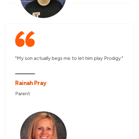
"My son actually begs me to let him play Prodigy."
Rainah Pray
Parent