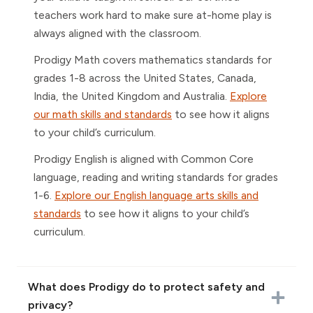
teachers work hard to make sure at-home play is
always aligned with the classroom.
Prodigy Math covers mathematics standards for
grades 1-8 across the United States, Canada,
India, the United Kingdom and Australia.
Explore
our math skills and standards
to see how it aligns
to your child’s curriculum.
Prodigy English is aligned with Common Core
language, reading and writing standards for grades
1-6.
Explore our English language arts skills and
standards
to see how it aligns to your child’s
curriculum.
What does Prodigy do to protect safety and
privacy?