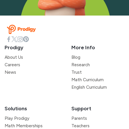
Prodigy
More Info
About Us
Blog
Careers
Research
News
Trust
Math Curriculum
English Curriculum
Solutions
Support
Play Prodigy
Parents
Math Memberships
Teachers