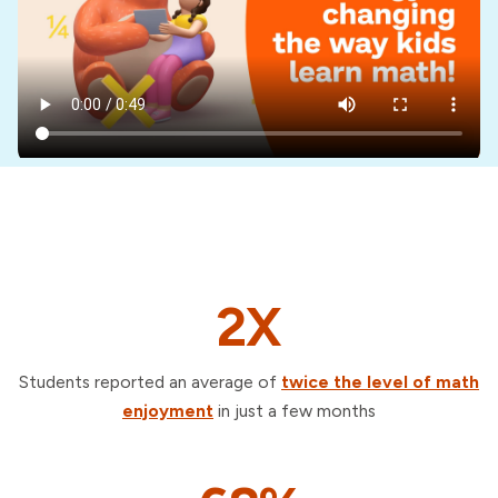
2X
Students reported an average of
twice the level of math
enjoyment
in just a few months