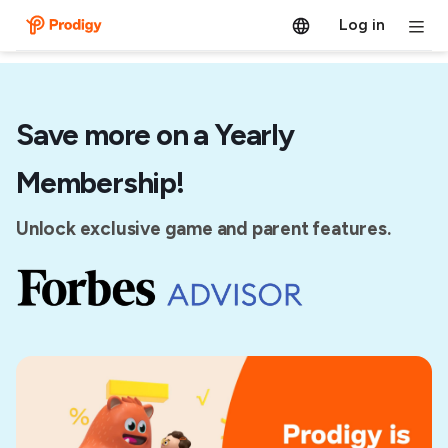
Log in
Save more on a Yearly
Membership!
Unlock exclusive game and parent features.