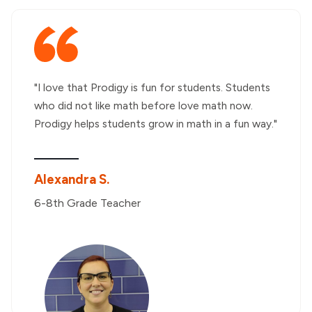
"I love that Prodigy is fun for students. Students
who did not like math before love math now.
Prodigy helps students grow in math in a fun way."
Alexandra S.
6-8th Grade Teacher