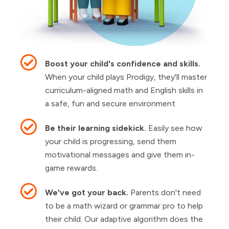
Boost your child's confidence and skills.
When your child plays Prodigy, they'll master
curriculum-aligned math and English skills in
a safe, fun and secure environment
Be their learning sidekick.
Easily see how
your child is progressing, send them
motivational messages and give them in-
game rewards.
We've got your back.
Parents don't need
to be a math wizard or grammar pro to help
their child. Our adaptive algorithm does the