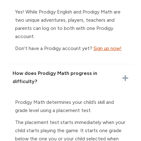
Yes! While Prodigy English and Prodigy Math are
two unique adventures, players, teachers and
parents can log on to both with one Prodigy
account.
Don’t have a Prodigy account yet?
Sign up now!
How does Prodigy Math progress in
difficulty?
Prodigy Math determines your child’s skill and
grade level using a placement test.
The placement test starts immediately when your
child starts playing the game. It starts one grade
below the one you or your child selected when