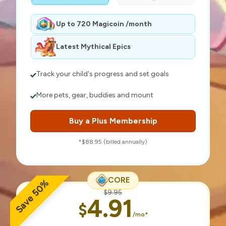
Up to 720 Magicoin /month
Latest Mythical Epics
Track your child's progress and set goals
More pets, gear, buddies and mount
Buy a Plus Membership
*$88.95 (billed annually)
CORE
Save 50%
$9.95
4.91
$
/mo*