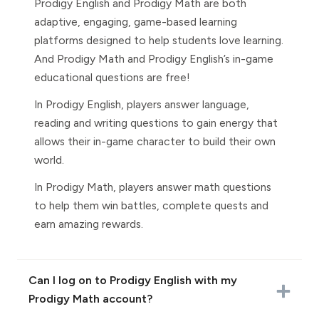
Prodigy English and Prodigy Math are both
adaptive, engaging, game-based learning
platforms designed to help students love learning.
And Prodigy Math and Prodigy English’s in-game
educational questions are free!
In Prodigy English, players answer language,
reading and writing questions to gain energy that
allows their in-game character to build their own
world.
In Prodigy Math, players answer math questions
to help them win battles, complete quests and
earn amazing rewards.
Can I log on to Prodigy English with my
Prodigy Math account?