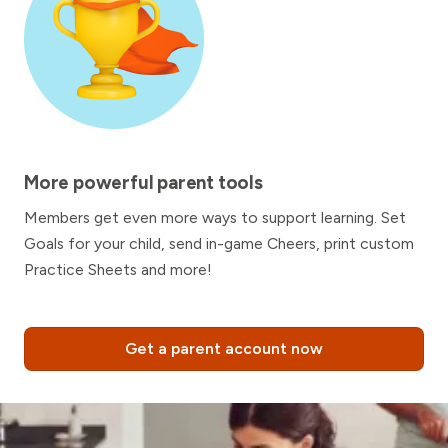
More powerful parent tools
Members get even more ways to support learning. Set
Goals for your child, send in-game Cheers, print custom
Practice Sheets and more!
Get a parent account now