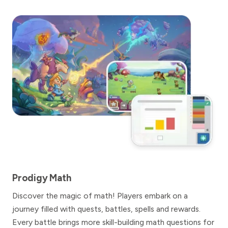
Prodigy Math
Discover the magic of math! Players embark on a
journey filled with quests, battles, spells and rewards.
Every battle brings more skill-building math questions for