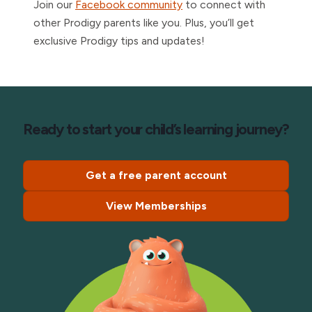
Join our
Facebook community
to connect with
other Prodigy parents like you. Plus, you’ll get
exclusive Prodigy tips and updates!
Ready to start your child’s learning journey?
Get a free parent account
View Memberships