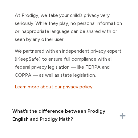
At Prodigy, we take your child’s privacy very
seriously. While they play, no personal information
or inappropriate language can be shared with or
seen by any other user.
We partnered with an independent privacy expert
(iKeepSafe) to ensure full compliance with all
federal privacy legislation — like FERPA and
COPPA — as well as state legislation.
Learn more about our privacy policy
.
What’s the difference between Prodigy
English and Prodigy Math?