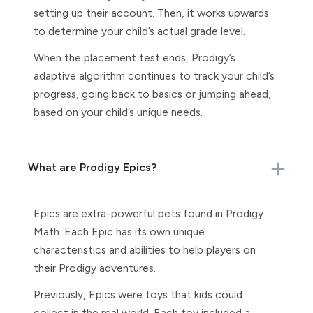
setting up their account. Then, it works upwards
to determine your child’s actual grade level.
When the placement test ends, Prodigy’s
adaptive algorithm continues to track your child’s
progress, going back to basics or jumping ahead,
based on your child’s unique needs.
What are Prodigy Epics?
Epics are extra-powerful pets found in Prodigy
Math. Each Epic has its own unique
characteristics and abilities to help players on
their Prodigy adventures.
Previously, Epics were toys that kids could
collect in the real world. Each toy included a