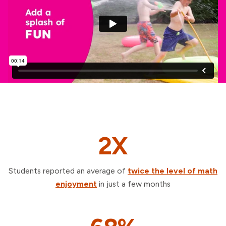
2X
Students reported an average of
twice the level of math
enjoyment
in just a few months