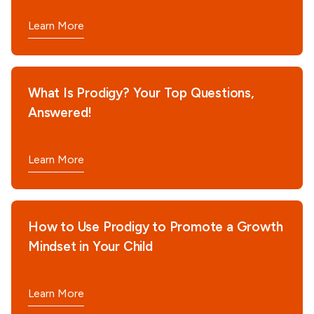
Learn More
What Is Prodigy? Your Top Questions,
Answered!
Learn More
How to Use Prodigy to Promote a Growth
Mindset in Your Child
Learn More