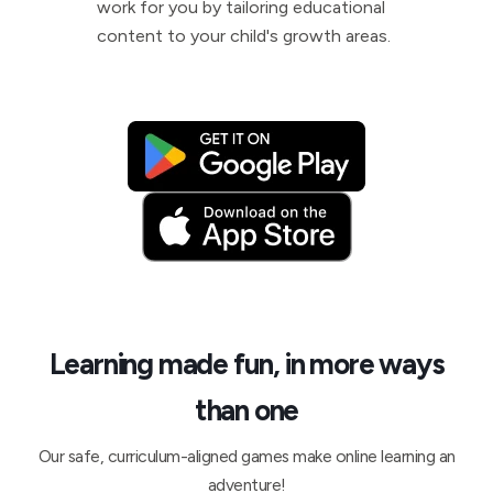
work for you by tailoring educational
content to your child's growth areas.
Learning made fun, in more ways
than one
Our safe, curriculum-aligned games make online learning an
adventure!