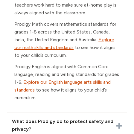
teachers work hard to make sure at-home play is
always aligned with the classroom.
Prodigy Math covers mathematics standards for
grades 1-8 across the United States, Canada,
India, the United Kingdom and Australia.
Explore
our math skills and standards
to see how it aligns
to your child’s curriculum.
Prodigy English is aligned with Common Core
language, reading and writing standards for grades
1-6.
Explore our English language arts skills and
standards
to see how it aligns to your child’s
curriculum.
What does Prodigy do to protect safety and
privacy?