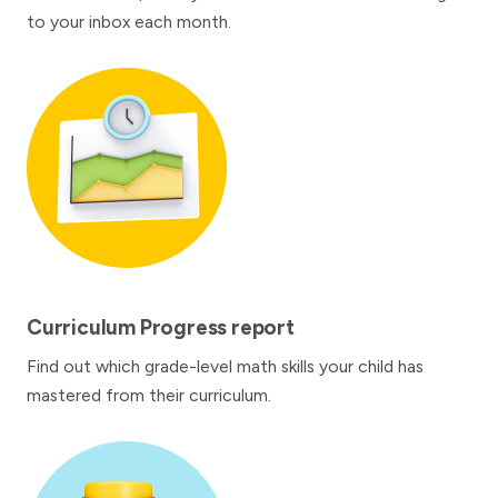
to your inbox each month.
Curriculum Progress report
Find out which grade-level math skills your child has
mastered from their curriculum.