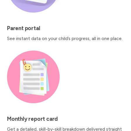
Parent portal
See instant data on your child’s progress, all in one place.
Monthly report card
Get a detailed, skill-by-skill breakdown delivered straight