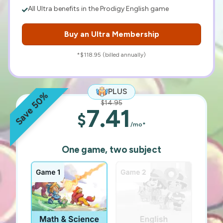
All Ultra benefits in the Prodigy English game
Buy an Ultra Membership
*$118.95 (billed annually)
PLUS
Save 50%
$14.95
7.41
$
/mo*
One game, two subject