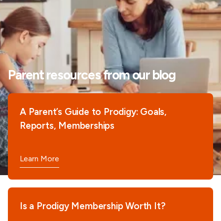
Parent resources from our blog
A Parent’s Guide to Prodigy: Goals,
Reports, Memberships
Learn More
Is a Prodigy Membership Worth It?