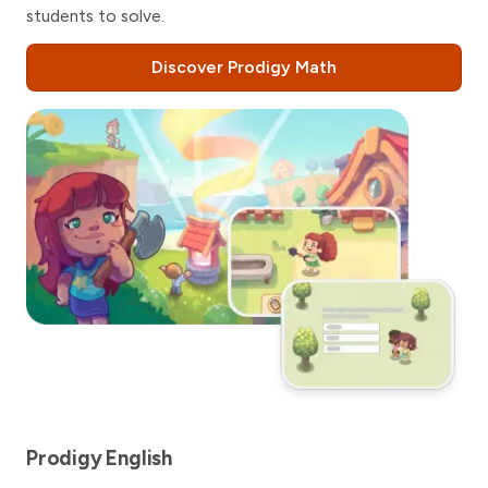
students to solve.
Discover Prodigy Math
Prodigy English