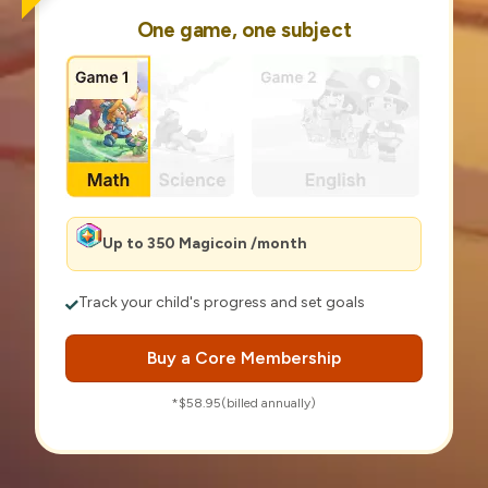
One game, one subject
Up to 350 Magicoin /month
Track your child's progress and set goals
Buy a Core Membership
*$58.95(billed annually)