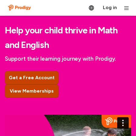
Log in
Help your child thrive in Math
and English
Support their learning journey with Prodigy.
Get a Free Account
View Memberships