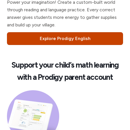
Power your imagination! Create a custom-built world
through reading and language practice. Every correct
answer gives students more energy to gather supplies
and build up your village.
Explore Prodigy English
Support your child’s math learning
with a Prodigy parent account