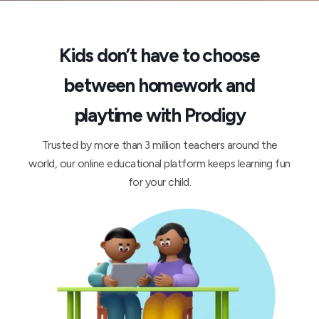
Kids don’t have to choose
between homework and
playtime with Prodigy
Trusted by more than 3 million teachers around the
world, our online educational platform keeps learning fun
for your child.