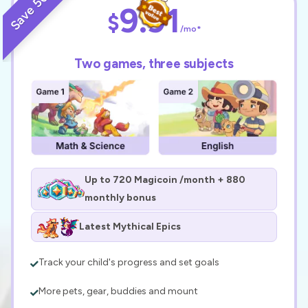
Save 50%
9.91
$
/mo*
Two games, three subjects
Up to 720 Magicoin /month + 880
monthly bonus
Latest Mythical Epics
Track your child's progress and set goals
More pets, gear, buddies and mount