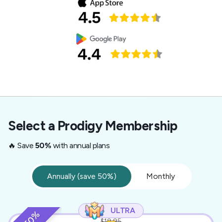
Select a Prodigy Membership
🔥 Save
50%
with annual plans
Annually (save 50%)
Monthly
ULTRA
$19.95