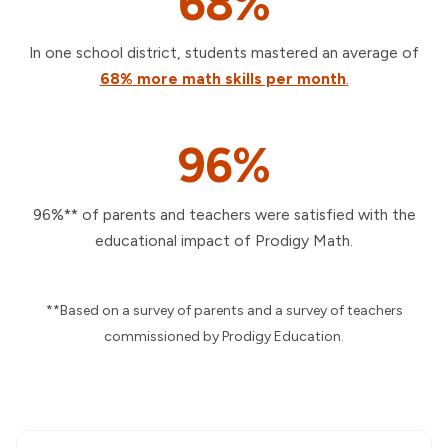
68%
In one school district, students mastered an average of
68%
more math skills per month
.
96%
96%** of parents and teachers were satisfied with the
educational impact of Prodigy Math.
**Based on a survey of parents and a survey of teachers
commissioned by Prodigy Education.