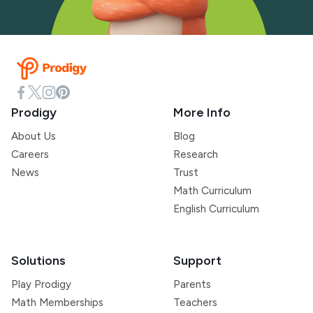
Prodigy
More Info
About Us
Blog
Careers
Research
News
Trust
Math Curriculum
English Curriculum
Solutions
Support
Play Prodigy
Parents
Math Memberships
Teachers