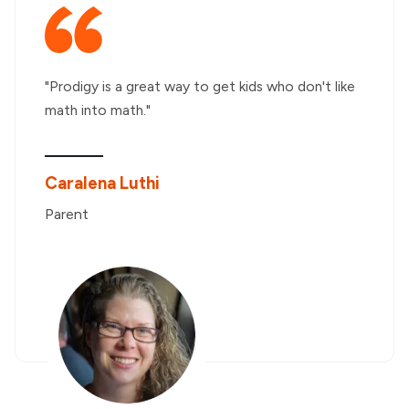
"Prodigy is a great way to get kids who don't like
math into math."
Caralena Luthi
Parent