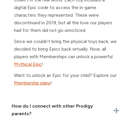
digital Epic code to access the in-game
characters they represented. These were
discontinued in 2019, but all the love our players
had for them did not go unnoticed.
Since we couldn’t bring the physical toys back, we
decided to bring Epics back virtually. Now, all
players with Memberships can unlock a powerful
Mythical Epic
!
Want to unlock an Epic for your child? Explore our
Membership plans
!
How do I connect with other Prodigy
parents?