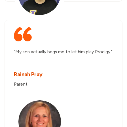
"My son actually begs me to let him play Prodigy."
Rainah Pray
Parent