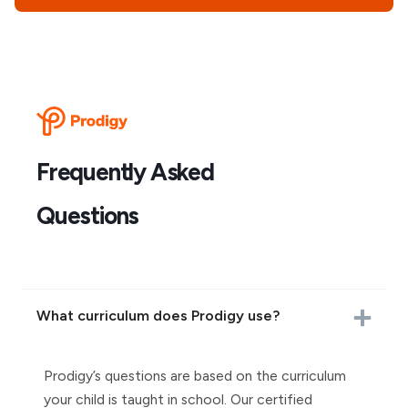
Frequently Asked
Questions
What curriculum does Prodigy use?
Prodigy’s questions are based on the curriculum
your child is taught in school. Our certified