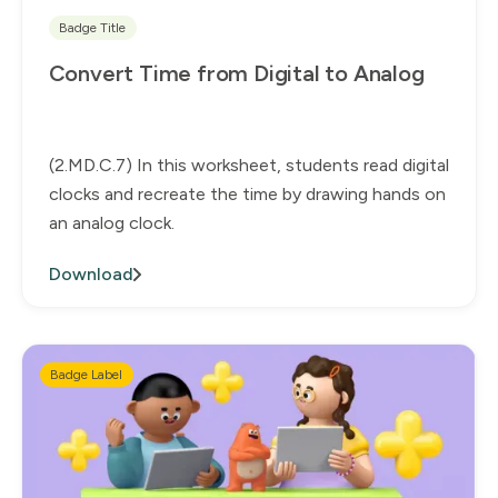
Badge Title
Convert Time from Digital to Analog
(2.MD.C.7) In this worksheet, students read digital
clocks and recreate the time by drawing hands on
an analog clock.
Download
Badge Label