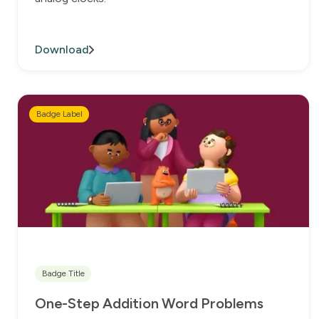
Download
Badge Label
Badge Title
One-Step Addition Word Problems