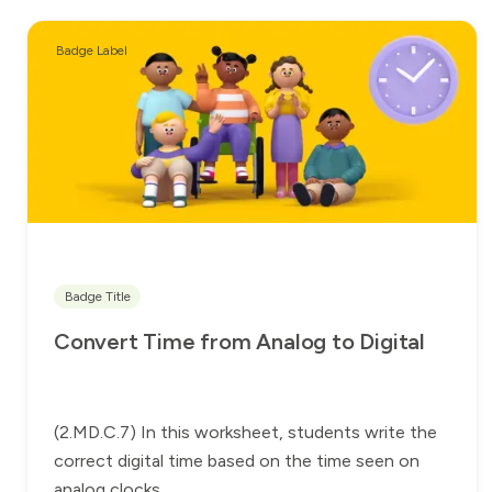
Badge Label
Badge Title
Convert Time from Analog to Digital
(2.MD.C.7) In this worksheet, students write the
correct digital time based on the time seen on
analog clocks.