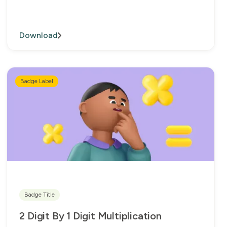
Download
Badge Label
Badge Title
2 Digit By 1 Digit Multiplication