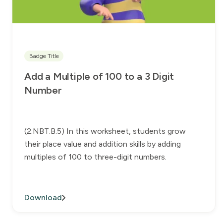
Badge Title
Add a Multiple of 100 to a 3 Digit
Number
(2.NBT.B.5) In this worksheet, students grow
their place value and addition skills by adding
multiples of 100 to three-digit numbers.
Download