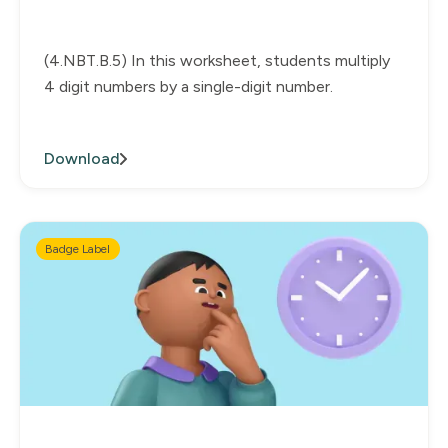
(4.NBT.B.5) In this worksheet, students multiply
4 digit numbers by a single-digit number.
Download
Badge Label