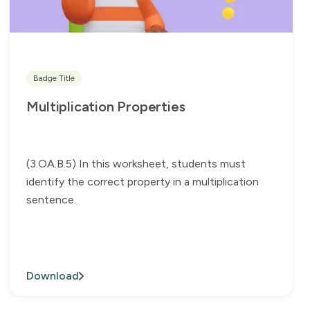
Badge Title
Multiplication Properties
(3.OA.B.5) In this worksheet, students must
identify the correct property in a multiplication
sentence.
Download