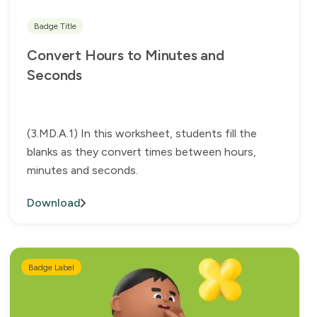
Badge Title
Convert Hours to Minutes and
Seconds
(3.MD.A.1) In this worksheet, students fill the
blanks as they convert times between hours,
minutes and seconds.
Download
Badge Label