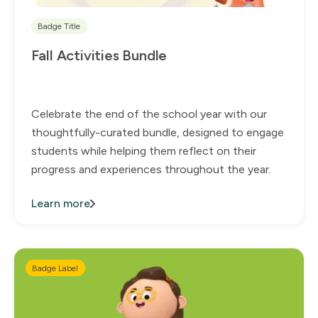
Badge Title
Fall Activities Bundle
Celebrate the end of the school year with our
thoughtfully-curated bundle, designed to engage
students while helping them reflect on their
progress and experiences throughout the year.
Learn more
Badge Label