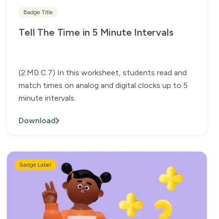
Badge Title
Tell The Time in 5 Minute Intervals
(2.MD.C.7) In this worksheet, students read and
match times on analog and digital clocks up to 5
minute intervals.
Download
Badge Label