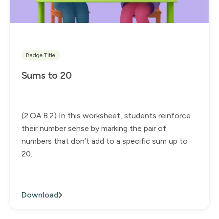
Badge Title
Sums to 20
(2.OA.B.2) In this worksheet, students reinforce
their number sense by marking the pair of
numbers that don’t add to a specific sum up to
20.
Download