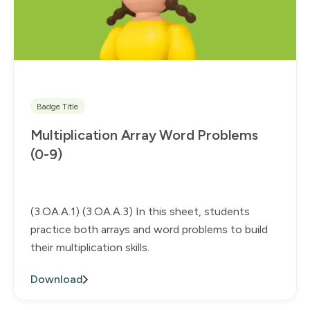
Badge Title
Multiplication Array Word Problems
(0-9)
(3.OA.A.1) (3.OA.A.3) In this sheet, students
practice both arrays and word problems to build
their multiplication skills.
Download