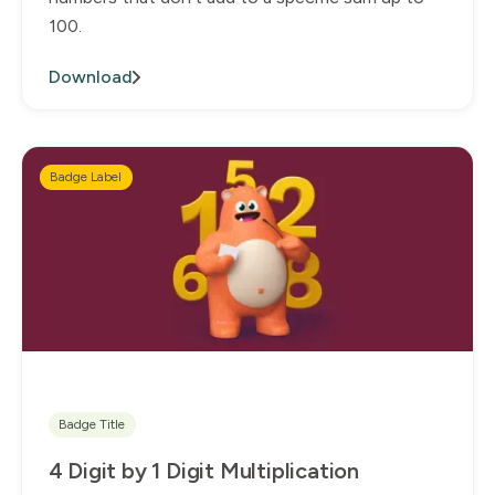
100.
Download
Badge Label
Badge Title
4 Digit by 1 Digit Multiplication