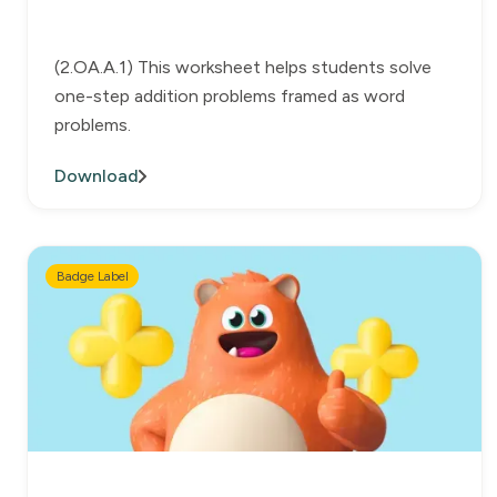
(2.OA.A.1) This worksheet helps students solve
one-step addition problems framed as word
problems.
Download
Badge Label