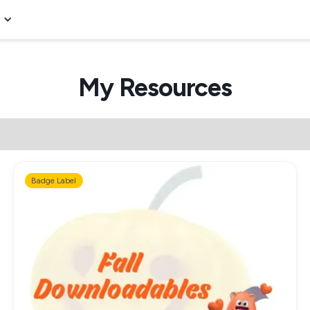
My Resources
Badge Label