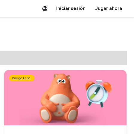
Iniciar sesión
Jugar ahora
Badge Label