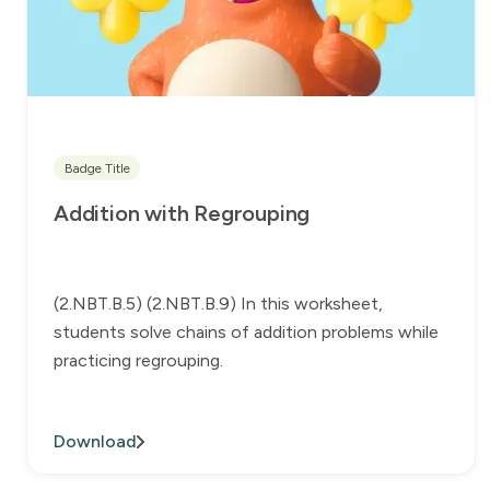
Badge Title
Addition with Regrouping
(2.NBT.B.5) (2.NBT.B.9) In this worksheet,
students solve chains of addition problems while
practicing regrouping.
Download