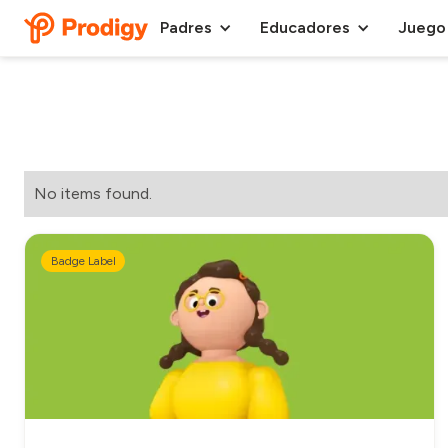
Padres
Educadores
Juego
No items found.
Badge Label