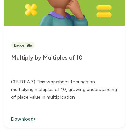
Badge Title
Multiply by Multiples of 10
(3.NBT.A.3) This worksheet focuses on
multiplying multiples of 10, growing understanding
of place value in multiplication.
Download