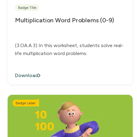
Badge Title
Multiplication Word Problems (0-9)
(3.OA.A.3) In this worksheet, students solve real-
life multiplication word problems.
Download
Badge Label