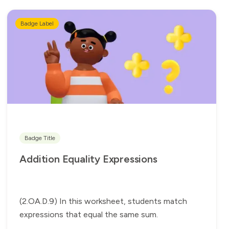
Badge Label
Badge Title
Addition Equality Expressions
(2.OA.D.9) In this worksheet, students match
expressions that equal the same sum.