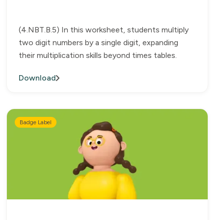
(4.NBT.B.5) In this worksheet, students multiply
two digit numbers by a single digit, expanding
their multiplication skills beyond times tables.
Download
Badge Label