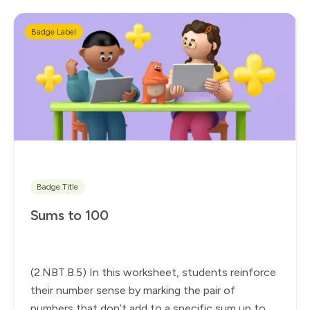
Badge Label
Badge Title
Sums to 100
(2.NBT.B.5) In this worksheet, students reinforce
their number sense by marking the pair of
numbers that don’t add to a specific sum up to