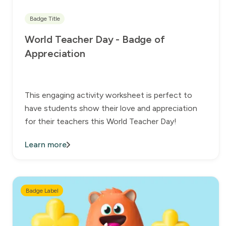
Badge Title
World Teacher Day - Badge of
Appreciation
This engaging activity worksheet is perfect to
have students show their love and appreciation
for their teachers this World Teacher Day!
Learn more
Badge Label