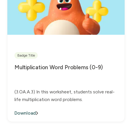
Badge Title
Multiplication Word Problems (0-9)
(3.OA.A.3) In this worksheet, students solve real-
life multiplication word problems.
Download