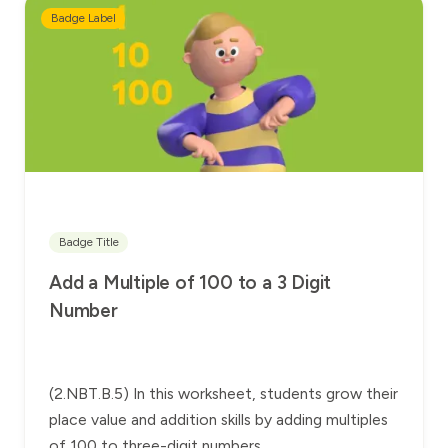
Badge Label
Badge Title
Add a Multiple of 100 to a 3 Digit
Number
(2.NBT.B.5) In this worksheet, students grow their
place value and addition skills by adding multiples
of 100 to three-digit numbers.