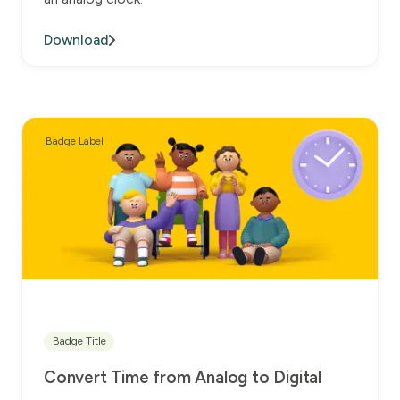
Download
Badge Label
Badge Title
Convert Time from Analog to Digital