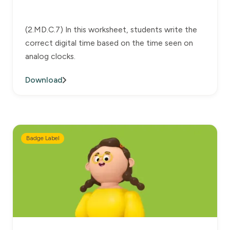
(2.MD.C.7) In this worksheet, students write the
correct digital time based on the time seen on
analog clocks.
Download
Badge Label