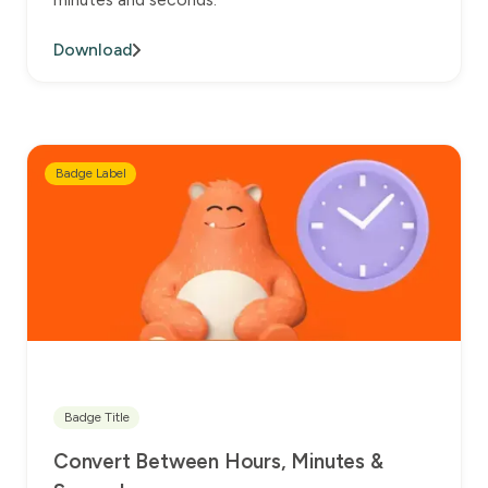
Download
Badge Label
Badge Title
Convert Between Hours, Minutes &