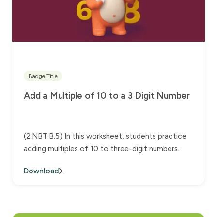
Badge Title
Add a Multiple of 10 to a 3 Digit Number
(2.NBT.B.5) In this worksheet, students practice
adding multiples of 10 to three-digit numbers.
Download