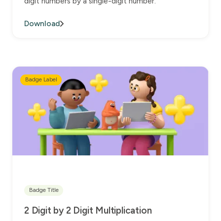
digit numbers by a single-digit number.
Download
Badge Label
Badge Title
2 Digit by 2 Digit Multiplication