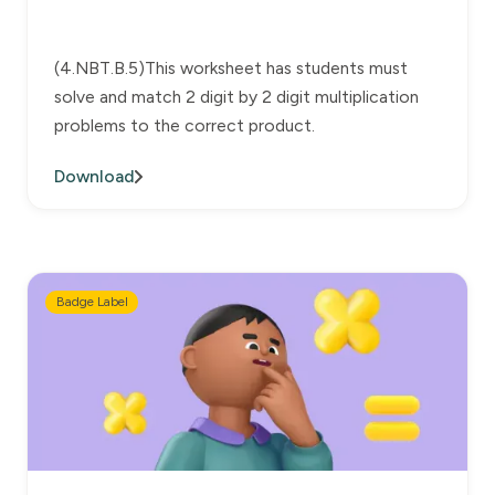
(4.NBT.B.5)This worksheet has students must
solve and match 2 digit by 2 digit multiplication
problems to the correct product.
Download
Badge Label