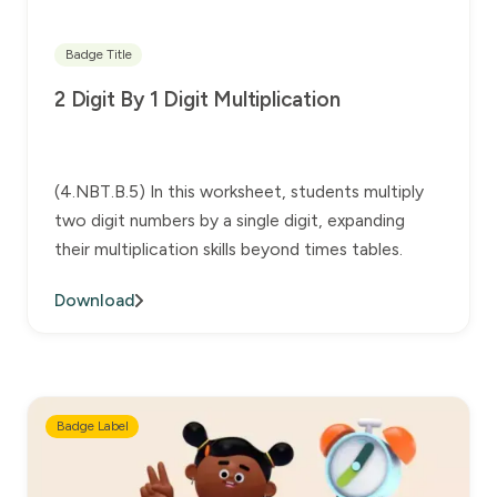
Badge Title
2 Digit By 1 Digit Multiplication
(4.NBT.B.5) In this worksheet, students multiply
two digit numbers by a single digit, expanding
their multiplication skills beyond times tables.
Download
Badge Label