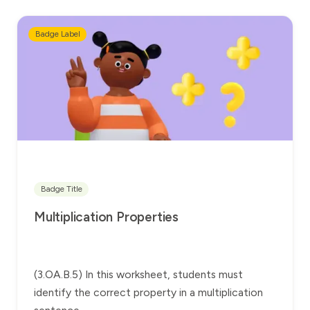
Badge Label
Badge Title
Multiplication Properties
(3.OA.B.5) In this worksheet, students must
identify the correct property in a multiplication