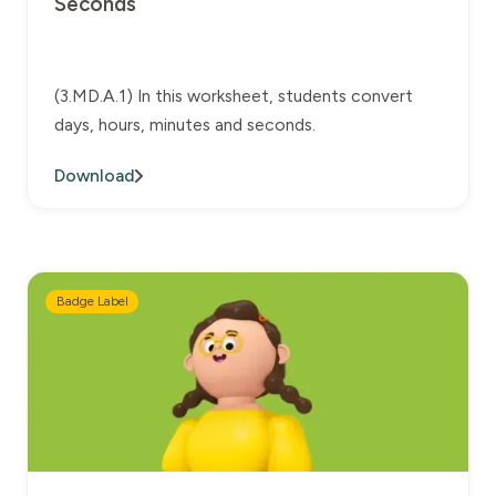
Seconds
(3.MD.A.1) In this worksheet, students convert
days, hours, minutes and seconds.
Download
Badge Label