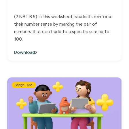
(2.NBT.B.5) In this worksheet, students reinforce
their number sense by marking the pair of
numbers that don’t add to a specific sum up to
100.
Download
Badge Label