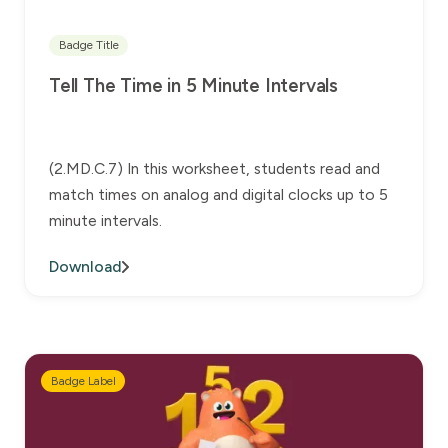
Badge Title
Tell The Time in 5 Minute Intervals
(2.MD.C.7) In this worksheet, students read and
match times on analog and digital clocks up to 5
minute intervals.
Download
Badge Label