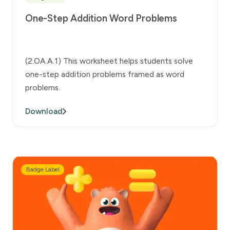
One-Step Addition Word Problems
(2.OA.A.1) This worksheet helps students solve
one-step addition problems framed as word
problems.
Download
Badge Label