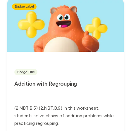
Badge Label
Badge Title
Addition with Regrouping
(2.NBT.B.5) (2.NBT.B.9) In this worksheet,
students solve chains of addition problems while
practicing regrouping.