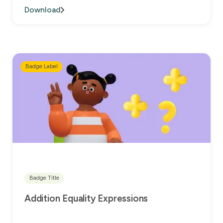
Download
Badge Label
Badge Title
Addition Equality Expressions