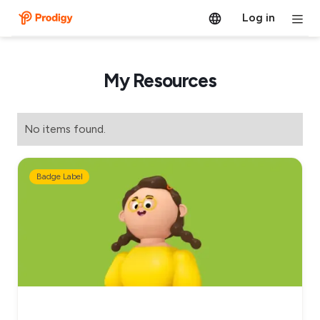
Log in
My Resources
No items found.
Badge Label