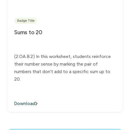
Badge Title
Sums to 20
(2.OA.B.2) In this worksheet, students reinforce
their number sense by marking the pair of
numbers that don’t add to a specific sum up to
20.
Download