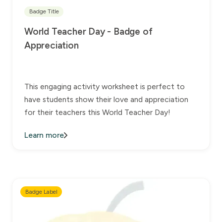
Badge Title
World Teacher Day - Badge of
Appreciation
This engaging activity worksheet is perfect to
have students show their love and appreciation
for their teachers this World Teacher Day!
Learn more
Badge Label