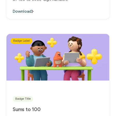
Download
Badge Label
Badge Title
Sums to 100