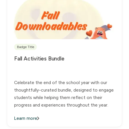
Badge Title
Fall Activities Bundle
Celebrate the end of the school year with our
thoughtfully-curated bundle, designed to engage
students while helping them reflect on their
progress and experiences throughout the year.
Learn more