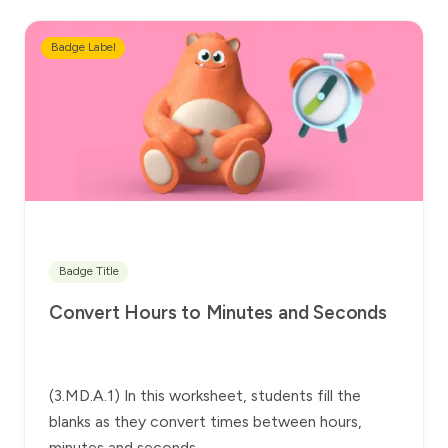
Badge Label
Badge Title
Convert Hours to Minutes and Seconds
(3.MD.A.1) In this worksheet, students fill the
blanks as they convert times between hours,
minutes and seconds.