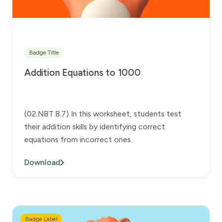
Badge Title
Addition Equations to 1000
(02.NBT.B.7) In this worksheet, students test
their addition skills by identifying correct
equations from incorrect ones.
Download
Badge Label