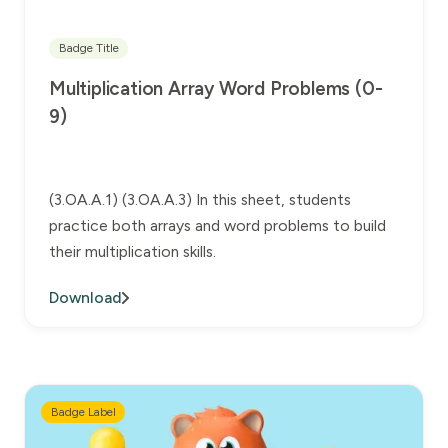
Badge Title
Multiplication Array Word Problems (0-
9)
(3.OA.A.1) (3.OA.A.3) In this sheet, students
practice both arrays and word problems to build
their multiplication skills.
Download
Badge Label