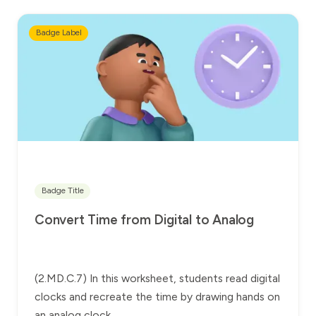
Badge Label
Badge Title
Convert Time from Digital to Analog
(2.MD.C.7) In this worksheet, students read digital
clocks and recreate the time by drawing hands on
an analog clock.