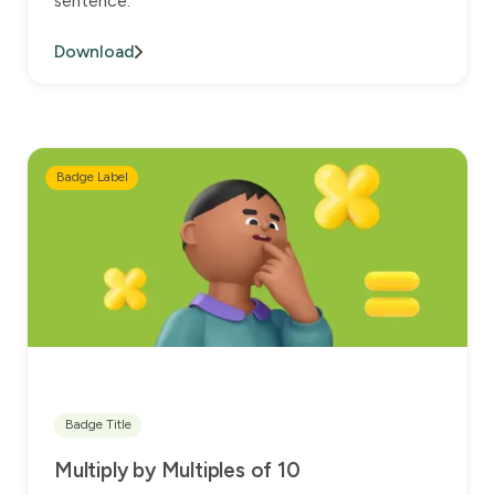
sentence.
Download
Badge Label
Badge Title
Multiply by Multiples of 10