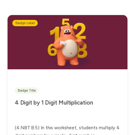
Badge Label
Badge Title
4 Digit by 1 Digit Multiplication
(4.NBT.B.5) In this worksheet, students multiply 4