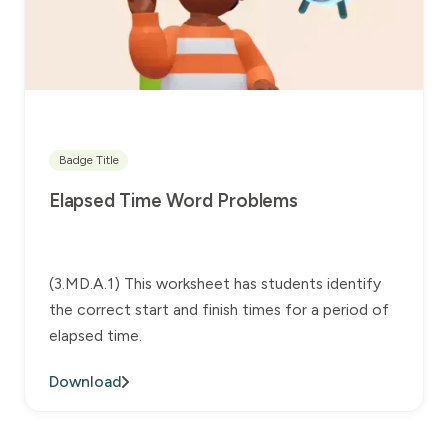
Badge Title
Elapsed Time Word Problems
(3.MD.A.1) This worksheet has students identify
the correct start and finish times for a period of
elapsed time.
Download