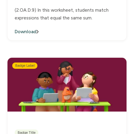
(2.OA.D.9) In this worksheet, students match
expressions that equal the same sum.
Download
Badge Label
Badge Title