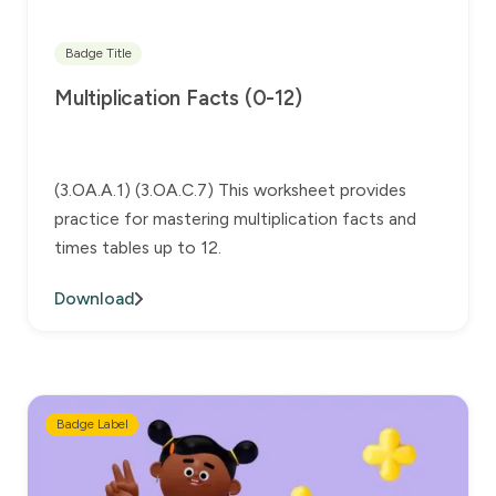
Badge Title
Multiplication Facts (0-12)
(3.OA.A.1) (3.OA.C.7) This worksheet provides
practice for mastering multiplication facts and
times tables up to 12.
Download
Badge Label