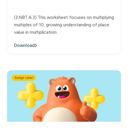
(3.NBT.A.3) This worksheet focuses on multiplying
multiples of 10, growing understanding of place
value in multiplication.
Download
Badge Label