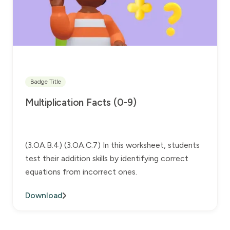
Badge Title
Multiplication Facts (0-9)
(3.OA.B.4) (3.OA.C.7) In this worksheet, students
test their addition skills by identifying correct
equations from incorrect ones.
Download